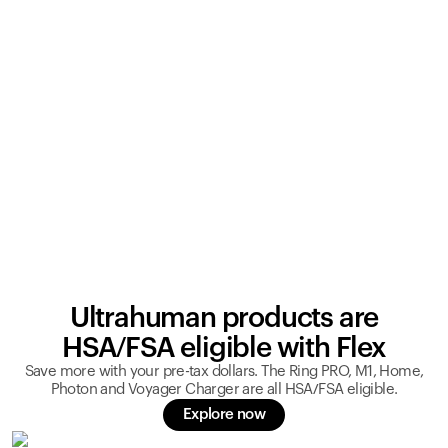
Ultrahuman products are
HSA/FSA eligible with Flex
Save more with your pre-tax dollars. The Ring PRO, M1, Home,
Photon and Voyager Charger are all HSA/FSA eligible.
Explore now