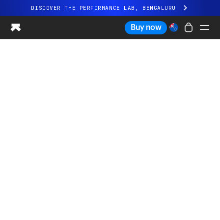
DISCOVER THE PERFORMANCE LAB, BENGALURU
All-new Ultrahuman experience. Coming soon.
Buy now
DISCOVER THE PERFORMANCE LAB, BENGALURU
Ring PRO
Ring AIR
Blood Vision
Performance Lab
Home Health
M1 CGM
Ovulation Tracking
UltrahumanX
Shop
Partnerships
Partners
Creators