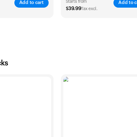
Starts from
Add to cart
Add to c
$
39.99
Tax excl.
SAVE
25
%
SA
2 Years
1 Year
2 Years
$
54
$
39.99
$
69.99
cks