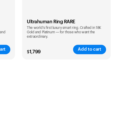
Ultrahuman Ring RARE
The world's first luxury smart ring. Crafted in 18K
 and
Gold and Platinum — for those who want the
extraordinary.
art
Add to cart
$
1,799
Color