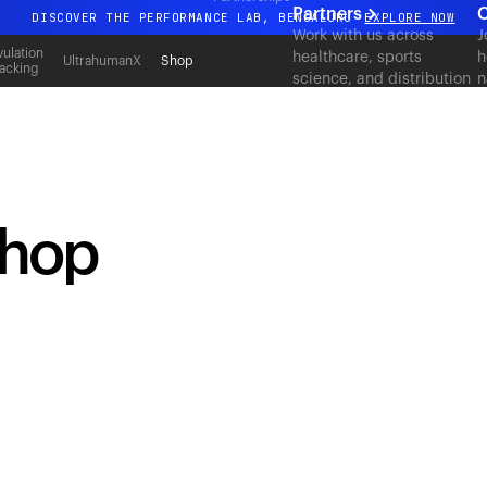
Partners
C
DISCOVER THE PERFORMANCE LAB, BENGALURU
EXPLORE NOW
Work with us across
J
All-new Ultrahuman experience. Coming soon.
ulation
healthcare, sports
h
UltrahumanX
Shop
acking
science, and distribution
n
DISCOVER THE PERFORMANCE LAB, BENGALURU
EXPLORE NOW
to deliver measurable
c
outcomes at scale.
shop