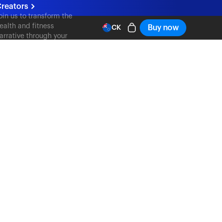
reators
oin us to transform the
ealth and fitness
Buy now
CK
arrative through your
ontent