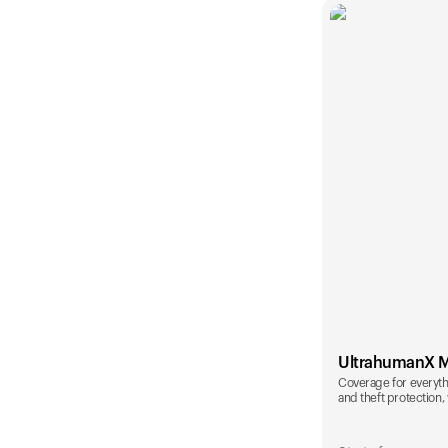
UltrahumanX 
Coverage for everyth
and theft protection, 