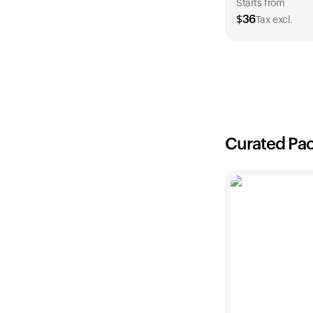
Starts from
$
36
Tax excl.
1 Year
$
36
Curated Pa