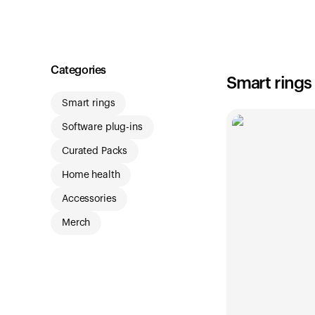
Shop
Categories
Smart rings
Smart rings
Software plug-ins
Curated Packs
Home health
Accessories
Merch