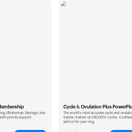
Membership
Cycle & Ovulation Plus PowerPl
ing Ultrahuman. Damage, loss
The world's most accurate cycle and ovulati
with priority support.
tracker, trained on 260,000+ cycles. A softw
add-on for your ring.