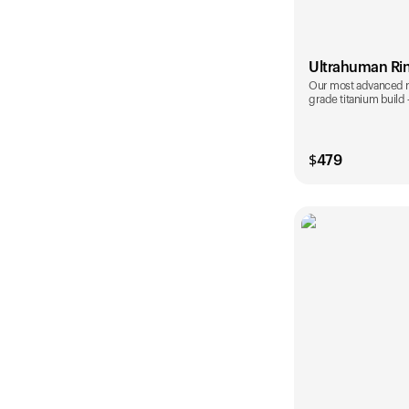
Ultrahuman Ri
Our most advanced rin
grade titanium build
$
479
Color