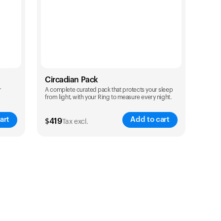
Circadian Pack
r
A complete curated pack that protects your sleep
from light, with your Ring to measure every night.
art
Add to cart
$
419
Tax excl.
Color