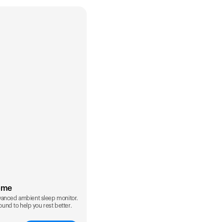
ome
vanced ambient sleep monitor.
sound to help you rest better.