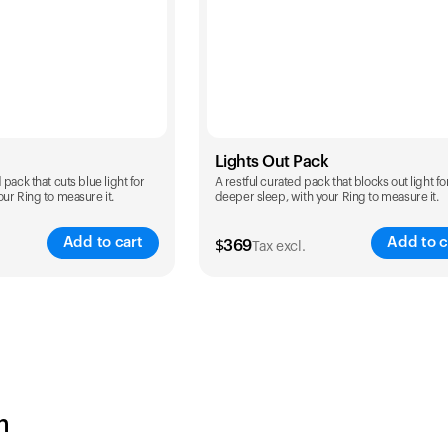
Lights Out Pack
pack that cuts blue light for
A restful curated pack that blocks out light fo
ur Ring to measure it.
deeper sleep, with your Ring to measure it.
Add to cart
Add to c
$
369
Tax excl.
Color
h