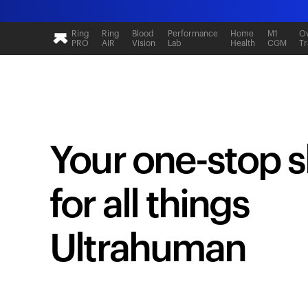
Ring
Ring
Blood
Performance
Home
M1
Ov
PRO
AIR
Vision
Lab
Health
CGM
Tr
Your one-stop 
for all things
Ultrahuman