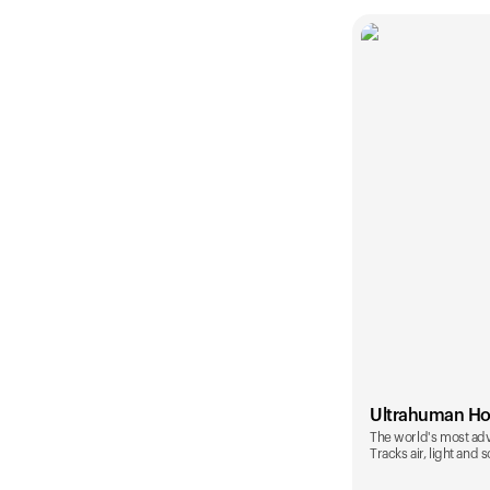
Ultrahuman H
The world's most ad
Tracks air, light and 