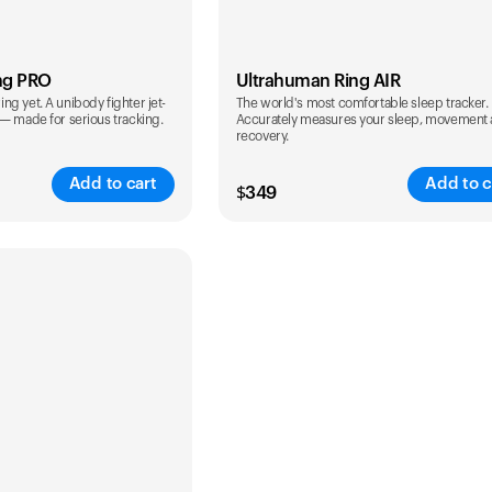
ng PRO
Ultrahuman Ring AIR
g yet. A unibody fighter jet-
The world's most comfortable sleep tracker.
 — made for serious tracking.
Accurately measures your sleep, movement
recovery.
Add to cart
Add to c
$
349
Color