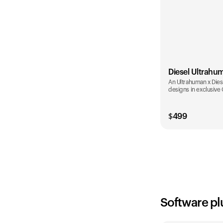
Diesel Ultrahu
An Ultrahuman x Diese
designs in exclusive
$
499
Color
Software pl