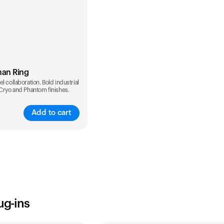
man Ring
l collaboration. Bold industrial
 Cryo and Phantom finishes.
Add to cart
ug-ins