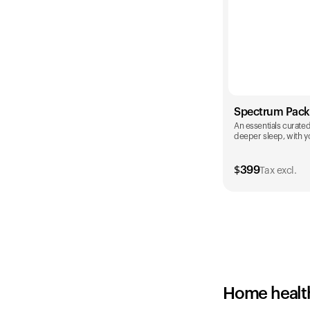
Spectrum Pack
An essentials curated 
deeper sleep, with yo
$
399
Tax excl.
Color
Home healt