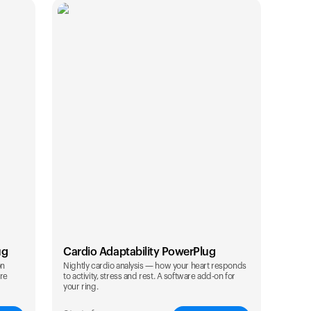
ug
Cardio Adaptability PowerPlug
on
Nightly cardio analysis — how your heart responds
are
to activity, stress and rest. A software add-on for
Your cart is empty
your ring.
Looks like you haven't added anything yet. Expl