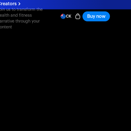
reators
oin us to transform the
ealth and fitness
Buy now
CK
arrative through your
ontent