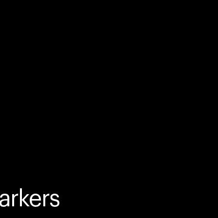
arkers