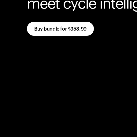
meet cycle intell
Buy bundle for
$358.99