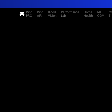
Ring
Ring
Blood
Performance
Home
M1
Ov
PRO
AIR
Vision
Lab
Health
CGM
Tr