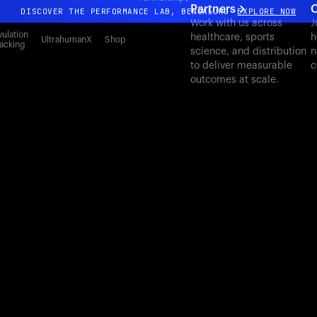
Partners
C
DISCOVER THE PERFORMANCE LAB, BENGALURU
EXPLORE NOW
Work with us across
J
All-new Ultrahuman experience. Coming soon.
ulation
healthcare, sports
h
UltrahumanX
Shop
acking
science, and distribution
n
DISCOVER THE PERFORMANCE LAB, BENGALURU
EXPLORE NOW
to deliver measurable
c
outcomes at scale.