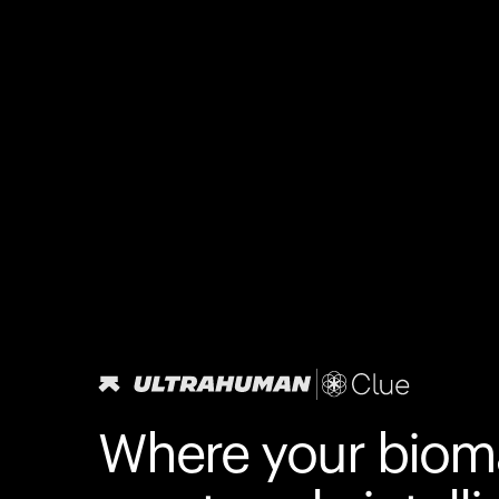
Where your biom