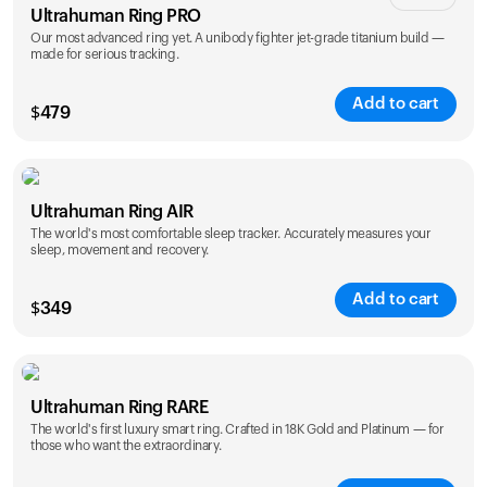
Ultrahuman Ring PRO
Our most advanced ring yet. A unibody fighter jet-grade titanium build —
made for serious tracking.
Add to cart
$
479
Color
Ultrahuman Ring AIR
The world's most comfortable sleep tracker. Accurately measures your
sleep, movement and recovery.
Add to cart
$
349
Color
Ultrahuman Ring RARE
The world's first luxury smart ring. Crafted in 18K Gold and Platinum — for
those who want the extraordinary.