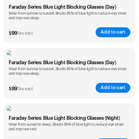
Faraday Series: Blue Light Blocking Glasses (Day)
Wear from sunrise to sunset. Blocks 85% of blue light to reduce eye strain
and improve sleep.
Add to cart
$
99
Tax excl.
Faraday Series: Blue Light Blocking Glasses (Day)
Wear from sunrise to sunset. Blocks 85% of blue light to reduce eye strain
and improve sleep.
Add to cart
$
99
Tax excl.
Faraday Series: Blue Light Blocking Glasses (Night)
Wear from sunset to sleep. Blocks 95% of blue light to reduce eye strain
and improve rest.