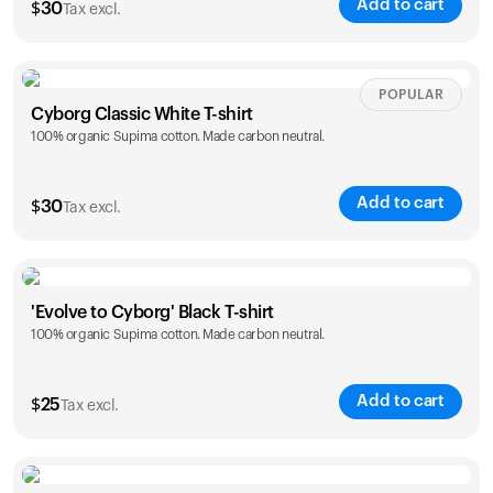
Add to cart
$
30
Tax excl.
Your cart is empty
Looks like you haven't added anything yet. Explore our
products to get started.
Size
Sizing chart
POPULAR
Back to browse
Cyborg Classic White T-shirt
100% organic Supima cotton. Made carbon neutral.
XS
S
M
L
XL
XXL
Add to cart
$
30
Tax excl.
Size
Sizing chart
'Evolve to Cyborg' Black T-shirt
100% organic Supima cotton. Made carbon neutral.
XS
S
M
L
XL
XXL
Add to cart
$
25
Tax excl.
Size
Sizing chart