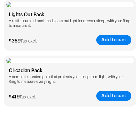
Color
Lights Out Pack
A restful curated pack that blocks out light for deeper sleep, with your Ring
to measure it.
Add to cart
$
369
Tax excl.
Color
Circadian Pack
A complete curated pack that protects your sleep from light, with your
Ring to measure every night.
Add to cart
$
419
Tax excl.
Color