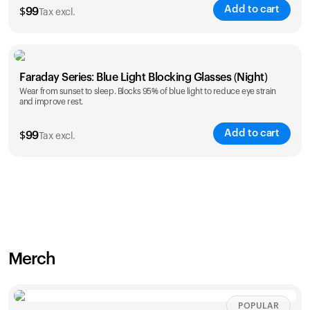
Add to cart
$
99
Tax excl.
Faraday Series: Blue Light Blocking Glasses (Night)
Wear from sunset to sleep. Blocks 95% of blue light to reduce eye strain
and improve rest.
Add to cart
$
99
Tax excl.
Merch
POPULAR