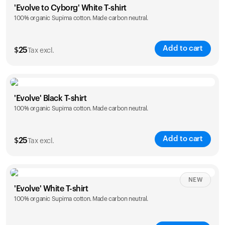
'Evolve to Cyborg' White T-shirt
100% organic Supima cotton. Made carbon neutral.
S
M
L
XL
XXL
Add to cart
$
25
Tax excl.
Size
Sizing chart
'Evolve' Black T-shirt
100% organic Supima cotton. Made carbon neutral.
S
M
L
XL
XXL
Add to cart
$
25
Tax excl.
Size
Sizing chart
NEW
'Evolve' White T-shirt
100% organic Supima cotton. Made carbon neutral.
S
M
L
XL
XXL