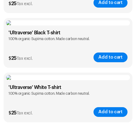
Add to cart
$
25
Tax excl.
Size
Sizing chart
'Ultraverse' Black T-shirt
100% organic Supima cotton. Made carbon neutral.
S
M
L
XL
XXL
Add to cart
$
25
Tax excl.
Size
Sizing chart
'Ultraverse' White T-shirt
100% organic Supima cotton. Made carbon neutral.
S
M
L
XL
XXL
Add to cart
$
25
Tax excl.
Size
Sizing chart