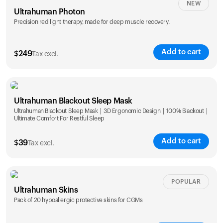
NEW
Ultrahuman Photon
Precision red light therapy, made for deep muscle recovery.
Add to cart
$
249
Tax excl.
Ultrahuman Blackout Sleep Mask
Ultrahuman Blackout Sleep Mask | 3D Ergonomic Design | 100% Blackout |
Ultimate Comfort For Restful Sleep
Add to cart
$
39
Tax excl.
POPULAR
Ultrahuman Skins
Pack of 20 hypoallergic protective skins for CGMs