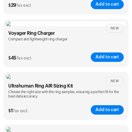
Add to cart
$
29
Tax excl.
NEW
Voyager Ring Charger
Compact and lightweight ring charger
Add to cart
$
45
Tax excl.
Size
NEW
Ultrahuman Ring AIR Sizing Kit
5
6
7
8
9
10
Choose the right size with the ring samples, ensuring a perfect fit for the
best data accuracy.
Opted for
11
12
13
14
ring sizing
Add to cart
kit
$
1
Tax excl.