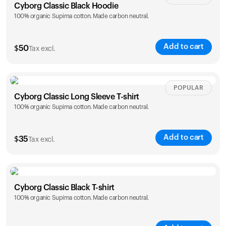
Cyborg Classic Black Hoodie
100% organic Supima cotton. Made carbon neutral.
Add to cart
$
50
Tax excl.
Size
Sizing chart
POPULAR
Cyborg Classic Long Sleeve T-shirt
100% organic Supima cotton. Made carbon neutral.
XS
S
M
L
XL
XXL
Add to cart
$
35
Tax excl.
Size
Sizing chart
Cyborg Classic Black T-shirt
100% organic Supima cotton. Made carbon neutral.
XS
S
M
L
XL
XXL