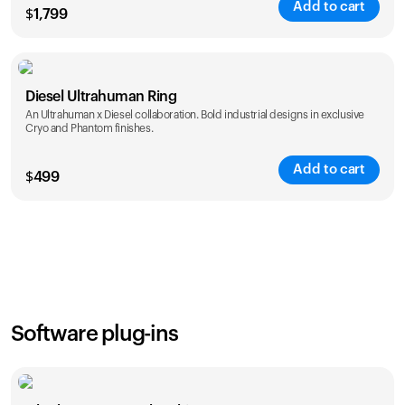
Add to cart
$
1,799
Color
Diesel Ultrahuman Ring
An Ultrahuman x Diesel collaboration. Bold industrial designs in exclusive
Cryo and Phantom finishes.
Add to cart
$
499
Color
Software plug-ins