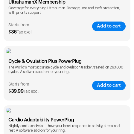
UltrahumanX Membership
Coverage for everything Ultrahuman. Damage, loss and theft protection,
with priority support.
Starts from
Add to cart
$
36
Tax excl.
SAVE
25
%
1 Year
2 Years
Cycle & Ovulation Plus PowerPlug
$
36
$
54
The world's most accurate cycle and ovulation tracker, trained on 260,000+
cycles. A software add-on for your ring.
Starts from
Add to cart
$
39.99
Tax excl.
SAVE
25
%
1 Year
2 Years
Cardio Adaptability PowerPlug
$
39.99
$
69.99
Nightly cardio analysis — how your heart responds to activity, stress and
rest. A software add-on for your ring.