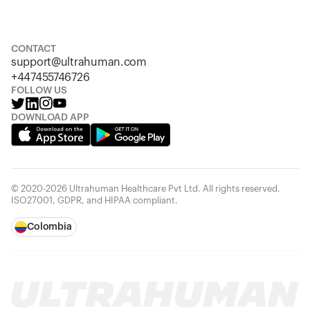
S
M
L
XL
XXL
CONTACT
support@ultrahuman.com
+447455746726
FOLLOW US
DOWNLOAD APP
© 2020-2026 Ultrahuman Healthcare Pvt Ltd. All rights reserved.
ISO27001, GDPR, and HIPAA compliant.
Colombia