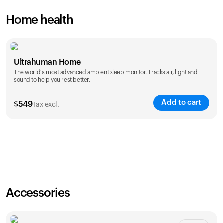
Home health
Ultrahuman Home
The world's most advanced ambient sleep monitor. Tracks air, light and
sound to help you rest better.
Add to cart
$
549
Tax excl.
Accessories