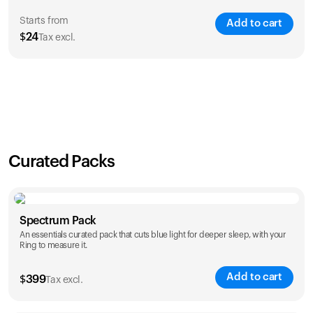
Starts from
Add to cart
$
24
Tax excl.
SAVE
21
%
1 Year
2 Years
$
24
$
38
Curated Packs
Spectrum Pack
An essentials curated pack that cuts blue light for deeper sleep, with your
Ring to measure it.
Add to cart
$
399
Tax excl.