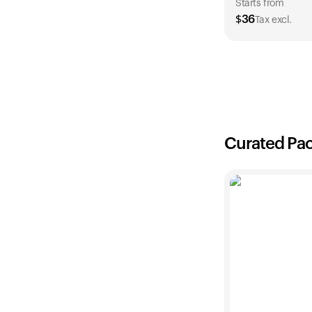
Starts from
$
36
Tax excl.
1 Year
$
36
Curated Pa