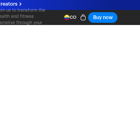
reators
oin us to transform the
ealth and fitness
Buy now
CO
arrative through your
ontent