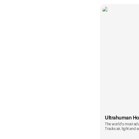
Ultrahuman H
The world's most ad
Tracks air, light and 