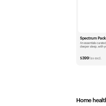
Spectrum Pack
An essentials curated 
deeper sleep, with yo
$
399
Tax excl.
Color
Home healt