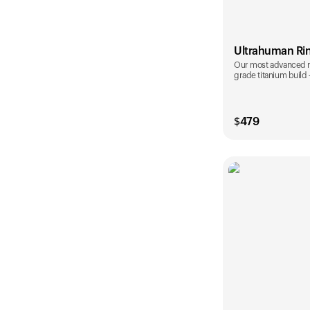
Ultrahuman Ri
Our most advanced rin
grade titanium build
$
479
Color