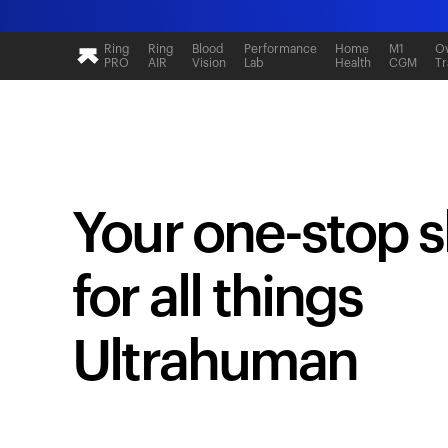
Ring
Ring
Blood
Performance
Home
M1
Ov
PRO
AIR
Vision
Lab
Health
CGM
Tr
Your one-stop 
for all things
Ultrahuman