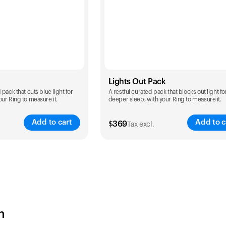
Lights Out Pack
pack that cuts blue light for
A restful curated pack that blocks out light fo
ur Ring to measure it.
deeper sleep, with your Ring to measure it.
Add to cart
Add to c
$
369
Tax excl.
Color
h