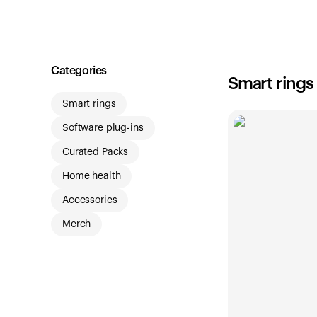
Shop
Categories
Smart rings
Smart rings
Software plug-ins
Curated Packs
Home health
Accessories
Merch