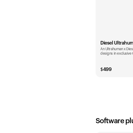
Diesel Ultrahu
An Ultrahuman x Diese
designs in exclusive
$
499
Color
Software pl