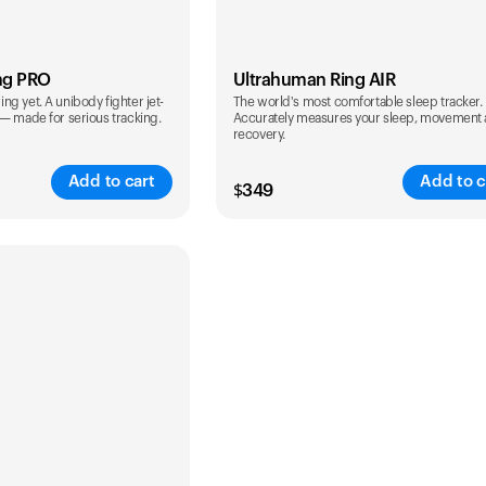
ng PRO
Ultrahuman Ring AIR
g yet. A unibody fighter jet-
The world's most comfortable sleep tracker.
 — made for serious tracking.
Accurately measures your sleep, movement
recovery.
Add to cart
Add to c
$
349
Color