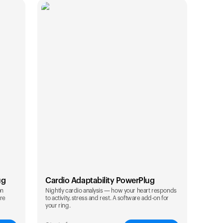
ug
Cardio Adaptability PowerPlug
on
Nightly cardio analysis — how your heart responds
are
to activity, stress and rest. A software add-on for
Your cart is empty
your ring.
Looks like you haven't added anything yet. Expl