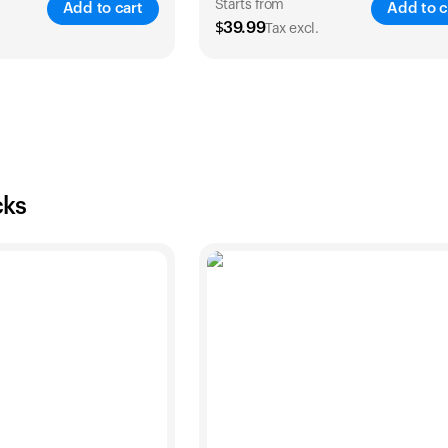
Starts from
Add to cart
Add to c
$
39.99
Tax excl.
SAVE
25
%
SA
2 Years
1 Year
2 Years
$
54
$
39.99
$
69.99
cks