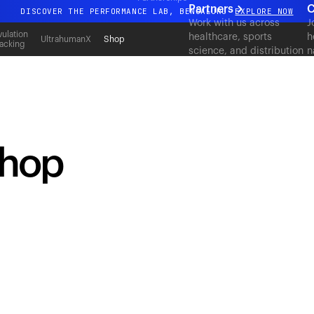
Partners
C
DISCOVER THE PERFORMANCE LAB, BENGALURU
EXPLORE NOW
Work with us across
J
All-new Ultrahuman experience. Coming soon.
ulation
healthcare, sports
h
UltrahumanX
Shop
acking
science, and distribution
n
DISCOVER THE PERFORMANCE LAB, BENGALURU
EXPLORE NOW
to deliver measurable
c
outcomes at scale.
shop