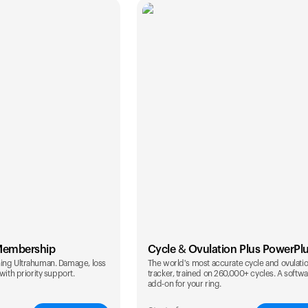
Membership
Cycle & Ovulation Plus PowerPl
ing Ultrahuman. Damage, loss
The world's most accurate cycle and ovulati
with priority support.
tracker, trained on 260,000+ cycles. A softw
add-on for your ring.