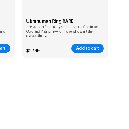
Ultrahuman Ring RARE
The world's first luxury smart ring. Crafted in 18K
 and
Gold and Platinum — for those who want the
extraordinary.
art
Add to cart
$
1,799
Color