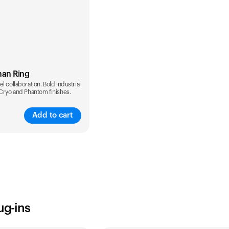
man Ring
l collaboration. Bold industrial
 Cryo and Phantom finishes.
Add to cart
ug-ins