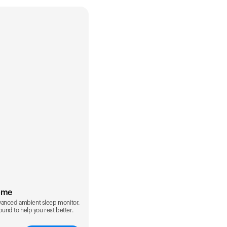
ome
vanced ambient sleep monitor.
sound to help you rest better.