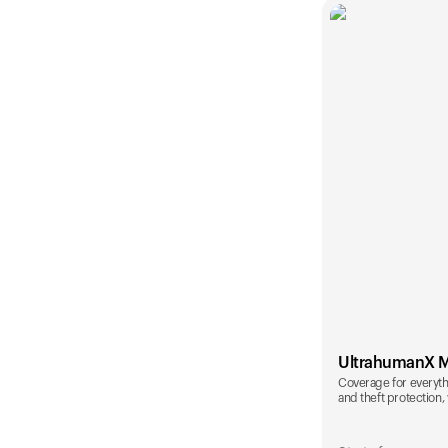
UltrahumanX 
Coverage for everyth
and theft protection, 