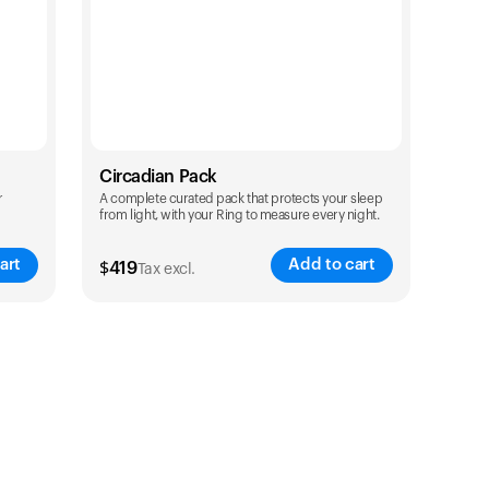
Circadian Pack
r
A complete curated pack that protects your sleep
from light, with your Ring to measure every night.
art
Add to cart
$
419
Tax excl.
Color