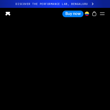
DISCOVER THE PERFORMANCE LAB, BENGALURU
All-new Ultrahuman experience. Coming soon.
Buy now
DISCOVER THE PERFORMANCE LAB, BENGALURU
Ring PRO
Ring AIR
Blood Vision
Performance Lab
Home Health
M1 CGM
Ovulation Tracking
UltrahumanX
Shop
Partnerships
Partners
Creators