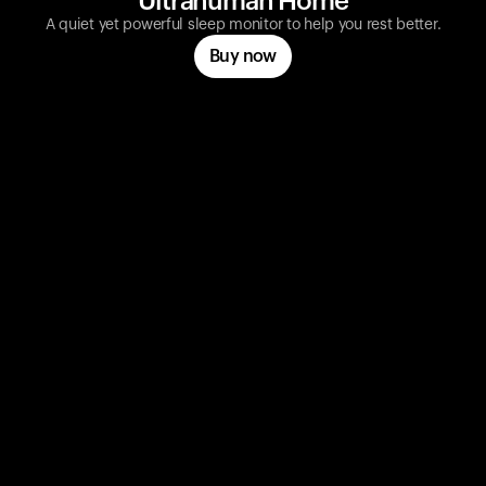
Ultrahuman Home
A quiet yet powerful sleep monitor to help you rest better.
Buy now