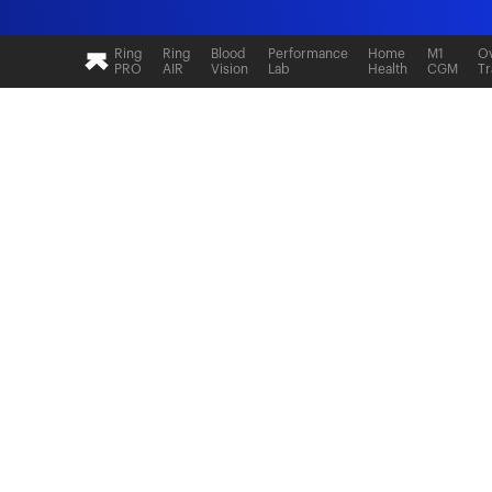
Ultrahuman: Real-time sleep and recovery tr
Ring
Ring
Blood
Performance
Home
M1
Ov
PRO
AIR
Vision
Lab
Health
CGM
Tr