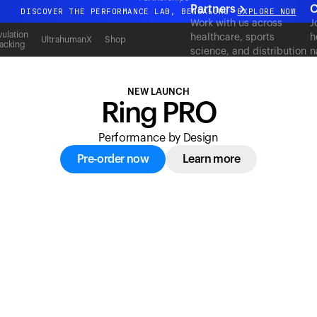
acking
Partners
C
DISCOVER THE PERFORMANCE LAB, BENGALURU
EXPLORE NOW
Work with us across
J
All-new Ultrahuman experience. Coming soon.
ulation
healthcare, sports
h
UltrahumanX
Shop
acking
science, and distribution
n
DISCOVER THE PERFORMANCE LAB, BENGALURU
EXPLORE NOW
to deliver measurable
c
outcomes at scale.
NEW LAUNCH
Ring PRO
Performance by Design
Pre-order now
Learn more