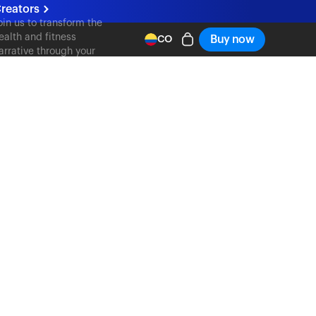
reators
oin us to transform the
ealth and fitness
Buy now
CO
arrative through your
ontent