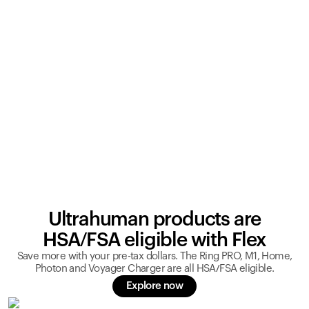
Ultrahuman products are
HSA/FSA eligible with Flex
Save more with your pre-tax dollars. The Ring PRO, M1, Home,
Photon and Voyager Charger are all HSA/FSA eligible.
Explore now