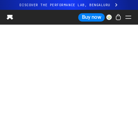
DISCOVER THE PERFORMANCE LAB, BENGALURU
All-new Ultrahuman experience. Coming soon.
Buy now
DISCOVER THE PERFORMANCE LAB, BENGALURU
Ring PRO
Ring AIR
Blood Vision
Performance Lab
Home Health
M1 CGM
Ovulation Tracking
UltrahumanX
Shop
Partnerships
Partners
Creators