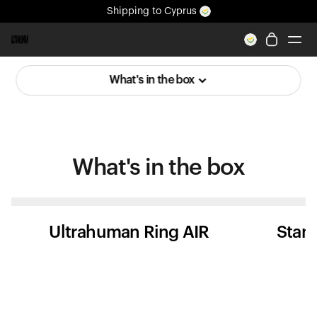
Shipping
to Cyprus
All-new Ultrahuman experience. Coming soon.
Shipping
to Cyprus
What's in the box
Ring PRO
Ring AIR
Blood Vision
Performance Lab
What's in
the box
Home Health
M1 CGM
Ovulation Tracking
UltrahumanX
Ultrahuman Ring AIR
Stan
Shop
Partnerships
Partners
Creators