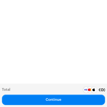
Total
(
)
€
0
Continue