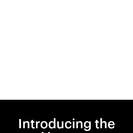
Introducing the