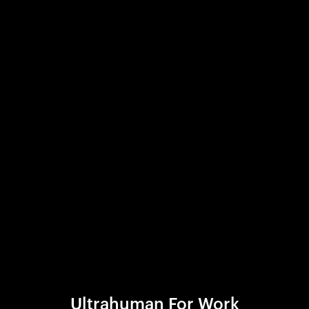
Ultrahuman For Work