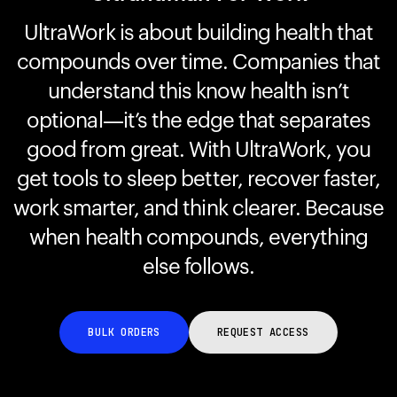
UltraWork is about building health that
compounds over time. Companies that
Your cart is empty
Looks like you haven't added anything yet. Explore our
understand this know health isn’t
products to get started.
optional—it’s the edge that separates
Back to browse
good from great. With UltraWork, you
get tools to sleep better, recover faster,
work smarter, and think clearer. Because
when health compounds, everything
else follows.
BULK ORDERS
REQUEST ACCESS