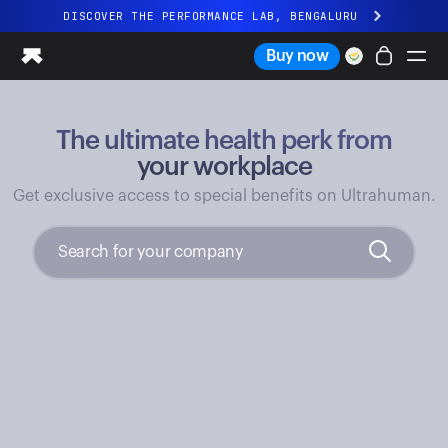
DISCOVER THE PERFORMANCE LAB, BENGALURU
All-new Ultrahuman experience. Coming soon.
Buy now
DISCOVER THE PERFORMANCE LAB, BENGALURU
The ultimate health perk from
Ring PRO
Ring AIR
your workplace
Blood Vision
Get exclusive access to special benefits on Ultrahuman.
Performance Lab
Home Health
M1 CGM
Ovulation Tracking
UltrahumanX
Shop
Partnerships
Partners
Creators