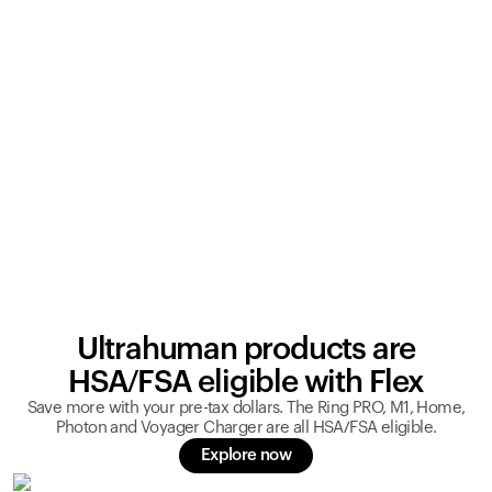
Ultrahuman products are
HSA/FSA eligible with Flex
Save more with your pre-tax dollars. The Ring PRO, M1, Home,
Photon and Voyager Charger are all HSA/FSA eligible.
Explore now