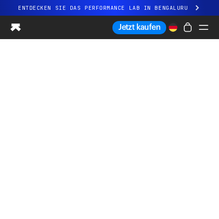
ENTDECKEN SIE DAS PERFORMANCE LAB IN BENGALURU
Ganz neues Ultrahuman-Erlebnis. Demnächst.
Jetzt kaufen
ENTDECKEN SIE DAS PERFORMANCE LAB IN BENGALURU
Ring PRO
Ring AIR
Blood Vision
Performance Lab
Gesundheit zuhause
M1 CGM
Ovulations-Tracking
UltrahumanX
Shop
Partnerschaften
Partner
Entwickler