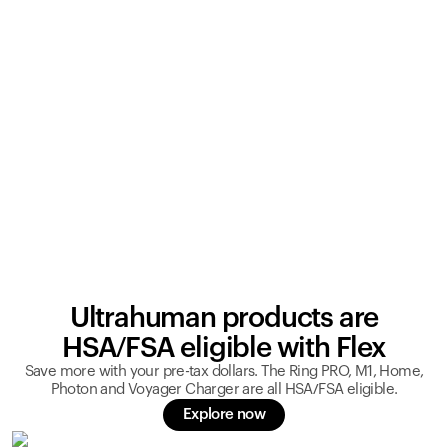
Ultrahuman products are
HSA/FSA eligible with Flex
Save more with your pre-tax dollars. The Ring PRO, M1, Home,
Photon and Voyager Charger are all HSA/FSA eligible.
Explore now