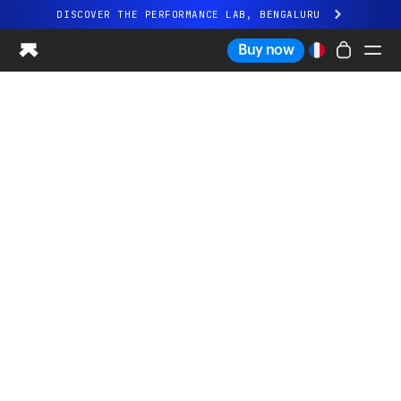
DISCOVER THE PERFORMANCE LAB, BENGALURU
All-new Ultrahuman experience. Coming soon.
Buy now
DISCOVER THE PERFORMANCE LAB, BENGALURU
Ring PRO
Ring AIR
Blood Vision
Performance Lab
Home Health
M1 CGM
Ovulation Tracking
UltrahumanX
Shop
Partnerships
Partners
Creators