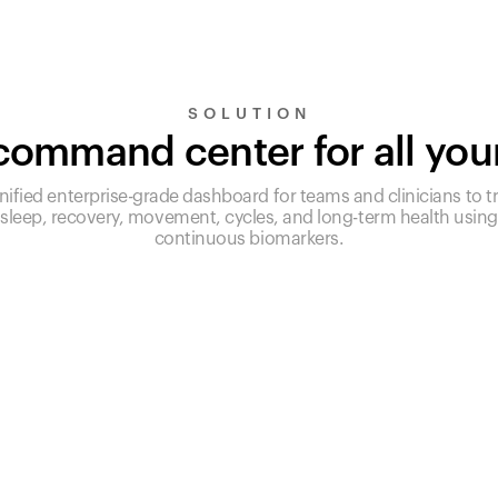
SOLUTION
ommand center for all you
nified enterprise-grade dashboard for teams and clinicians to t
sleep, recovery, movement, cycles, and long-term health using
continuous biomarkers.