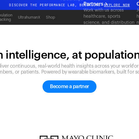
Partners
DISCOVER THE PERFORMANCE LAB, BENGALURU
EXPLORE NOW
Work with us across
J
All-new Ultrahuman experience. Coming soon.
ulation
healthcare, sports
h
UltrahumanX
Shop
acking
science, and distribution
n
DISCOVER THE PERFORMANCE LAB, BENGALURU
EXPLORE NOW
to deliver measurable
c
outcomes at scale.
 intelligence, at populatio
liver continuous, real-world health insights across your workfor
bers, or patients. Powered by wearable biomarkers, built for sc
Become a partner