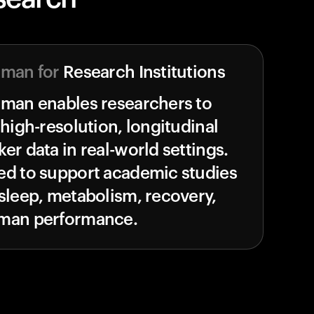
uman for
Research Institutions
uman enables researchers to
 high-resolution, longitudinal
er data in real-world settings.
ed to support academic studies
sleep, metabolism, recovery,
man performance.