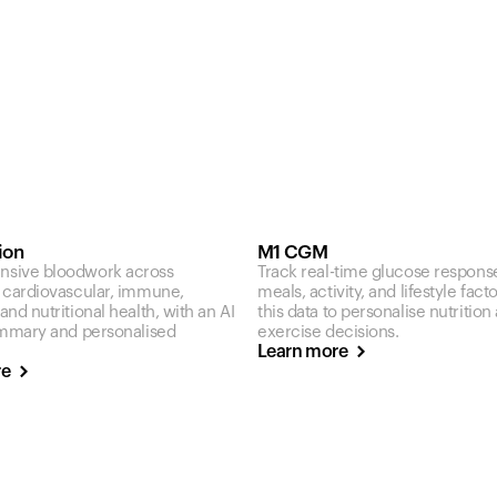
ion
M1 CGM
sive bloodwork across
Track real-time glucose respons
 cardiovascular, immune,
meals, activity, and lifestyle fact
nd nutritional health, with an AI
this data to personalise nutrition
ummary and personalised
exercise decisions.
Learn more
re