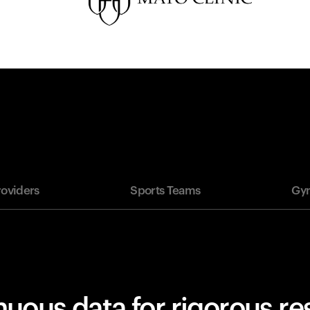
roviders
Sports Teams
Gym
uous data for rigorous r