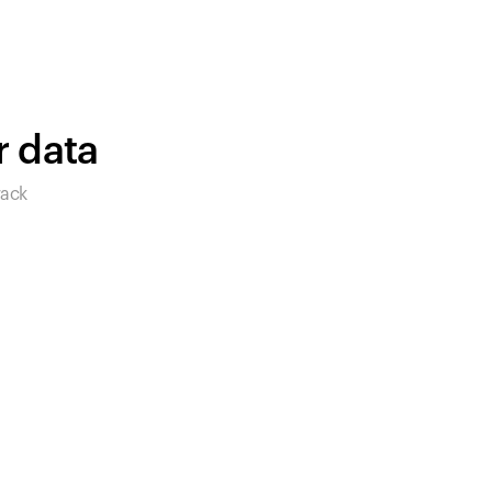
products to get started.
Back to browse
r data
rack