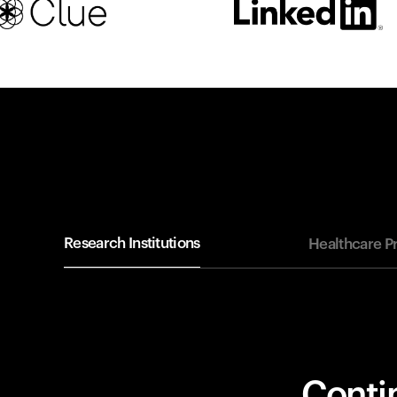
Research Institutions
Healthcare P
Contin