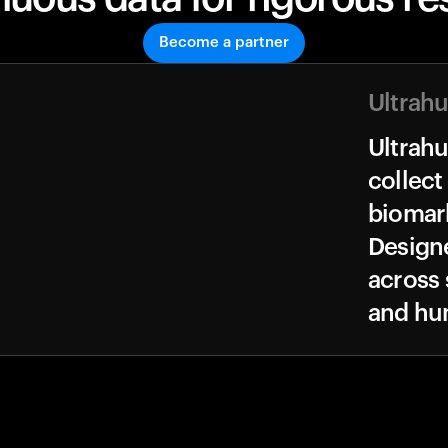
Become a partner
Ultrah
Ultrah
collect
biomark
Design
across 
and hu