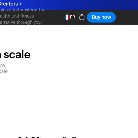
Creators
oin us to transform the
ealth and fitness
Buy now
FR
arrative through your
ontent
n scale
ce,
ale.