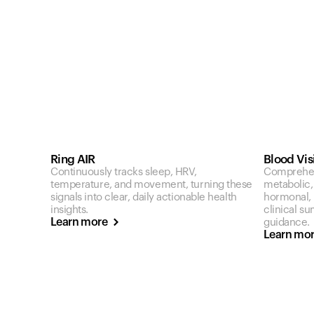
Ring AIR
Blood Vis
Continuously tracks sleep, HRV,
Comprehen
temperature, and movement, turning these
metabolic,
signals into clear, daily actionable health
hormonal, a
insights.
clinical s
Learn more
guidance.
Learn mo