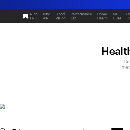
Ring
Ring
Blood
Performance
Home
M1
Ov
PRO
AIR
Vision
Lab
Health
CGM
Tr
Health
De
mem