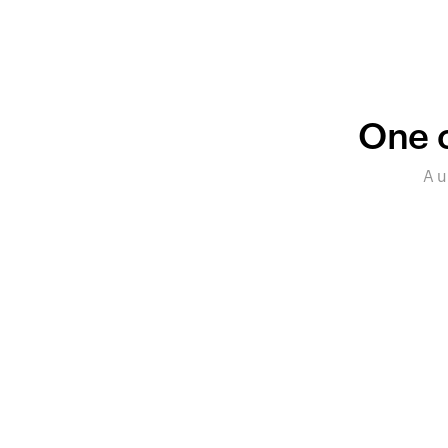
One c
A u