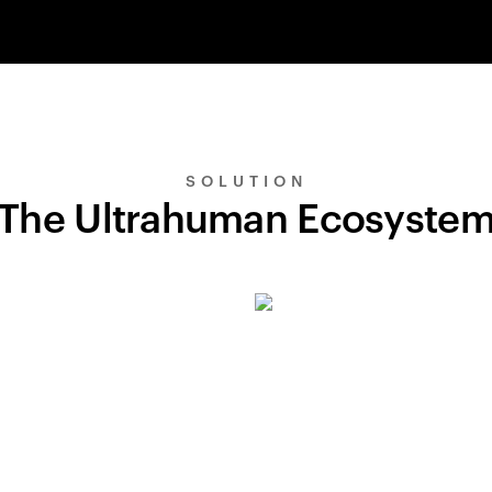
SOLUTION
The Ultrahuman Ecosyste