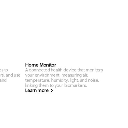
Home Monitor
es to
A connected health device that monitors
ors, and use
your environment, measuring air,
 and
temperature, humidity, light, and noise,
linking them to your biomarkers.
Learn more
Your cart is empty
Looks like you haven't added anything yet. Expl