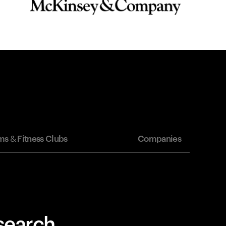
s & Fitness Clubs
Companies
esearch