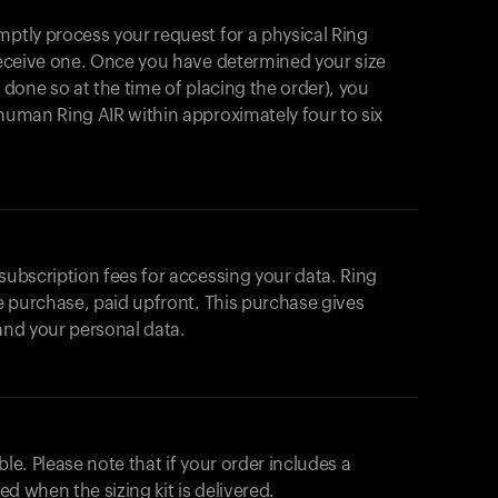
mptly process your request for a physical Ring
 receive one. Once you have determined your size
t done so at the time of placing the order), you
ahuman Ring AIR within approximately four to six
 subscription fees for accessing your data. Ring
me purchase, paid upfront. This purchase gives
 and your personal data.
ble. Please note that if your order includes a
ted when the sizing kit is delivered.