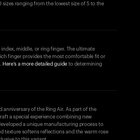
0 sizes ranging from the lowest size of 5 to the
index, middle, or ring finger. The ultimate
h finger provides the most comfortable fit or
.
Here's a more detailed guide
to determining
anniversary of the Ring Air. As part of the
craft a special experience combining new
developed a unique manufacturing process to
hed texture softens reflections and the warm rose
usive to this variant.