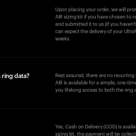
Upon placing your order, we will pro
AIR sizing kit if you have chosen to
and submitted it to us (if you haven'
can expect the delivery of your Ultr
weeks.
 ring data?
Rest assured, there are no recurring
AIR is available for a simple, one-ti
you lifelong access to both the ring
Yes, Cash on Delivery (COD) is availa
sizing kit, the payment will be collec