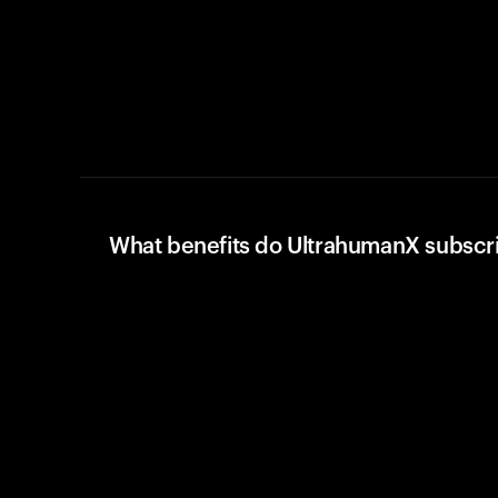
What benefits do UltrahumanX subscr