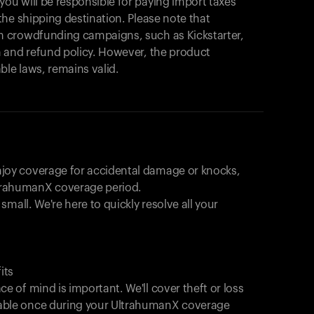
Explorez nos produits pour commencer.
u will be responsible for paying import taxes
he shipping destination. Please note that
Retour à la navigation
 crowdfunding campaigns, such as Kickstarter,
 and refund policy. However, the product
ble laws, remains valid.
joy coverage for accidental damage or knocks,
trahumanX coverage period.
 small. We're here to quickly resolve all your
its
e of mind is important. We'll cover theft or loss
able once during your UltrahumanX coverage