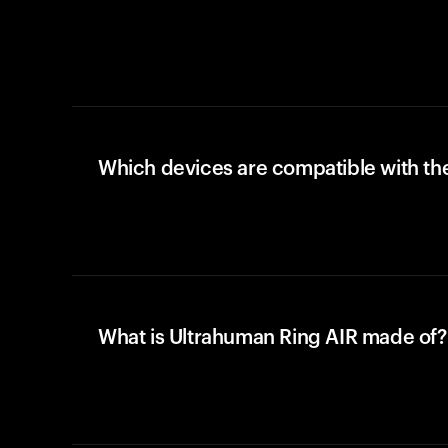
Which devices are compatible with the
What is Ultrahuman Ring AIR made of?