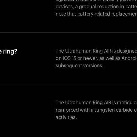
devices, a gradual reduction in batter
note that battery-related replaceme
 ring?
The Ultrahuman Ring AIR is designed
on iOS 15 or newer, as well as Andro
subsequent versions.
The Ultrahuman Ring AIR is meticulo
reinforced with a tungsten carbide c
activities.