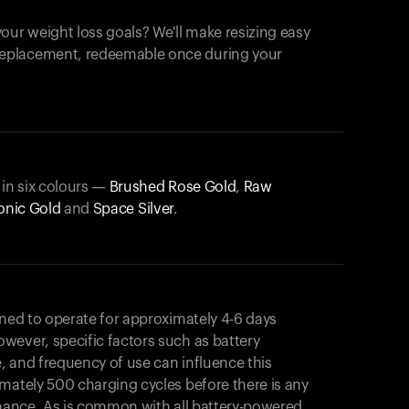
our weight loss goals? We'll make resizing easy
 replacement, redeemable once during your
 in six colours —
Brushed Rose Gold
,
Raw
onic Gold
and
Space Silver
.
gned to operate for approximately 4-6 days
wever, specific factors such as battery
, and frequency of use can influence this
mately 500 charging cycles before there is any
rmance. As is common with all battery-powered