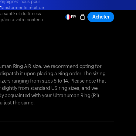
Rejoignez-nous pour
T
transformer le récit de
la santé et du fitness
Acheter
FR
grâce à votre contenu
T
ahuman Ring AIR size, we recommend opting for
y dispatch it upon placing a Ring order. The sizing
 sizers ranging from sizes 5 to 14. Please note that
 slightly from standard US ring sizes, and we
ready acquainted with your Ultrahuman Ring (R1)
you just the same.