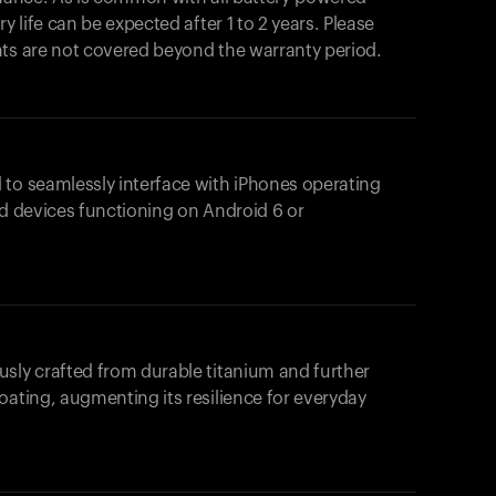
y life can be expected after 1 to 2 years. Please
nts are not covered beyond the warranty period.
 to seamlessly interface with iPhones operating
id devices functioning on Android 6 or
usly crafted from durable titanium and further
oating, augmenting its resilience for everyday