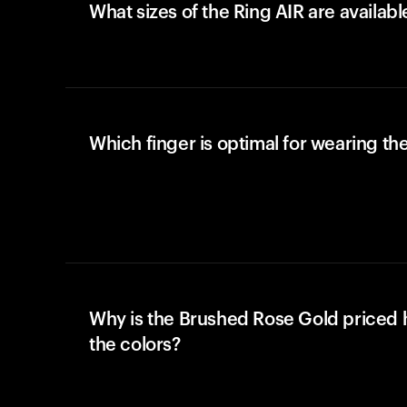
What sizes of the Ring AIR are availabl
Which finger is optimal for wearing the
Why is the Brushed Rose Gold priced 
the colors?