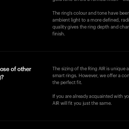
The ring's colour and tone have been
ambient light to a more defined, rad
quality gives the ring depth and cha
finish.
ose of other
The sizing of the Ring AIR is unique a
smart rings. However, we offer a com
)?
the perfect fit.
If you are already acquainted with yo
AIR will fit you just the same.