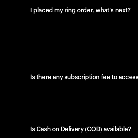
I placed my ring order, what's next?
Is there any subscription fee to access
Is Cash on Delivery (COD) available?