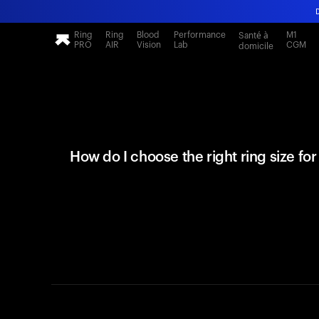
Ring
Ring
Blood
Performance
M1
Santé à
PRO
AIR
Vision
Lab
CGM
domicile
How do I choose the right ring size fo