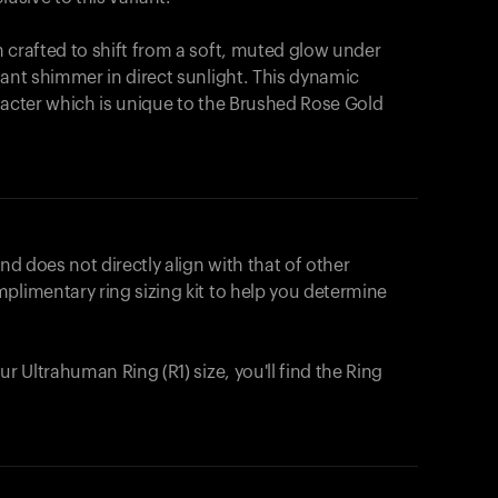
 crafted to shift from a soft, muted glow under
iant shimmer in direct sunlight. This dynamic
racter which is unique to the Brushed Rose Gold
nd does not directly align with that of other
plimentary ring sizing kit to help you determine
ur Ultrahuman Ring (R1) size, you'll find the Ring