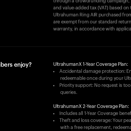
through a crowdfunding campaign, yo
and value-added tax (VAT) based on t
Ultrahuman Ring AIR purchased from
are exempt from our standard return
warranty, in accordance with applica
ibers enjoy?
UltrahumanX 1-Year Coverage Plan:
Accidental damage protection: En
redeemable once during your Ul
Priority support: No request is too
queries.
UltrahumanX 2-Year Coverage Plan:
Includes all 1-Year Coverage benef
Theft and loss coverage: Your peac
with a free replacement, redeem