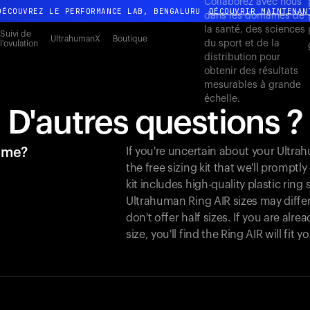
Collaborez avec nous
DÉCOUVREZ LE PERFORMANCE LAB, BENGALURU
DÉCOUVRIR MAINTENAN
dans les domaines de
la santé, des sciences
Toute nouvelle expérience Ultrahuman. Bientôt.
Suivi de
UltrahumanX
Boutique
du sport et de la
l'ovulation
DÉCOUVREZ LE PERFORMANCE LAB, BENGALURU
DÉCOUVRIR MAINTENAN
distribution pour
obtenir des résultats
mesurables à grande
échelle.
D'autres questions ?
r me?
If you're uncertain about your Ultr
the free sizing kit that we'll promptl
kit includes high-quality plastic ring
Ultrahuman Ring AIR sizes may differ
don't offer half sizes. If you are al
size, you'll find the Ring AIR will fit 