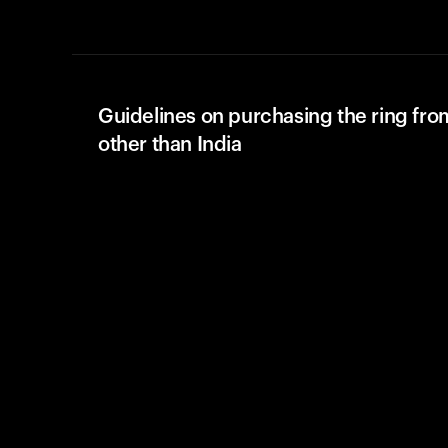
Guidelines on purchasing the ring fro
other than India