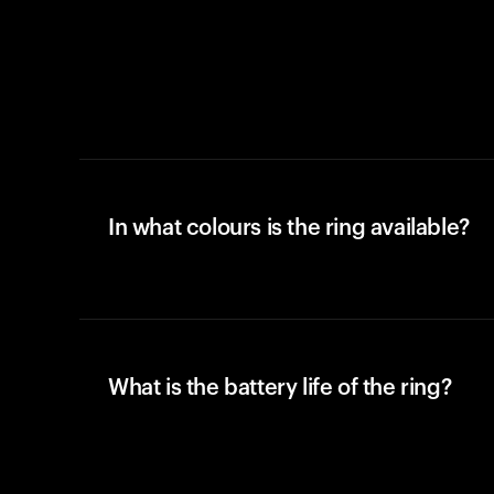
In what colours is the ring available?
What is the battery life of the ring?