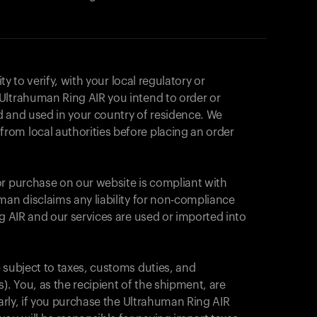
ity to verify, with your local regulatory or
Ultrahuman Ring AIR you intend to order or
d and used in your country of residence. We
om local authorities before placing an order
or purchase on our website is compliant with
man disclaims any liability for non-compliance
ng AIR and our services are used or imported into
 subject to taxes, customs duties, and
Votre panier est vide
). You, as the recipient of the shipment, are
larly, if you purchase the Ultrahuman Ring AIR
On dirait que vous n'avez rien ajouté pour le 