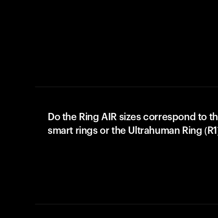
Do the Ring AIR sizes correspond to th
smart rings or the Ultrahuman Ring (R1