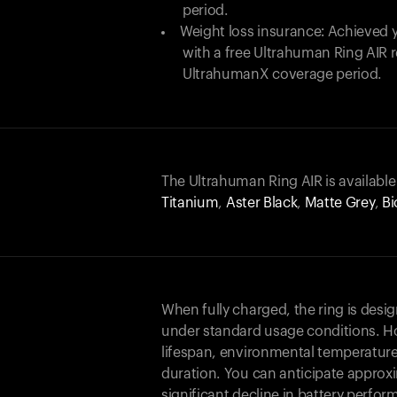
period.
Weight loss insurance: Achieved y
with a free Ultrahuman Ring AIR
UltrahumanX coverage period.
The Ultrahuman Ring AIR is available
Titanium
,
Aster Black
,
Matte Grey
,
Bi
When fully charged, the ring is desi
under standard usage conditions. Ho
lifespan, environmental temperature
duration. You can anticipate approxi
significant decline in battery perfo