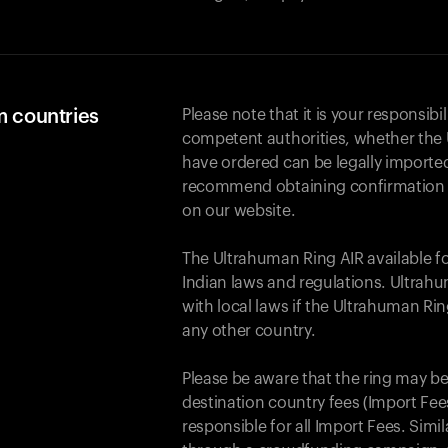
m countries
Please note that it is your responsibil
competent authorities, whether the 
have ordered can be legally importe
recommend obtaining confirmation fr
on our website.
The Ultrahuman Ring AIR available f
Indian laws and regulations. Ultrahu
with local laws if the Ultrahuman Ri
any other country.
Please be aware that the ring may be
destination country fees (Import Fees
responsible for all Import Fees. Simi