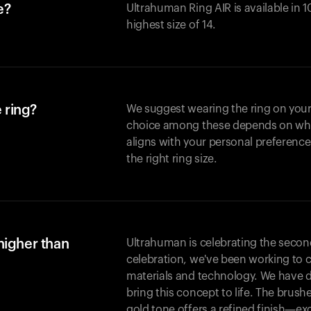
e?
Ultrahuman Ring AIR is available in 1
highest size of 14.
 ring?
We suggest wearing the ring on your 
choice among these depends on whic
aligns with your personal preference
the right ring size.
higher than
Ultrahuman is celebrating the second 
celebration, we've been working to 
materials and technology. We have 
bring this concept to life. The brus
gold tone offers a refined finish—excl