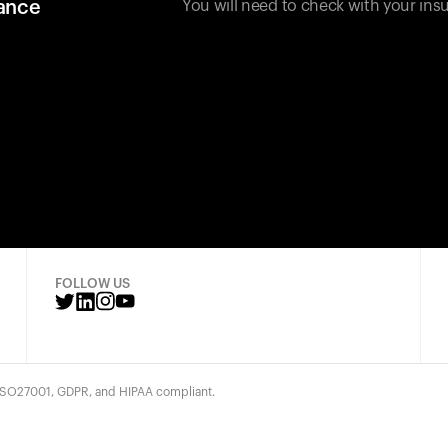
rance
You will need to check with your insu
FOLLOW US
 ISO27001, GDPR, and HIPAA compliant.