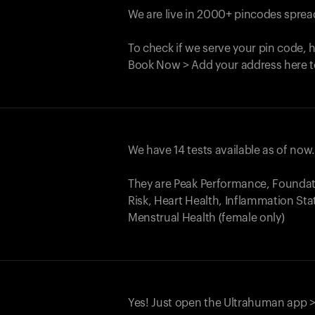
We are live in 2000+ pincodes spread
To check if we serve your pin code, 
Book Now > Add your address here t
We have 14 tests available as of now
They are Peak Performance, Founda
Risk, Heart Health, Inflammation Sta
Menstrual Health (female only)
Yes! Just open the Ultrahuman app >