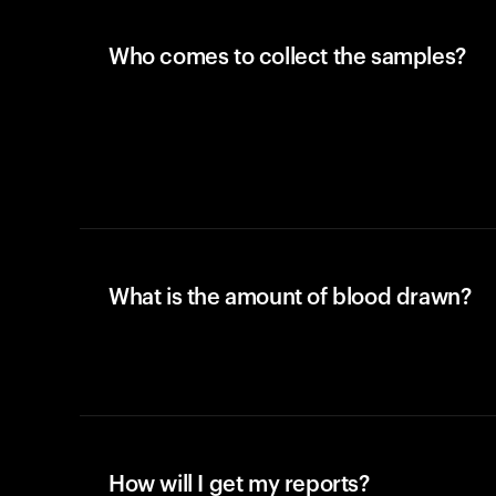
Who comes to collect the samples?
What is the amount of blood drawn?
How will I get my reports?