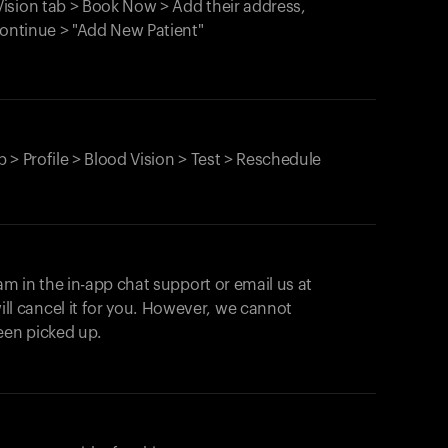
ision tab > Book Now > Add their address,
Continue > "Add New Patient"
 > Profile > Blood Vision > Test > Reschedule
am in the in-app chat support or email us at
ll cancel it for you. However, we cannot
een picked up.