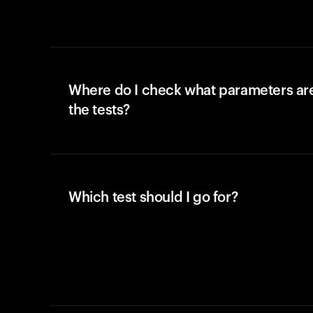
Where do I check what parameters ar
the tests?
Which test should I go for?