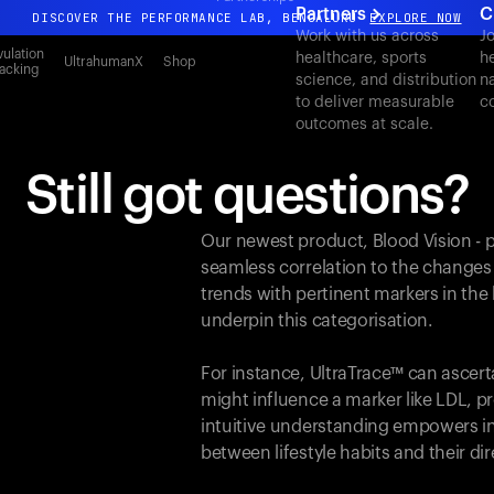
Partners
C
DISCOVER THE PERFORMANCE LAB, BENGALURU
EXPLORE NOW
Work with us across
J
All-new Ultrahuman experience. Coming soon.
ulation
healthcare, sports
h
UltrahumanX
Shop
acking
science, and distribution
n
DISCOVER THE PERFORMANCE LAB, BENGALURU
EXPLORE NOW
to deliver measurable
c
outcomes at scale.
Still got questions?
Our newest product, Blood Vision - 
seamless correlation to the changes
trends with pertinent markers in th
underpin this categorisation.
For instance, UltraTrace™ can ascert
might influence a marker like LDL, pr
intuitive understanding empowers in
between lifestyle habits and their d