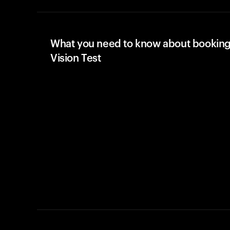
What you need to know about booking
Vision Test