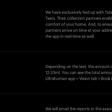
We have exclusively tied up with Tata 
Tests. Their collection partners enab
comfort of your home. And, to ensur
partners arrive on time at your addre
the app in real-time as well.
Depending on the test, the amount
12-33ml. You can see the total amoun
Ultrahuman app > Vision tab > Book 
We will email the reports to the asso