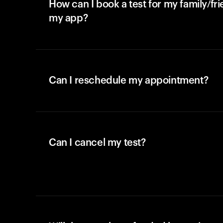
How can I book a test for my family/fr
my app?
Can I reschedule my appointment?
Can I cancel my test?