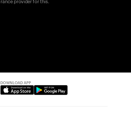
rance provider for this.
DOWNLOAD APP