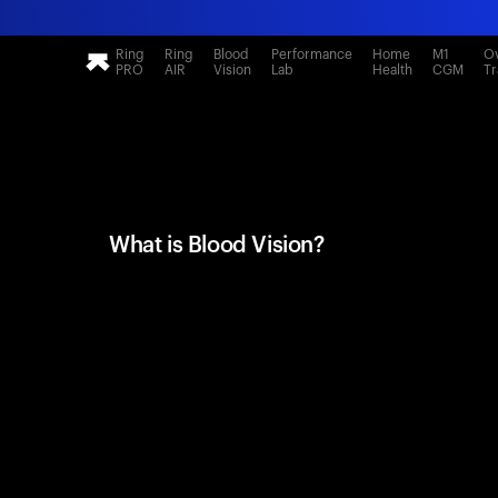
Ring
Ring
Blood
Performance
Home
M1
Ov
PRO
AIR
Vision
Lab
Health
CGM
Tr
What is Blood Vision?