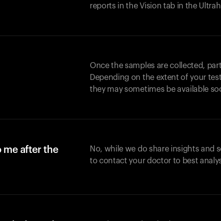
reports in the Vision tab in the Ultr
Once the samples are collected, part
Depending on the extent of your test,
they may sometimes be available so
o me after the
No, while we do share insights and 
to contact your doctor to best analy