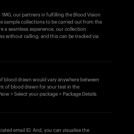
1MG, our partners in fulfilling the Blood Vision
Your cart is empty
le sample collections to be carried out from the
e a seamless experience, our collection
Looks like you haven't added anything yet. Expl
products to get started.
ss without calling, and this can be tracked via
Back to browse
 of blood drawn would vary anywhere between
t of blood drawn for your test in the
Now > Select your package > Package Details
ciated email ID. And, you can visualise the