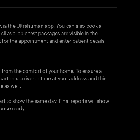
 via the Ultrahuman app. You can also book a
All available test packages are visible in the
ot for the appointment and enter patient details
ut from the comfort of your home. To ensure a
partners arrive on time at your address and this
e as well.
start to show the same day. Final reports will show
 once ready!