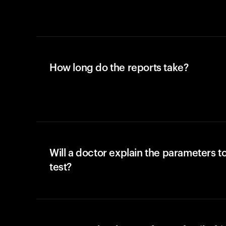
How long do the reports take?
Will a doctor explain the parameters t
test?