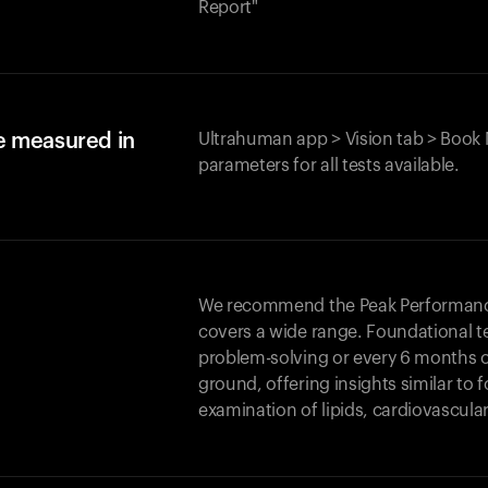
Report"
e measured in
Ultrahuman app > Vision tab > Book 
parameters for all tests available.
We recommend the Peak Performance 
covers a wide range. Foundational t
problem-solving or every 6 months 
ground, offering insights similar to 
examination of lipids, cardiovascula