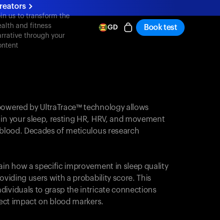
reators
oin us to transform the
ealth and fitness
Book test
GD
arrative through your
ontent
powered by UltraTrace™ technology allows
 in your sleep, resting HR, HRV, and movement
e blood. Decades of meticulous research
ain how a specific improvement in sleep quality
oviding users with a probability score. This
dividuals to grasp the intricate connections
irect impact on blood markers.