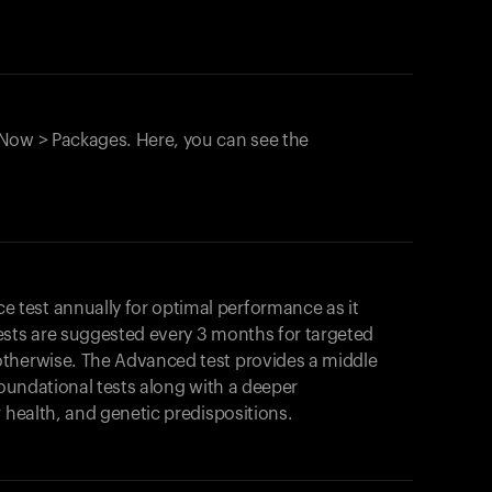
Now > Packages. Here, you can see the
test annually for optimal performance as it
ests are suggested every 3 months for targeted
otherwise. The Advanced test provides a middle
foundational tests along with a deeper
r health, and genetic predispositions.