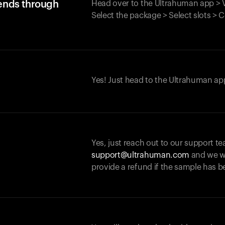
iends through
Head over to the Ultrahuman app > V
Select the package > Select slots > 
Yes! Just head to the Ultrahuman app
Yes, just reach out to our support te
support@ultrahuman.com
and we wi
provide a refund if the sample has b