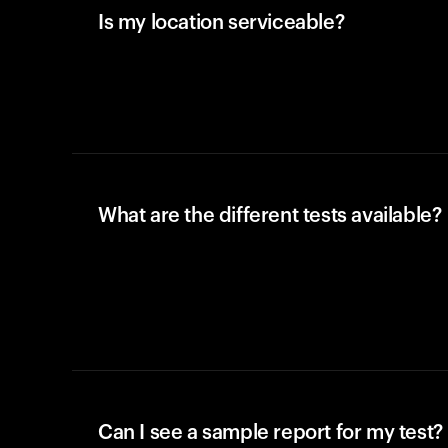
Is my location serviceable?
What are the different tests available?
Can I see a sample report for my test?