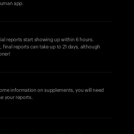
ahuman app.
ial reports start showing up within 6 hours.
 final reports can take up to 21 days, although
oner!
some information on supplements, you will need
se your reports.