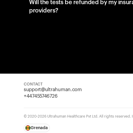
Will the tests be refunded by my insu
providers?
CONTACT
support@ultrahuman.com
+447455746726
© 2020-2026 Ultrahuman Healthcare Pvt Ltd. All rights reserved.
Grenada