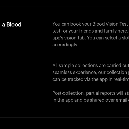
 a Blood
You can book your Blood Vision Test
test for your friends and family here. 
app's vision tab. You can select a sl
accordingly.
All sample collections are carried o
seamless experience, our collection 
can be tracked via the app in real-tim
Post-collection, partial reports will 
in the app and be shared over email