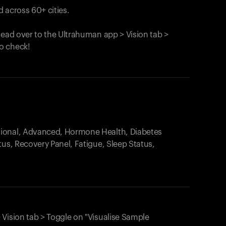
 across 60+ cities.
head over to the Ultrahuman app > Vision tab >
o check!
.
tional, Advanced, Hormone Health, Diabetes
tus, Recovery Panel, Fatigue, Sleep Status,
 Vision tab > Toggle on "Visualise Sample