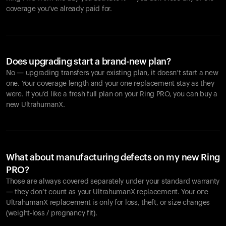
coverage you’ve already paid for.
Does upgrading start a brand-new plan?
No — upgrading transfers your existing plan, it doesn’t start a new
one. Your coverage length and your one replacement stay as they
were. If you’d like a fresh full plan on your Ring PRO, you can buy a
new UltrahumanX.
What about manufacturing defects on my new Ring
PRO?
Those are always covered separately under your standard warranty
— they don’t count as your UltrahumanX replacement. Your one
UltrahumanX replacement is only for loss, theft, or size changes
(weight-loss / pregnancy fit).