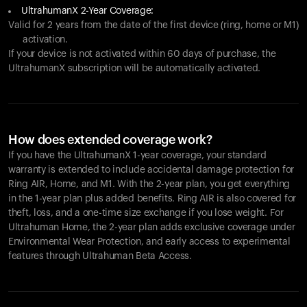
UltrahumanX 2-Year Coverage:
Valid for 2 years from the date of the first device (ring, home or M1)
activation.
If your device is not activated within 60 days of purchase, the
UltrahumanX subscription will be automatically activated.
How does extended coverage work?
If you have the UltrahumanX 1-year coverage, your standard
warranty is extended to include accidental damage protection for
Ring AIR
, Home, and M1. With the 2-year plan, you get everything
in the 1-year plan plus added benefits.
Ring AIR
is also covered for
theft, loss, and a one-time size exchange if you lose weight. For
Ultrahuman Home, the 2-year plan adds exclusive coverage under
Environmental Wear Protection, and early access to experimental
features through Ultrahuman Beta Access.