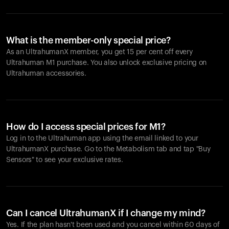
What is the member-only special price?
As an UltrahumanX member, you get 15 per cent off every
Ultrahuman M1 purchase. You also unlock exclusive pricing on
Ultrahuman accessories.
How do I access special prices for M1?
Log in to the Ultrahuman app using the email linked to your
UltrahumanX purchase. Go to the Metabolism tab and tap "Buy
Sensors" to see your exclusive rates.
Can I cancel UltrahumanX if I change my mind?
Yes. If the plan hasn't been used and you cancel within 60 days of