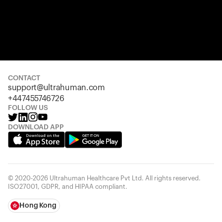
CONTACT
support@ultrahuman.com
+447455746726
FOLLOW US
DOWNLOAD APP
© 2020-2026 Ultrahuman Healthcare Pvt Ltd. All rights reserved.
ISO27001, GDPR, and HIPAA compliant.
Hong Kong