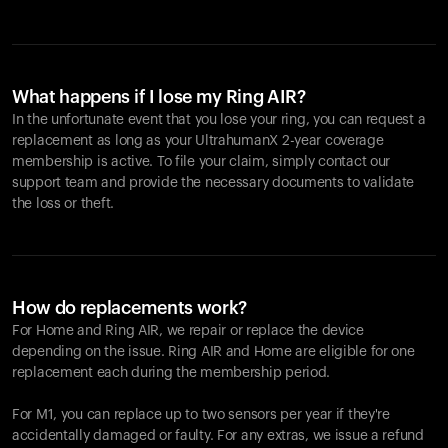
What happens if I lose my Ring AIR?
In the unfortunate event that you lose your ring, you can request a
replacement as long as your UltrahumanX 2-year coverage
membership is active. To file your claim, simply contact our
support team and provide the necessary documents to validate
the loss or theft.
How do replacements work?
For Home and
Ring AIR
, we repair or replace the device
depending on the issue.
Ring AIR
and Home are eligible for one
replacement each during the membership period.
For M1, you can replace up to two sensors per year if they're
accidentally damaged or faulty. For any extras, we issue a refund