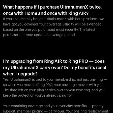
What happens if I purchase UltrahumanX twice,
once with Home and once with Ring AIR?
If you accidentally bought UltrahumanX with both products, we
have got you covered! Your coverage validity will be extended
based on the one you purchased most recently. The latest
purchase sets your updated coverage period.
Your cart is empty
Looks like you haven't added anything yet. Explore our
products to get started.
I’m upgrading from Ring AIR to Ring PRO — does
my UltrahumanX carry over? Do my benefits reset
Back to browse
when I upgrade?
Yes. UltrahumanX is tied to your membership, not just one ring —
so when you move to Ring PRO, your coverage moves with you.
The time left on your plan carries over to your new ring, and you
keep the protection you’ve already paid for.
Your remaining coverage and your everyday benefits — priority
support, member pricing — carry over. Your one ring replacement