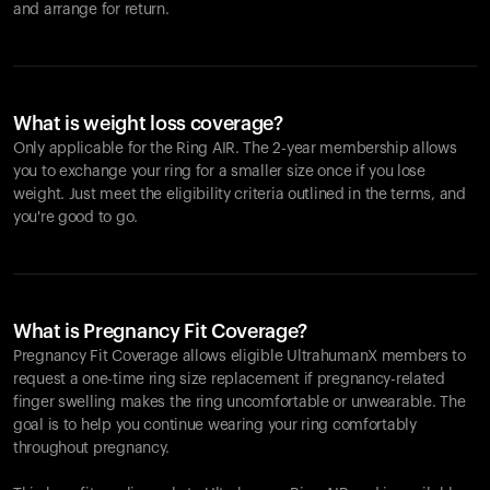
and arrange for return.
What is weight loss coverage?
Only applicable for the
Ring AIR
. The 2-year membership allows
you to exchange your ring for a smaller size once if you lose
weight. Just meet the eligibility criteria outlined in the terms, and
you're good to go.
What is Pregnancy Fit Coverage?
Pregnancy Fit Coverage allows eligible UltrahumanX members to
request a one-time ring size replacement if pregnancy-related
finger swelling makes the ring uncomfortable or unwearable. The
goal is to help you continue wearing your ring comfortably
throughout pregnancy.