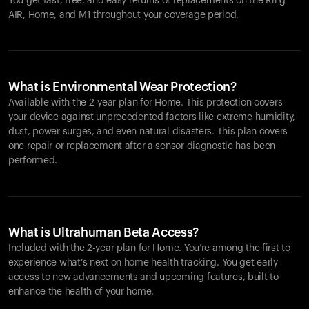
You get fast, free, and easy returns or replacements on the
Ring
AIR
, Home, and M1 throughout your coverage period.
What is Environmental Wear Protection?
Available with the 2-year plan for Home. This protection covers
your device against unprecedented factors like extreme humidity,
dust, power surges, and even natural disasters. This plan covers
one repair or replacement after a sensor diagnostic has been
performed.
What is Ultrahuman Beta Access?
Included with the 2-year plan for Home. You’re among the first to
experience what’s next on home health tracking. You get early
access to new advancements and upcoming features, built to
enhance the health of your home.