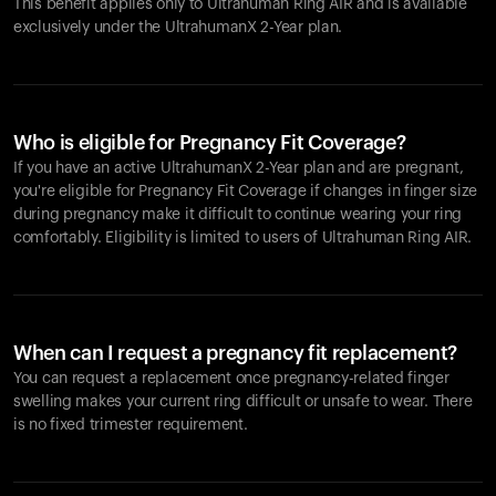
This benefit applies only to Ultrahuman
Ring AIR
and is available
exclusively under the UltrahumanX 2-Year plan.
Who is eligible for Pregnancy Fit Coverage?
If you have an active UltrahumanX 2-Year plan and are pregnant,
you're eligible for Pregnancy Fit Coverage if changes in finger size
during pregnancy make it difficult to continue wearing your ring
comfortably. Eligibility is limited to users of Ultrahuman
Ring AIR
.
When can I request a pregnancy fit replacement?
You can request a replacement once pregnancy-related finger
swelling makes your current ring difficult or unsafe to wear. There
is no fixed trimester requirement.