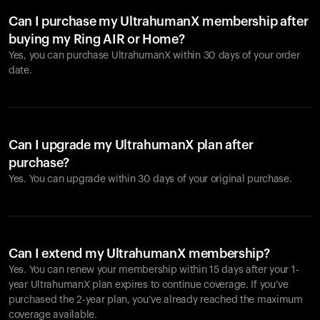
Can I purchase my UltrahumanX membership after
buying my Ring AIR or Home?
Yes, you can purchase UltrahumanX within 30 days of your order
date.
Can I upgrade my UltrahumanX plan after
purchase?
Yes. You can upgrade within 30 days of your original purchase.
Can I extend my UltrahumanX membership?
Yes. You can renew your membership within 15 days after your 1-
year UltrahumanX plan expires to continue coverage. If you’ve
purchased the 2-year plan, you’ve already reached the maximum
coverage available.