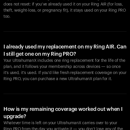
does not reset: if you’ve already used it on your Ring AIR (for loss,
theft, weight-loss, or pregnancy fit), it stays used on your Ring PRO
too.
I already used my replacement on my Ring AIR. Can
I still get one on my Ring PRO?
Your UltrahumanX includes one ring replacement for the life of the
plan, and it follows your membership across devices — so once
it’s used, it’s used. If you’d like fresh replacement coverage on your
Ring PRO, you can purchase a new UltrahumanX plan for it.
How is my remaining coverage worked out when I
upgrade?
Whatever time is left on your UltrahumanX carries over to your
Ring PRO from the day you activate it — you don’t lose any of the