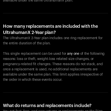
available under the same UltrahumanX plan.
How many replacements are included with the
UltrahumanX 2-Year plan?
The UltrahumanX 2-Year plan includes one ring replacement for
the entire duration of the plan.
This single replacement can be used for
any one
of the following
reasons: loss or theft, weight-loss related size changes, or
pregnancy-related fit changes. These reasons do not stack, and
once a replacement is used, no additional replacements are
available under the same plan. This limit applies irrespective of
the order in which these events occur.
What do returns and replacements include?