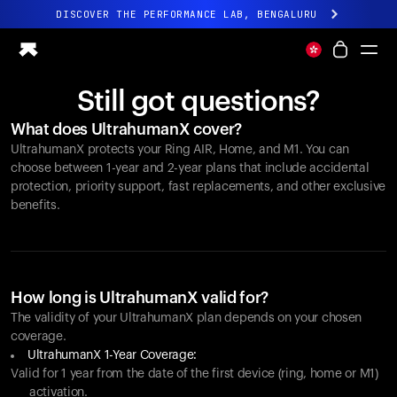
DISCOVER THE PERFORMANCE LAB, BENGALURU
All-new Ultrahuman experience. Coming soon.
DISCOVER THE PERFORMANCE LAB, BENGALURU
Still got questions?
Ring PRO
What does UltrahumanX cover?
Ring AIR
UltrahumanX protects your
Ring AIR
, Home, and M1. You can
Blood Vision
choose between 1-year and 2-year plans that include accidental
Performance Lab
protection, priority support, fast replacements, and other exclusive
benefits.
Home Health
M1 CGM
Ovulation Tracking
UltrahumanX
Shop
How long is UltrahumanX valid for?
Partnerships
The validity of your UltrahumanX plan depends on your chosen
coverage.
Partners
UltrahumanX 1-Year Coverage:
Creators
Valid for 1 year from the date of the first device (ring, home or M1)
activation.