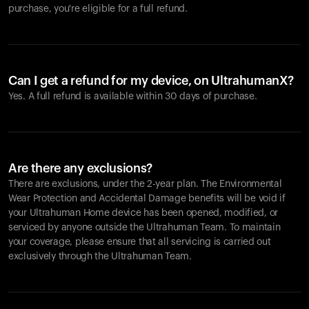
purchase, you're eligible for a full refund.
Can I get a refund for my device, on UltrahumanX?
Yes. A full refund is available within 30 days of purchase.
Are there any exclusions?
There are exclusions, under the 2-year plan. The Environmental
Wear Protection and Accidental Damage benefits will be void if
your Ultrahuman Home device has been opened, modified, or
serviced by anyone outside the Ultrahuman Team. To maintain
your coverage, please ensure that all servicing is carried out
exclusively through the Ultrahuman Team.