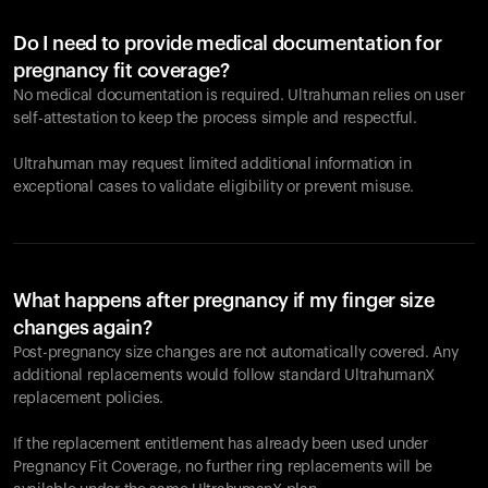
Do I need to provide medical documentation for
pregnancy fit coverage?
No medical documentation is required. Ultrahuman relies on user
self-attestation to keep the process simple and respectful.
Ultrahuman may request limited additional information in
exceptional cases to validate eligibility or prevent misuse.
What happens after pregnancy if my finger size
changes again?
Post-pregnancy size changes are not automatically covered. Any
additional replacements would follow standard UltrahumanX
replacement policies.
If the replacement entitlement has already been used under
Pregnancy Fit Coverage, no further ring replacements will be