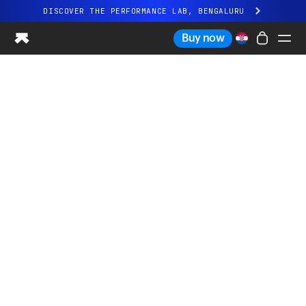
DISCOVER THE PERFORMANCE LAB, BENGALURU
All-new Ultrahuman experience. Coming soon.
Buy now
DISCOVER THE PERFORMANCE LAB, BENGALURU
Ring PRO
Ring AIR
Blood Vision
Performance Lab
Home Health
M1 CGM
Ovulation Tracking
UltrahumanX
Shop
Partnerships
Partners
Creators