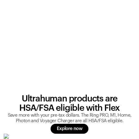
Ultrahuman products are
HSA/FSA eligible with Flex
Save more with your pre-tax dollars. The Ring PRO, M1, Home,
Photon and Voyager Charger are all HSA/FSA eligible.
Explore now