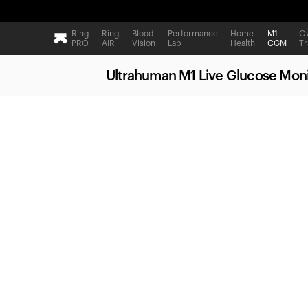
Ring
Ring
Blood
Performance
Home
M1
Ov
PRO
AIR
Vision
Lab
Health
CGM
Tr
Ultrahuman M1 Live Glucose Moni