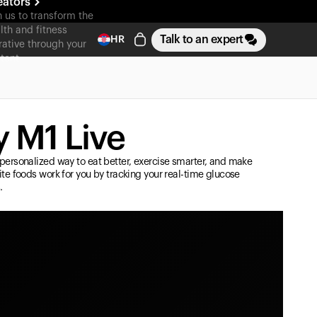
eators
n us to transform the
lth and fitness
Talk to an expert
HR
rative through your
tent
 M1 Live
personalized way to eat better, exercise smarter, and make
ite foods work for you by tracking your real-time glucose
.