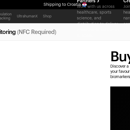
Partners
Cr
Shipping
to Croatia
Work with us across
Joi
healthcare, sports
hea
All-new Ultrahuman experience. Coming soon.
ulation
UltrahumanX
Shop
science, and
nar
acking
Shipping
to Croatia
distribution to deliver
con
measurable outcomes
toring
(NFC Required)
at scale.
Buy
Discover a 
your favour
biomarkers