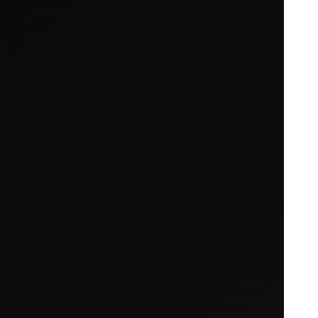
Your cart is empty
Looks like you haven't added anything yet. Expl