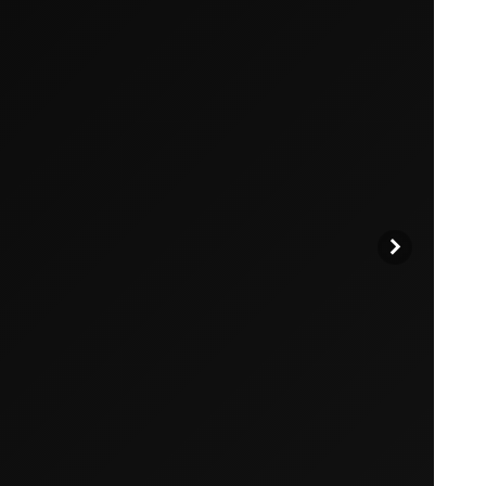
products to get started.
Back to browse