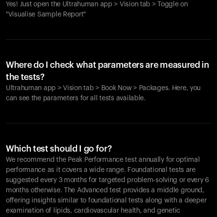
Yes! Just open the Ultrahuman app > Vision tab > Toggle on
"Visualise Sample Report"
Where do I check what parameters are measured in
the tests?
Ultrahuman app > Vision tab > Book Now > Packages. Here, you
can see the parameters for all tests available.
Which test should I go for?
We recommend the Peak Performance test annually for optimal
performance as it covers a wide range. Foundational tests are
suggested every 3 months for targeted problem-solving or every 6
months otherwise. The Advanced test provides a middle ground,
offering insights similar to foundational tests along with a deeper
examination of lipids, cardiovascular health, and genetic