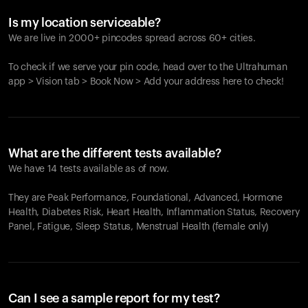
Is my location serviceable?
We are live in 2000+ pincodes spread across 60+ cities.
To check if we serve your pin code, head over to the Ultrahuman
app > Vision tab > Book Now > Add your address here to check!
What are the different tests available?
We have 14 tests available as of now.
They are Peak Performance, Foundational, Advanced, Hormone
Health, Diabetes Risk, Heart Health, Inflammation Status, Recovery
Panel, Fatigue, Sleep Status, Menstrual Health (female only)
Can I see a sample report for my test?