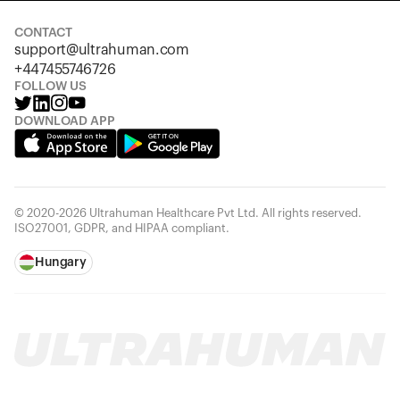
CONTACT
support@ultrahuman.com
+447455746726
FOLLOW US
DOWNLOAD APP
© 2020-2026 Ultrahuman Healthcare Pvt Ltd. All rights reserved.
ISO27001, GDPR, and HIPAA compliant.
Hungary