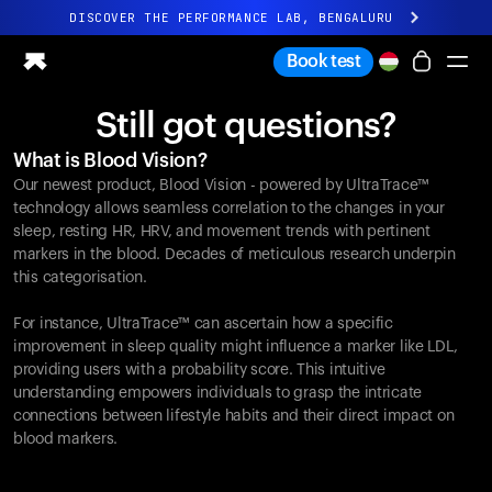
DISCOVER THE PERFORMANCE LAB, BENGALURU
All-new Ultrahuman experience. Coming soon.
Book test
DISCOVER THE PERFORMANCE LAB, BENGALURU
Still got questions?
Ring PRO
What is Blood Vision?
Ring AIR
Our newest product, Blood Vision - powered by UltraTrace™
Blood Vision
technology allows seamless correlation to the changes in your
Performance Lab
sleep, resting HR, HRV, and movement trends with pertinent
markers in the blood. Decades of meticulous research underpin
Home Health
this categorisation.
M1 CGM
Ovulation Tracking
For instance, UltraTrace™ can ascertain how a specific
UltrahumanX
improvement in sleep quality might influence a marker like LDL,
Shop
providing users with a probability score. This intuitive
Partnerships
understanding empowers individuals to grasp the intricate
connections between lifestyle habits and their direct impact on
Partners
blood markers.
Creators