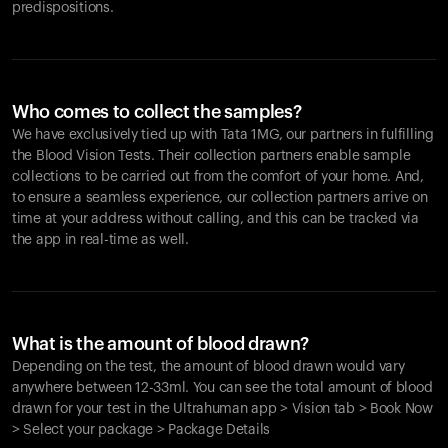
predispositions.
Who comes to collect the samples?
We have exclusively tied up with Tata 1MG, our partners in fulfilling
the Blood Vision Tests. Their collection partners enable sample
collections to be carried out from the comfort of your home. And,
to ensure a seamless experience, our collection partners arrive on
time at your address without calling, and this can be tracked via
the app in real-time as well.
What is the amount of blood drawn?
Depending on the test, the amount of blood drawn would vary
anywhere between 12-33ml. You can see the total amount of blood
drawn for your test in the Ultrahuman app > Vision tab > Book Now
> Select your package > Package Details