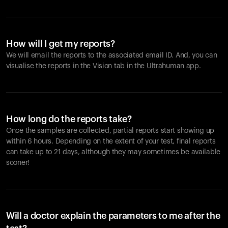
How will I get my reports?
We will email the reports to the associated email ID. And, you can
visualise the reports in the Vision tab in the Ultrahuman app.
How long do the reports take?
Once the samples are collected, partial reports start showing up
within 6 hours. Depending on the extent of your test, final reports
can take up to 21 days, although they may sometimes be available
sooner!
Will a doctor explain the parameters to me after the