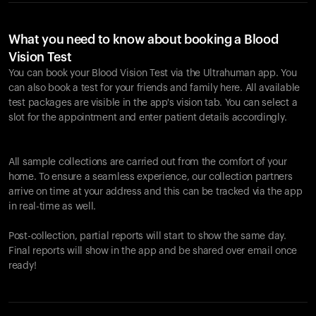
What you need to know about booking a Blood
Vision Test
You can book your Blood Vision Test via the Ultrahuman app. You
can also book a test for your friends and family here. All available
test packages are visible in the app's vision tab. You can select a
slot for the appointment and enter patient details accordingly.
All sample collections are carried out from the comfort of your
home. To ensure a seamless experience, our collection partners
arrive on time at your address and this can be tracked via the app
in real-time as well.
Post-collection, partial reports will start to show the same day.
Final reports will show in the app and be shared over email once
ready!