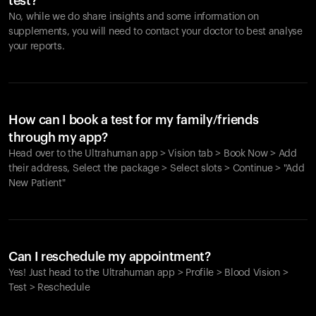
test?
No, while we do share insights and some information on
supplements, you will need to contact your doctor to best analyse
your reports.
How can I book a test for my family/friends
through my app?
Head over to the Ultrahuman app > Vision tab > Book Now > Add
their address, Select the package > Select slots > Continue > "Add
New Patient"
Your cart is empty
Looks like you haven't added anything yet. Explore our
Can I reschedule my appointment?
products to get started.
Yes! Just head to the Ultrahuman app > Profile > Blood Vision >
Back to browse
Test > Reschedule