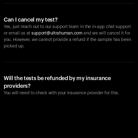
Can I cancel my test?
Yes, just reach out to our support team in the in-app chat support
or email us at
support@ultrahuman.com
and we will cancel it for
you. However, we cannot provide a refund if the sample has been
picked up.
Will the tests be refunded by my insurance
providers?
You will need to check with your insurance provider for this.