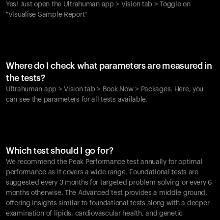
Yes! Just open the Ultrahuman app > Vision tab > Toggle on
"Visualise Sample Report"
Where do I check what parameters are measured in
the tests?
Ultrahuman app > Vision tab > Book Now > Packages. Here, you
can see the parameters for all tests available.
Which test should I go for?
We recommend the Peak Performance test annually for optimal
performance as it covers a wide range. Foundational tests are
suggested every 3 months for targeted problem-solving or every 6
months otherwise. The Advanced test provides a middle ground,
offering insights similar to foundational tests along with a deeper
examination of lipids, cardiovascular health, and genetic