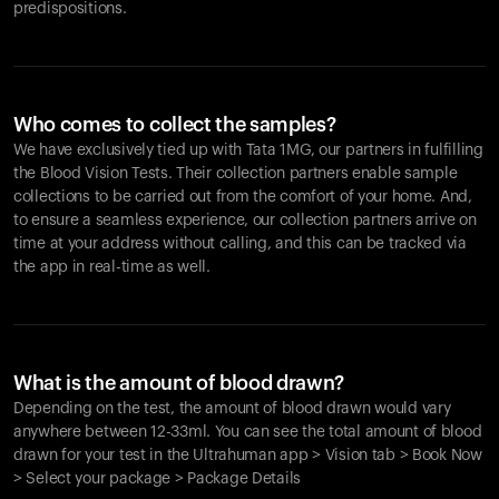
predispositions.
Who comes to collect the samples?
We have exclusively tied up with Tata 1MG, our partners in fulfilling
the Blood Vision Tests. Their collection partners enable sample
collections to be carried out from the comfort of your home. And,
to ensure a seamless experience, our collection partners arrive on
time at your address without calling, and this can be tracked via
the app in real-time as well.
What is the amount of blood drawn?
Depending on the test, the amount of blood drawn would vary
anywhere between 12-33ml. You can see the total amount of blood
drawn for your test in the Ultrahuman app > Vision tab > Book Now
> Select your package > Package Details