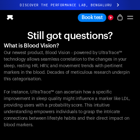
DISCOVER THE PERFORMANCE LAB, BENGALURU
All-new Ultrahuman experience. Coming soon.
Book test
DISCOVER THE PERFORMANCE LAB, BENGALURU
Still got questions?
Ring PRO
What is Blood Vision?
Ring AIR
Our newest product, Blood Vision - powered by UltraTrace™
Blood Vision
technology allows seamless correlation to the changes in your
Performance Lab
sleep, resting HR, HRV, and movement trends with pertinent
markers in the blood. Decades of meticulous research underpin
Home Health
this categorisation.
M1 CGM
Ovulation Tracking
For instance, UltraTrace™ can ascertain how a specific
UltrahumanX
improvement in sleep quality might influence a marker like LDL,
Shop
providing users with a probability score. This intuitive
Partnerships
understanding empowers individuals to grasp the intricate
connections between lifestyle habits and their direct impact on
Partners
blood markers.
Creators