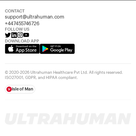
CONTACT
support@ultrahuman.com
+447455746726
FOLLOW US
DOWNLOAD APP
© 2020-2026 Ultrahuman Healthcare Pvt Ltd. All rights reserved.
ISO27001, GDPR, and HIPAA compliant.
Isle of Man