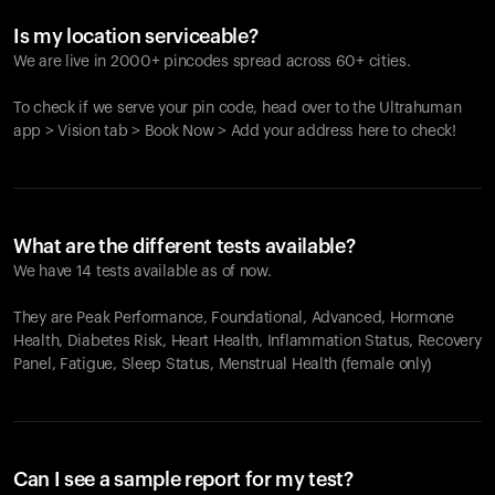
Is my location serviceable?
We are live in 2000+ pincodes spread across 60+ cities.
To check if we serve your pin code, head over to the Ultrahuman
app > Vision tab > Book Now > Add your address here to check!
What are the different tests available?
We have 14 tests available as of now.
They are Peak Performance, Foundational, Advanced, Hormone
Health, Diabetes Risk, Heart Health, Inflammation Status, Recovery
Panel, Fatigue, Sleep Status, Menstrual Health (female only)
Can I see a sample report for my test?