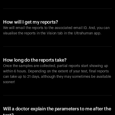
How will I get my reports?
We will email the reports to the associated email ID. And, you can
visualise the reports in the Vision tab in the Ultrahuman app.
How long do the reports take?
Once the samples are collected, partial reports start showing up
within 6 hours. Depending on the extent of your test, final reports
can take up to 21 days, although they may sometimes be available
sooner!
Will a doctor explain the parameters to me after the