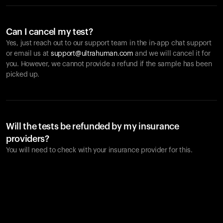
Can I cancel my test?
Yes, just reach out to our support team in the in-app chat support
or email us at
support@ultrahuman.com
and we will cancel it for
you. However, we cannot provide a refund if the sample has been
picked up.
Will the tests be refunded by my insurance
providers?
You will need to check with your insurance provider for this.