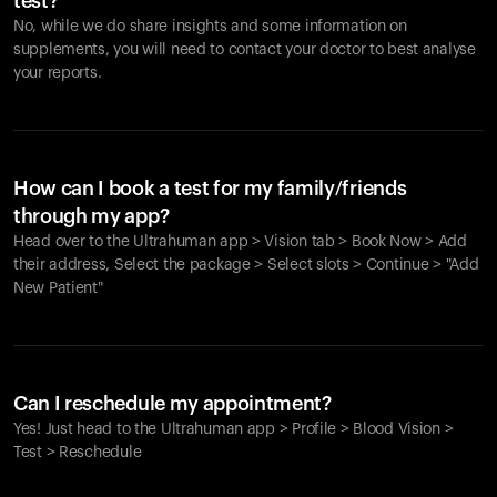
test?
No, while we do share insights and some information on
supplements, you will need to contact your doctor to best analyse
your reports.
How can I book a test for my family/friends
through my app?
Head over to the Ultrahuman app > Vision tab > Book Now > Add
their address, Select the package > Select slots > Continue > "Add
New Patient"
Your cart is empty
Looks like you haven't added anything yet. Explore our
Can I reschedule my appointment?
products to get started.
Yes! Just head to the Ultrahuman app > Profile > Blood Vision >
Back to browse
Test > Reschedule