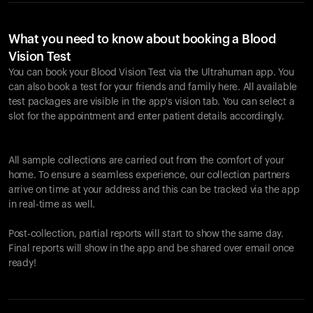
What you need to know about booking a Blood
Vision Test
You can book your Blood Vision Test via the Ultrahuman app. You
can also book a test for your friends and family here. All available
test packages are visible in the app's vision tab. You can select a
slot for the appointment and enter patient details accordingly.
All sample collections are carried out from the comfort of your
home. To ensure a seamless experience, our collection partners
arrive on time at your address and this can be tracked via the app
in real-time as well.
Post-collection, partial reports will start to show the same day.
Final reports will show in the app and be shared over email once
ready!