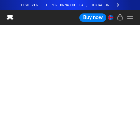
DISCOVER THE PERFORMANCE LAB, BENGALURU
All-new Ultrahuman experience. Coming soon.
Buy now
DISCOVER THE PERFORMANCE LAB, BENGALURU
Ring PRO
Ring AIR
Blood Vision
Performance Lab
Home Health
M1 CGM
Ovulation Tracking
UltrahumanX
Shop
Partnerships
Partners
Creators