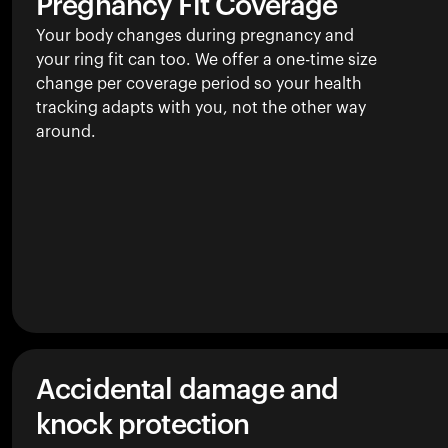
Pregnancy Fit Coverage
Your body changes during pregnancy and
your ring fit can too. We offer a one-time size
change per coverage period so your health
tracking adapts with you, not the other way
around.
Accidental damage and
knock protection