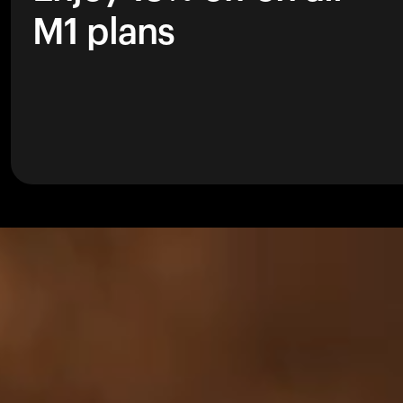
M1 plans