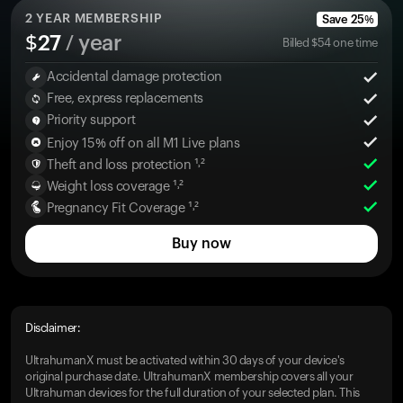
2
YEAR MEMBERSHIP
Save
25
%
$
27
/ year
Billed
$
54
one time
Accidental damage protection
Free, express replacements
Priority support
Enjoy 15% off on all M1 Live plans
Theft and loss protection ¹˒²
Weight loss coverage ¹˒²
Pregnancy Fit Coverage ¹˒²
Buy now
Disclaimer:
UltrahumanX must be activated within 30 days of your device's
original purchase date. UltrahumanX membership covers all your
Ultrahuman devices for the full duration of your selected plan. This