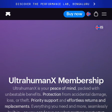
DISCOVER THE PERFORMANCE LAB, BENGALURU
All-new Ultrahuman experience. Coming soon.
Buy now
DISCOVER THE PERFORMANCE LAB, BENGALURU
IS
Ring PRO
Ring AIR
Blood Vision
Performance Lab
Home Health
M1 CGM
Ovulation Tracking
UltrahumanX
UltrahumanX Membership
Shop
Partnerships
UltrahumanX is your
peace of mind
, packed with
unbeatable benefits.
Protection
from accidental damage,
Partners
loss, or theft.
Priority support
and
effortless returns and
Creators
replacements
. Everything you need and more, seamlessly