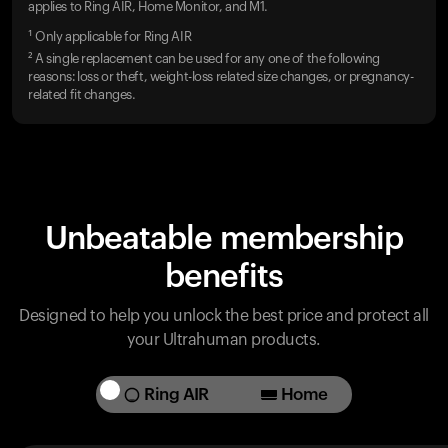
applies to Ring AIR, Home Monitor, and M1.
¹ Only applicable for Ring AIR
² A single replacement can be used for any one of the following
reasons: loss or theft, weight-loss related size changes, or pregnancy-
related fit changes.
Unbeatable membership
benefits
Designed to help you unlock the best price and protect all
your Ultrahuman products.
Ring AIR
Home