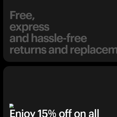
Free,
express
and hassle-free
returns and replacem
Enjoy 15% off on all