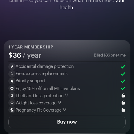
built in—so you can focus on what matters most:
your
health
.
1
YEAR MEMBERSHIP
$
36
/ year
Billed
$
36
one time
Accidental damage protection
Free, express replacements
Priority support
Enjoy 15% off on all M1 Live plans
Theft and loss protection ¹˒²
Weight loss coverage ¹˒²
Pregnancy Fit Coverage ¹˒²
Buy now