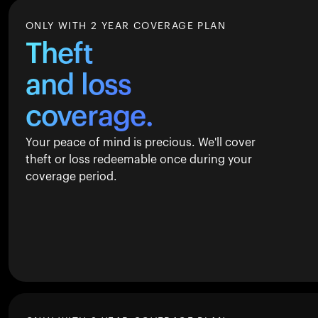
ONLY WITH 2 YEAR COVERAGE PLAN
Theft
and loss
coverage.
Your peace of mind is precious. We'll cover
theft or loss redeemable once during your
coverage period.