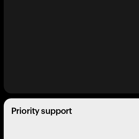
Priority support