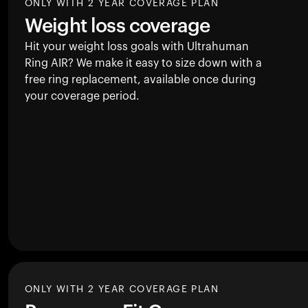
ONLY WITH 2 YEAR COVERAGE PLAN
Weight loss coverage
Hit your weight loss goals with Ultrahuman
Ring AIR
? We make it easy to size down with a
free ring replacement, available once during
your coverage period.
ONLY WITH 2 YEAR COVERAGE PLAN