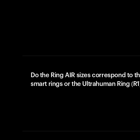
Do the Ring AIR sizes correspond to th
smart rings or the Ultrahuman Ring (R1