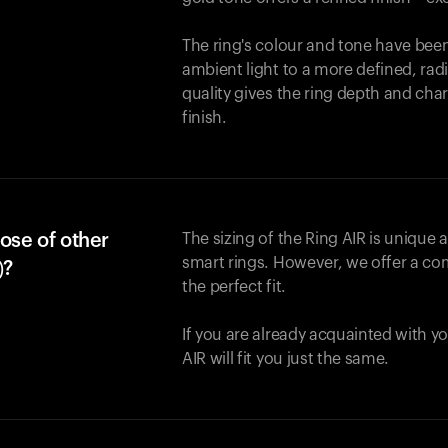
The ring's colour and tone have been
ambient light to a more defined, rad
quality gives the ring depth and cha
finish.
ose of other
The sizing of the Ring AIR is unique a
smart rings. However, we offer a com
)?
the perfect fit.
If you are already acquainted with yo
AIR will fit you just the same.