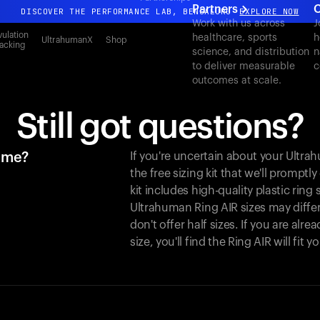
Partners
C
DISCOVER THE PERFORMANCE LAB, BENGALURU
EXPLORE NOW
Work with us across
J
All-new Ultrahuman experience. Coming soon.
ulation
healthcare, sports
h
UltrahumanX
Shop
acking
science, and distribution
n
DISCOVER THE PERFORMANCE LAB, BENGALURU
EXPLORE NOW
to deliver measurable
c
outcomes at scale.
Still got questions?
r me?
If you're uncertain about your Ultr
the free sizing kit that we'll promptl
kit includes high-quality plastic ring
Ultrahuman Ring AIR sizes may differ
don't offer half sizes. If you are al
size, you'll find the Ring AIR will fit 