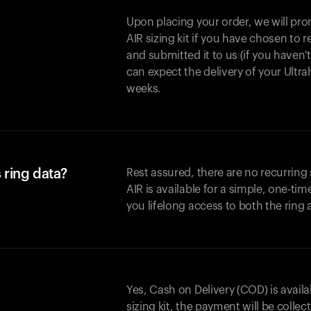
Upon placing your order, we will pro
AIR sizing kit if you have chosen to
and submitted it to us (if you haven'
can expect the delivery of your Ultr
weeks.
 ring data?
Rest assured, there are no recurring
AIR is available for a simple, one-ti
you lifelong access to both the ring
Yes, Cash on Delivery (COD) is availa
sizing kit, the payment will be collec