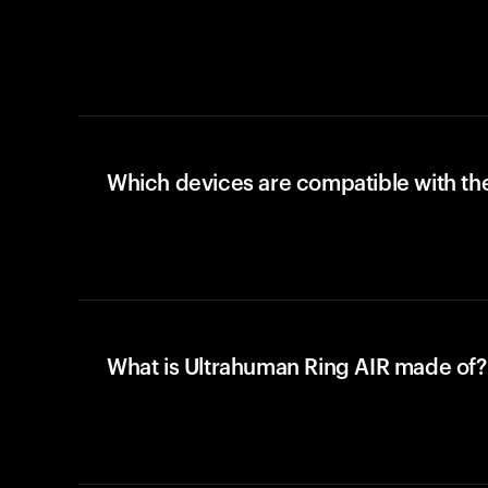
Which devices are compatible with the
What is Ultrahuman Ring AIR made of?