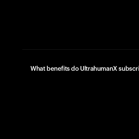
What benefits do UltrahumanX subscr