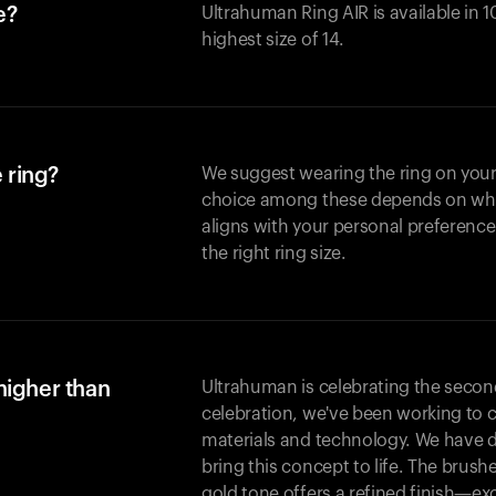
e?
Ultrahuman Ring AIR is available in 1
highest size of 14.
 ring?
We suggest wearing the ring on your 
choice among these depends on whic
aligns with your personal preference
the right ring size.
higher than
Ultrahuman is celebrating the second 
celebration, we've been working to 
materials and technology. We have 
bring this concept to life. The brus
gold tone offers a refined finish—excl