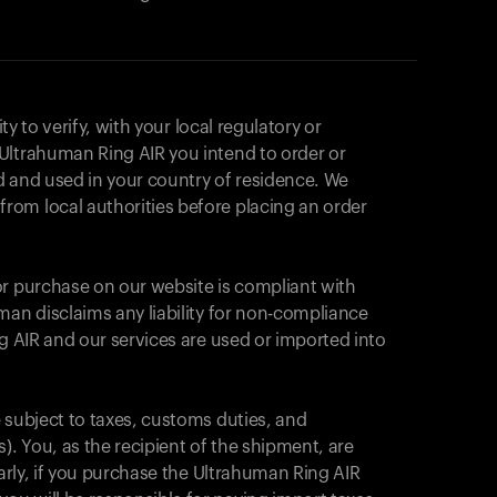
ity to verify, with your local regulatory or
Ultrahuman Ring AIR you intend to order or
d and used in your country of residence. We
om local authorities before placing an order
or purchase on our website is compliant with
man disclaims any liability for non-compliance
ng AIR and our services are used or imported into
 subject to taxes, customs duties, and
). You, as the recipient of the shipment, are
Your cart is empty
larly, if you purchase the Ultrahuman Ring AIR
Looks like you haven't added anything yet. Expl