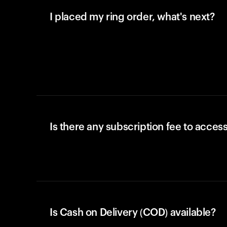
I placed my ring order, what's next?
Is there any subscription fee to access
Is Cash on Delivery (COD) available?