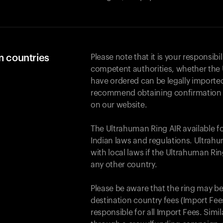
m countries
Please note that it is your responsibil
competent authorities, whether the 
have ordered can be legally importe
recommend obtaining confirmation fr
on our website.
The Ultrahuman Ring AIR available f
Indian laws and regulations. Ultrahu
with local laws if the Ultrahuman Ri
any other country.
Please be aware that the ring may be
destination country fees (Import Fees
responsible for all Import Fees. Simi