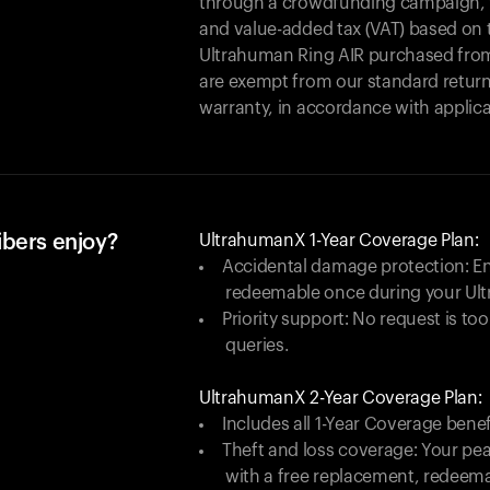
through a crowdfunding campaign, yo
and value-added tax (VAT) based on t
Ultrahuman Ring AIR purchased from
are exempt from our standard return
warranty, in accordance with applica
ibers enjoy?
UltrahumanX 1-Year Coverage Plan:
Accidental damage protection: En
redeemable once during your Ul
Priority support: No request is too
queries.
UltrahumanX 2-Year Coverage Plan:
Includes all 1-Year Coverage benef
Theft and loss coverage: Your peac
with a free replacement, redeem