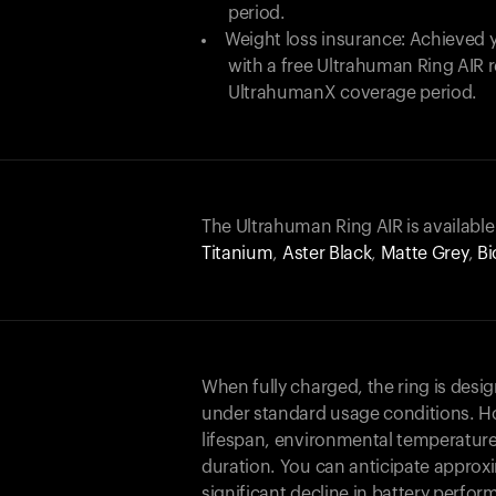
period.
Weight loss insurance: Achieved y
with a free Ultrahuman Ring AIR
UltrahumanX coverage period.
The Ultrahuman Ring AIR is available
Titanium
,
Aster Black
,
Matte Grey
,
Bi
When fully charged, the ring is desi
under standard usage conditions. Ho
lifespan, environmental temperature
duration. You can anticipate approxi
significant decline in battery perfo