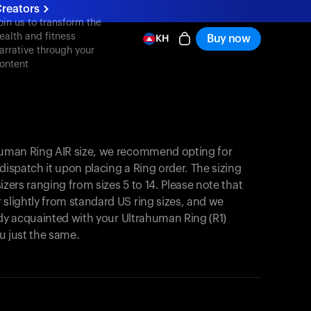
reators
oin us to transform the
ealth and fitness
Buy now
KH
arrative through your
ontent
ahuman Ring AIR size, we recommend opting for
y dispatch it upon placing a Ring order. The sizing
 sizers ranging from sizes 5 to 14. Please note that
 slightly from standard US ring sizes, and we
ready acquainted with your Ultrahuman Ring (R1)
you just the same.