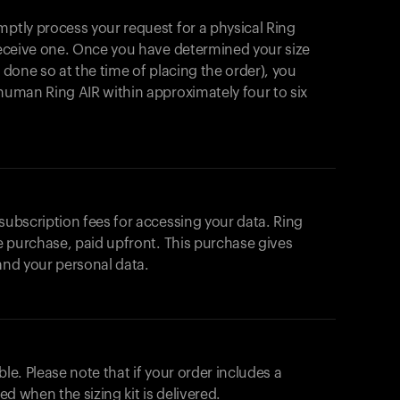
mptly process your request for a physical Ring
 receive one. Once you have determined your size
t done so at the time of placing the order), you
ahuman Ring AIR within approximately four to six
 subscription fees for accessing your data. Ring
me purchase, paid upfront. This purchase gives
 and your personal data.
ble. Please note that if your order includes a
ted when the sizing kit is delivered.