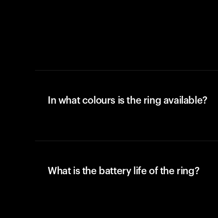
In what colours is the ring available?
What is the battery life of the ring?