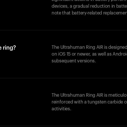
devices, a gradual reduction in batter
note that battery-related replaceme
 ring?
The Ultrahuman Ring AIR is designed
on iOS 15 or newer, as well as Andro
subsequent versions.
The Ultrahuman Ring AIR is meticulo
reinforced with a tungsten carbide c
activities.