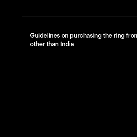
Guidelines on purchasing the ring fro
other than India