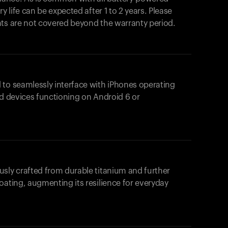
y life can be expected after 1 to 2 years. Please
nts are not covered beyond the warranty period.
 to seamlessly interface with iPhones operating
id devices functioning on Android 6 or
usly crafted from durable titanium and further
oating, augmenting its resilience for everyday