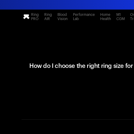
Ring
Ring
Blood
Performance
Home
M1
Ov
PRO
AIR
Vision
Lab
Health
CGM
Tr
How do I choose the right ring size fo