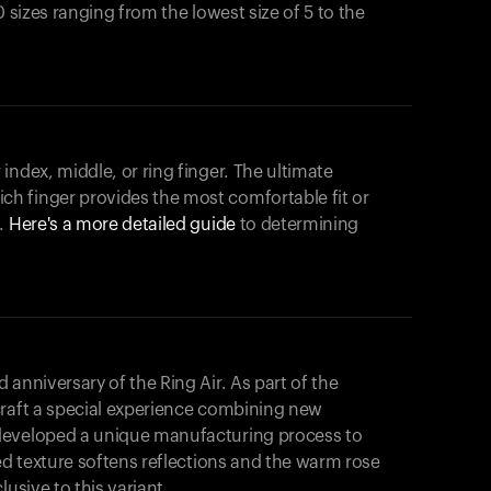
0 sizes ranging from the lowest size of 5 to the
index, middle, or ring finger. The ultimate
h finger provides the most comfortable fit or
.
Here's a more detailed guide
to determining
anniversary of the Ring Air. As part of the
craft a special experience combining new
developed a unique manufacturing process to
hed texture softens reflections and the warm rose
usive to this variant.