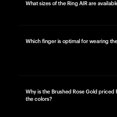
What sizes of the Ring AIR are availabl
Which finger is optimal for wearing the
Why is the Brushed Rose Gold priced 
the colors?