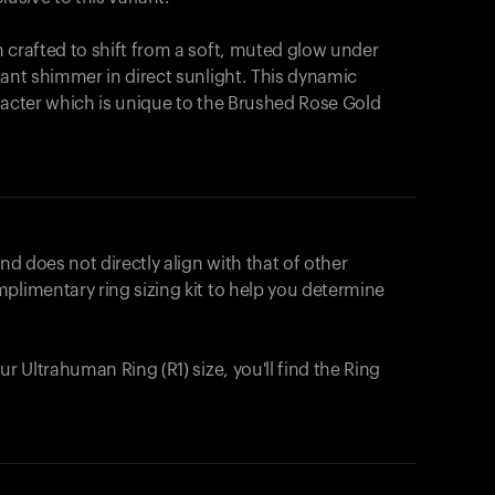
 crafted to shift from a soft, muted glow under
iant shimmer in direct sunlight. This dynamic
racter which is unique to the Brushed Rose Gold
nd does not directly align with that of other
plimentary ring sizing kit to help you determine
ur Ultrahuman Ring (R1) size, you'll find the Ring