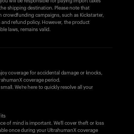
products to get started.
u will be responsible for paying import taxes
he shipping destination. Please note that
Back to browse
 crowdfunding campaigns, such as Kickstarter,
 and refund policy. However, the product
ble laws, remains valid.
joy coverage for accidental damage or knocks,
trahumanX coverage period.
 small. We're here to quickly resolve all your
its
e of mind is important. We'll cover theft or loss
able once during your UltrahumanX coverage