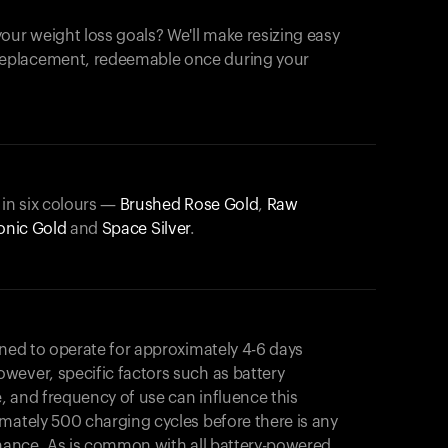
our weight loss goals? We'll make resizing easy
 replacement, redeemable once during your
 in six colours —
Brushed Rose Gold
,
Raw
onic Gold
and
Space Silver
.
gned to operate for approximately 4-6 days
wever, specific factors such as battery
, and frequency of use can influence this
mately 500 charging cycles before there is any
rmance. As is common with all battery-powered