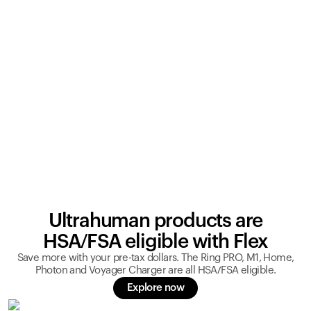
Ultrahuman products are
HSA/FSA eligible with Flex
Save more with your pre-tax dollars. The Ring PRO, M1, Home,
Photon and Voyager Charger are all HSA/FSA eligible.
Explore now