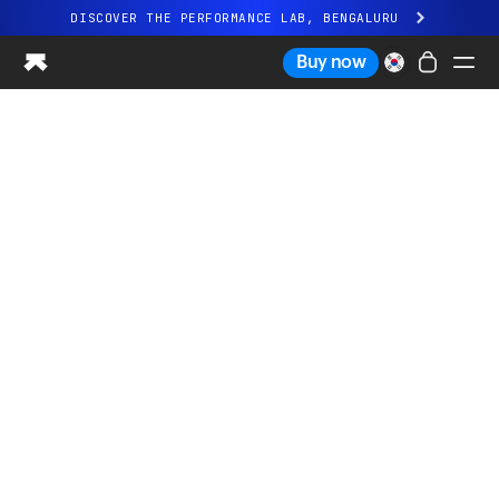
DISCOVER THE PERFORMANCE LAB, BENGALURU
All-new Ultrahuman experience. Coming soon.
Buy now
DISCOVER THE PERFORMANCE LAB, BENGALURU
Ring PRO
Ring AIR
Blood Vision
Performance Lab
Home Health
M1 CGM
Ovulation Tracking
UltrahumanX
Shop
Partnerships
Partners
Creators