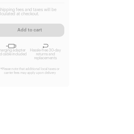
hipping fees and taxes will be
lculated at checkout.
Add to cart
harging adapter
Hassle-free 30-day
d cable included
returns and
replacements
*Please note that additional local taxes or
carrier fees may apply upon delivery