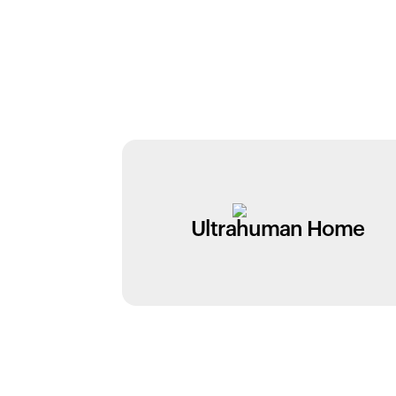
Ultrahuman Home