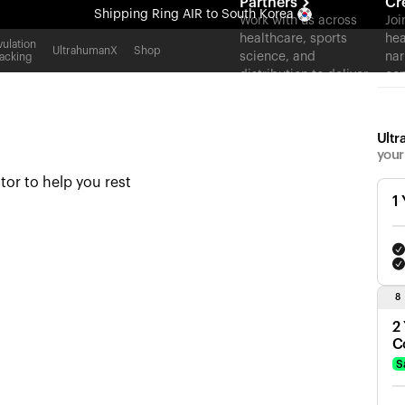
Partners
Cr
Shipping
Ring AIR
to South Korea
Work with us across
Joi
healthcare, sports
hea
All-new Ultrahuman experience. Coming soon.
ulation
UltrahumanX
Shop
science, and
nar
acking
Shipping
Ring AIR
to South Korea
distribution to deliver
con
measurable outcomes
at scale.
Ultr
your
tor to help you rest
1
8
2
C
S