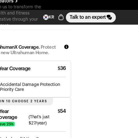
eators
n us to transform the
lth and fitness
Talk to an expert
KR
rative through your
tent
ahumanX Coverage.
Protect
 new Ultrahuman Home.
$
36
 Year Coverage
Accidental Damage Protection
Priority Care
 IN 10 CHOOSE 2 YEARS
$
54
 Year
overage
(
That's just
$
27
/year)
ave
25
%