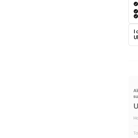
I
U
Al
s
U
H
To