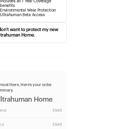
Includes all 1 Year Coverage
benefits
Environmental Wear Protection
Ultrahuman Beta Access
 don't want to protect my new
ltrahuman Home.
most there. Here’s your order
ummary.
ltrahuman Home
ome
$
549
tal
$
549