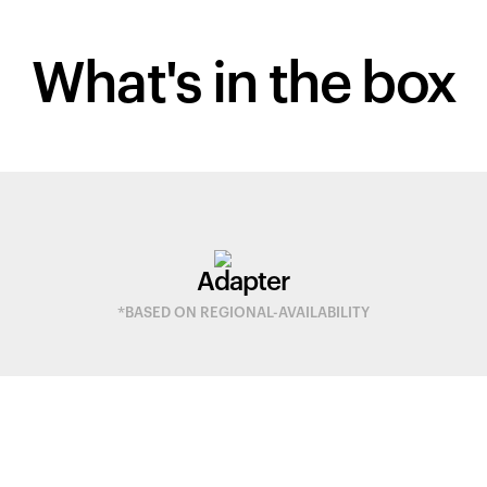
What's in
the box
Adapter
*BASED ON REGIONAL-AVAILABILITY