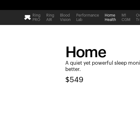
Ring
Ring
Blood
Performance
Home
M1
Ov
PRO
AIR
Vision
Lab
Health
CGM
Tr
Home
A quiet yet powerful sleep moni
better.
$
549