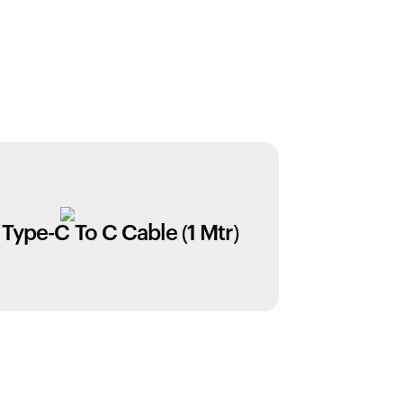
Type-C To C Cable (1 Mtr)