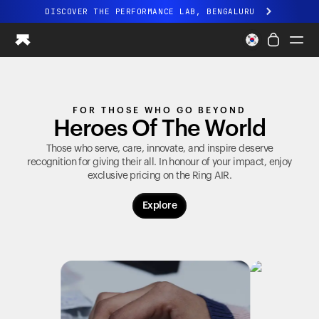
DISCOVER THE PERFORMANCE LAB, BENGALURU
All-new Ultrahuman experience. Coming soon.
DISCOVER THE PERFORMANCE LAB, BENGALURU
Ring PRO
FOR THOSE WHO GO BEYOND
Ring AIR
Heroes Of The World
Blood Vision
Performance Lab
Those who serve, care, innovate, and inspire deserve
recognition for giving their all. In honour of your impact, enjoy
Home Health
exclusive pricing on the
Ring AIR
.
M1 CGM
Ovulation Tracking
Explore
UltrahumanX
Shop
Partnerships
Partners
Creators