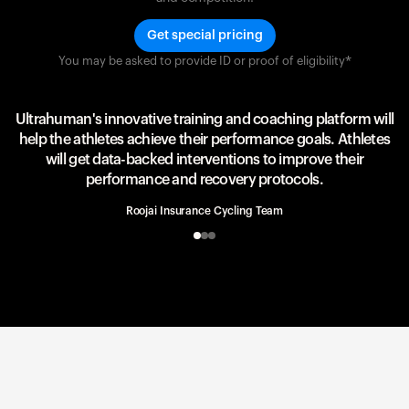
Get special pricing
You may be asked to provide ID or proof of eligibility*
Team UAE Emirates
UAE Team
Ultrahuman's innovative training and coaching platform will
help the athletes achieve their performance goals. Athletes
will get data-backed interventions to improve their
performance and recovery protocols.
Roojai Insurance Cycling Team