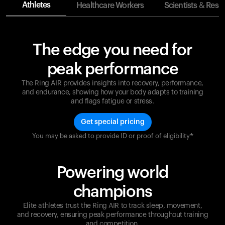
Athletes
Healthcare Workers
Scientists & Rese
The edge you need for
peak performance
The Ring AIR provides insights into recovery, performance,
and endurance, showing how your body adapts to training
and flags fatigue or stress.
Get special pricing
You may be asked to provide ID or proof of eligibility*
Champions are built on recovery and resilience.
Ultrahuman ensures that your journey to greatness is
supported at every step. Optimize your performance,
Powering world
track your recovery, and improve your training with
the Ring AIR.
champions
Elite athletes trust the Ring AIR to track sleep, movement,
and recovery, ensuring peak performance throughout training
and competition.