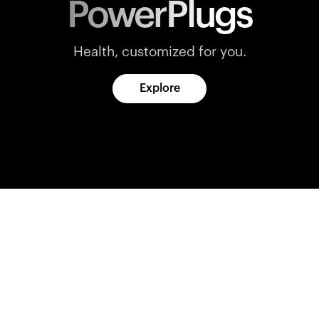
PowerPlugs
Health, customized for you.
Explore