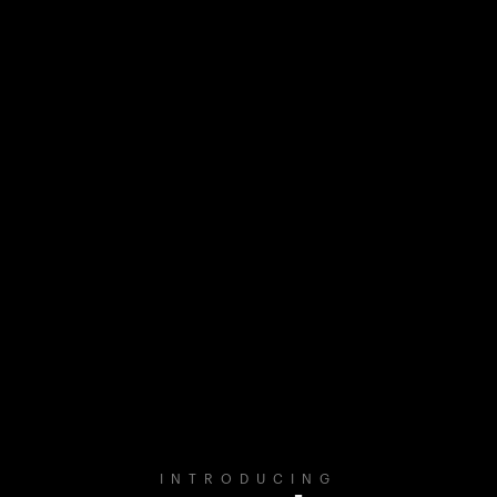
INTRODUCING