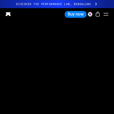
DISCOVER THE PERFORMANCE LAB, BENGALURU
All-new Ultrahuman experience. Coming soon.
Buy now
DISCOVER THE PERFORMANCE LAB, BENGALURU
Ring PRO
Ring AIR
Blood Vision
Performance Lab
Home Health
M1 CGM
Ovulation Tracking
UltrahumanX
Shop
Partnerships
Partners
Creators