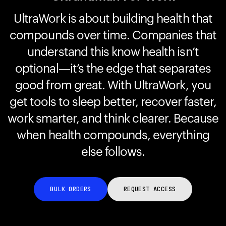
UltraWork is about building health that
compounds over time. Companies that
Your cart is empty
Looks like you haven't added anything yet. Explore our
understand this know health isn’t
products to get started.
optional—it’s the edge that separates
Back to browse
good from great. With UltraWork, you
get tools to sleep better, recover faster,
work smarter, and think clearer. Because
when health compounds, everything
else follows.
BULK ORDERS
REQUEST ACCESS