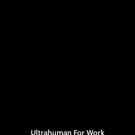
Ultrahuman For Work