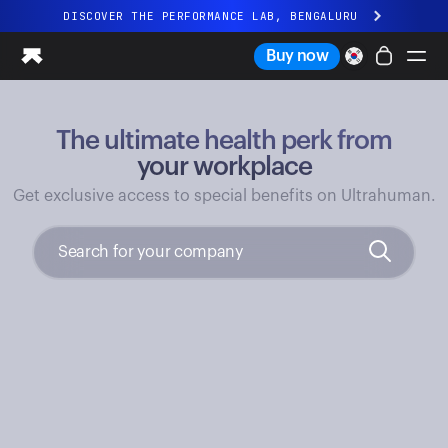
DISCOVER THE PERFORMANCE LAB, BENGALURU
All-new Ultrahuman experience. Coming soon.
Buy now
DISCOVER THE PERFORMANCE LAB, BENGALURU
The ultimate health perk from
Ring PRO
Ring AIR
your workplace
Blood Vision
Get exclusive access to special benefits on Ultrahuman.
Performance Lab
Home Health
M1 CGM
Ovulation Tracking
UltrahumanX
Shop
Partnerships
Partners
Creators