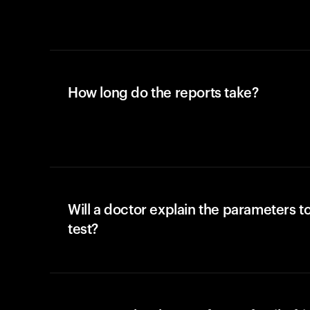
How long do the reports take?
Will a doctor explain the parameters t
test?