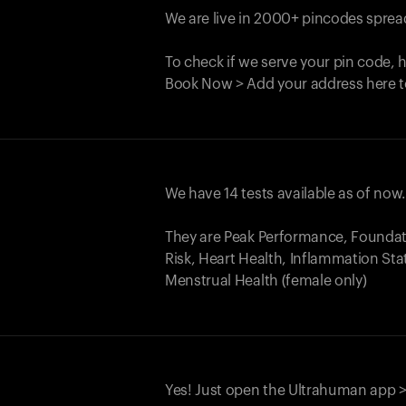
We are live in 2000+ pincodes spread
To check if we serve your pin code, 
Book Now > Add your address here t
We have 14 tests available as of now
They are Peak Performance, Founda
Risk, Heart Health, Inflammation Sta
Menstrual Health (female only)
Yes! Just open the Ultrahuman app >