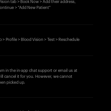
ision tab > Book Now > Add their address,
Continue > "Add New Patient"
 > Profile > Blood Vision > Test > Reschedule
am in the in-app chat support or email us at
ll cancel it for you. However, we cannot
een picked up.