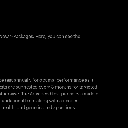
Now > Packages. Here, you can see the
test annually for optimal performance as it
ests are suggested every 3 months for targeted
otherwise. The Advanced test provides a middle
foundational tests along with a deeper
r health, and genetic predispositions.