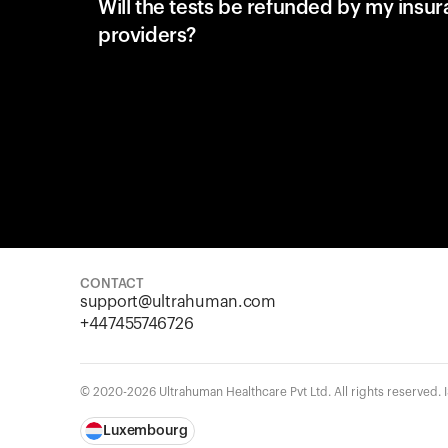
Will the tests be refunded by my insu
providers?
CONTACT
support@ultrahuman.com
+447455746726
© 2020-2026 Ultrahuman Healthcare Pvt Ltd. All rights reserved.
Luxembourg