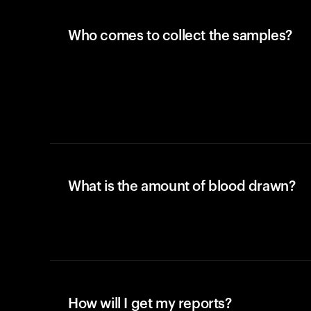
Who comes to collect the samples?
What is the amount of blood drawn?
How will I get my reports?