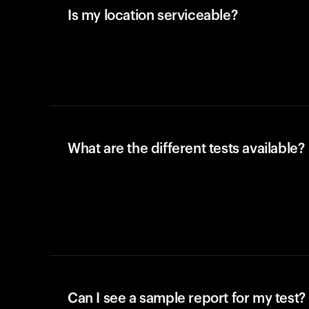
Is my location serviceable?
What are the different tests available?
Can I see a sample report for my test?