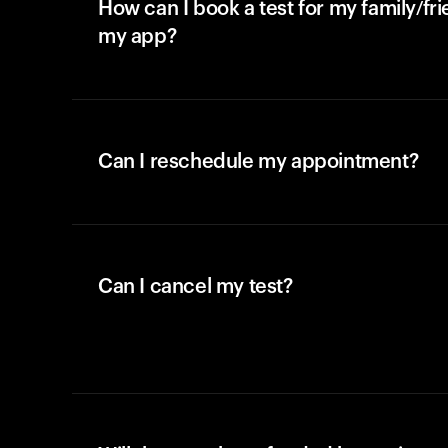
How can I book a test for my family/fr
my app?
Can I reschedule my appointment?
Can I cancel my test?