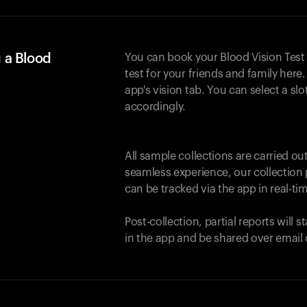
 a Blood
You can book your Blood Vision Test
test for your friends and family here. 
app's vision tab. You can select a sl
accordingly.
All sample collections are carried o
seamless experience, our collection 
can be tracked via the app in real-tim
Post-collection, partial reports will 
in the app and be shared over email