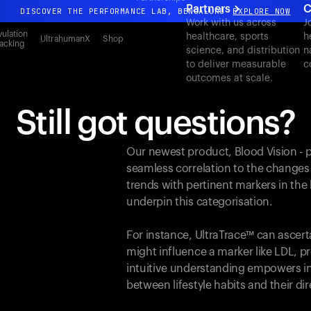
Partners
C
DISCOVER THE PERFORMANCE LAB, BENGALURU
EXPLORE NOW
Work with us across
J
All-new Ultrahuman experience. Coming soon.
ulation
healthcare, sports
h
UltrahumanX
Shop
acking
science, and distribution
n
DISCOVER THE PERFORMANCE LAB, BENGALURU
EXPLORE NOW
to deliver measurable
c
outcomes at scale.
Still got questions?
Our newest product, Blood Vision - 
seamless correlation to the changes
trends with pertinent markers in th
underpin this categorisation.
For instance, UltraTrace™ can ascert
might influence a marker like LDL, pr
intuitive understanding empowers in
between lifestyle habits and their d