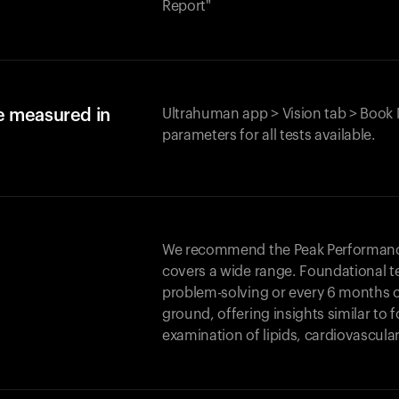
Report"
e measured in
Ultrahuman app > Vision tab > Book 
parameters for all tests available.
We recommend the Peak Performance 
covers a wide range. Foundational t
problem-solving or every 6 months 
ground, offering insights similar to 
examination of lipids, cardiovascula