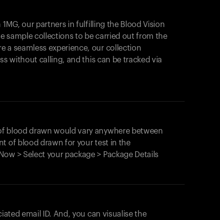
1MG, our partners in fulfilling the Blood Vision
Your cart is empty
le sample collections to be carried out from the
e a seamless experience, our collection
Looks like you haven't added anything yet. Expl
products to get started.
ss without calling, and this can be tracked via
Back to browse
 of blood drawn would vary anywhere between
t of blood drawn for your test in the
Now > Select your package > Package Details
ciated email ID. And, you can visualise the