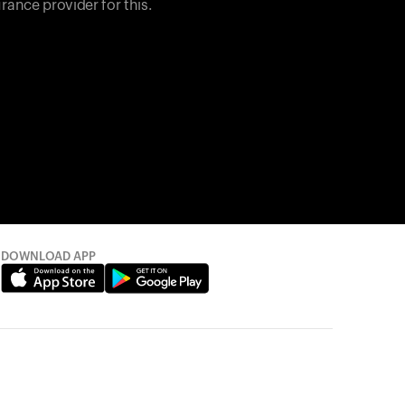
rance provider for this.
DOWNLOAD APP