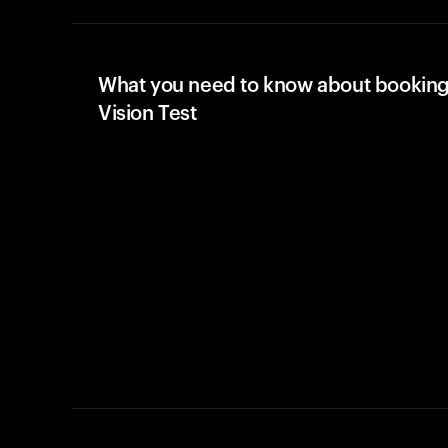
What you need to know about booking
Vision Test