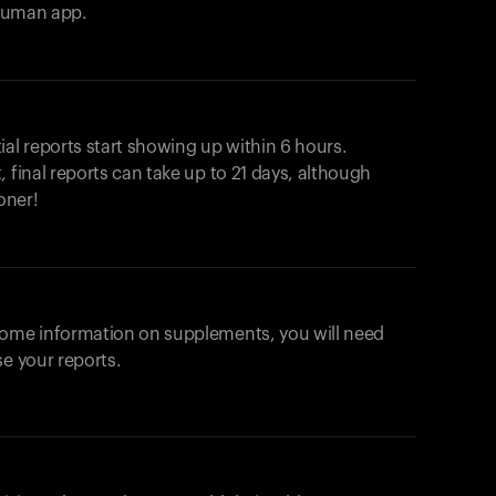
ahuman app.
ial reports start showing up within 6 hours.
 final reports can take up to 21 days, although
oner!
some information on supplements, you will need
se your reports.