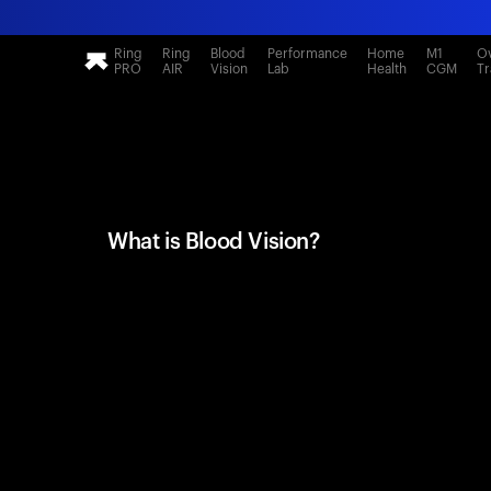
Ring
Ring
Blood
Performance
Home
M1
Ov
PRO
AIR
Vision
Lab
Health
CGM
Tr
What is Blood Vision?