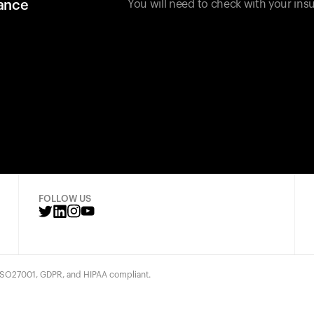
rance
You will need to check with your insu
FOLLOW US
 ISO27001, GDPR, and HIPAA compliant.