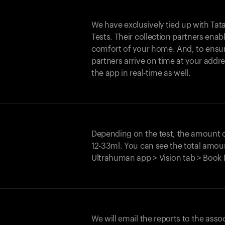
We have exclusively tied up with Tata 
Tests. Their collection partners enab
comfort of your home. And, to ensur
partners arrive on time at your addre
the app in real-time as well.
Depending on the test, the amount
12-33ml. You can see the total amoun
Ultrahuman app > Vision tab > Book 
We will email the reports to the asso