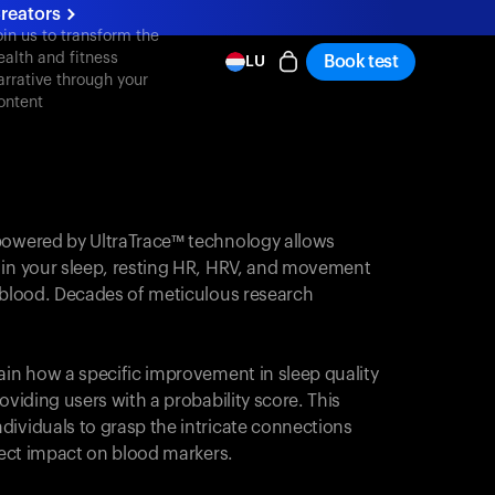
reators
oin us to transform the
ealth and fitness
Book test
LU
arrative through your
ontent
powered by UltraTrace™ technology allows
 in your sleep, resting HR, HRV, and movement
e blood. Decades of meticulous research
ain how a specific improvement in sleep quality
oviding users with a probability score. This
dividuals to grasp the intricate connections
irect impact on blood markers.