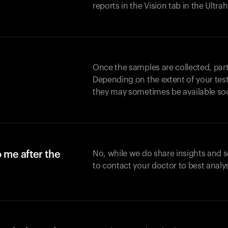
reports in the Vision tab in the Ultr
Once the samples are collected, part
Depending on the extent of your test,
they may sometimes be available so
o me after the
No, while we do share insights and 
to contact your doctor to best analy