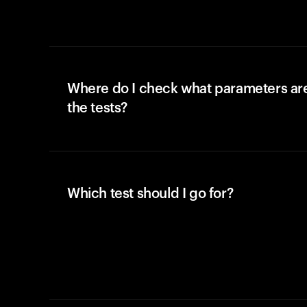
Where do I check what parameters ar
the tests?
Which test should I go for?