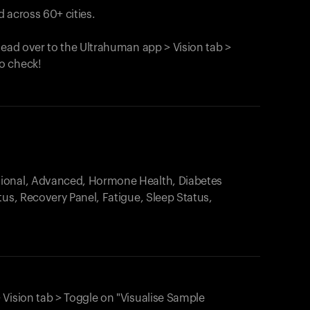
 across 60+ cities.
head over to the Ultrahuman app > Vision tab >
o check!
.
tional, Advanced, Hormone Health, Diabetes
tus, Recovery Panel, Fatigue, Sleep Status,
 Vision tab > Toggle on "Visualise Sample