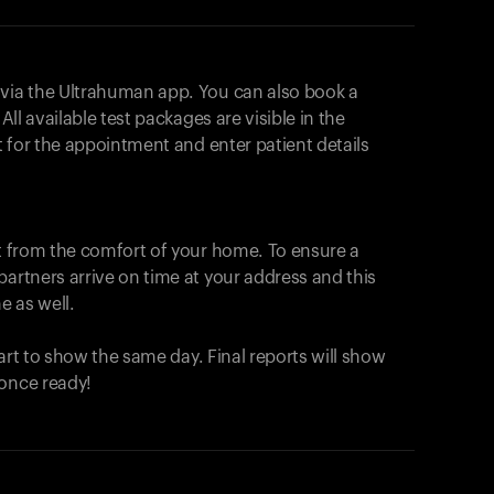
 via the Ultrahuman app. You can also book a
All available test packages are visible in the
ot for the appointment and enter patient details
ut from the comfort of your home. To ensure a
partners arrive on time at your address and this
e as well.
start to show the same day. Final reports will show
 once ready!