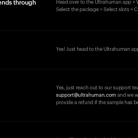
iends through
Head over to the Ultrahuman app > V
Select the package > Select slots > 
Yes! Just head to the Ultrahuman app
Yes, just reach out to our support te
support@ultrahuman.com
and we wi
provide a refund if the sample has b