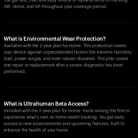
You get fast, free, and easy returns or replacements on the
Ring
AIR
, Home, and M1 throughout your coverage period.
What is Environmental Wear Protection?
Available with the 2-year plan for Home. This protection covers
your device against unprecedented factors like extreme humidity,
dust, power surges, and even natural disasters. This plan covers
one repair or replacement after a sensor diagnostic has been
performed.
What is Ultrahuman Beta Access?
Included with the 2-year plan for Home. You’re among the first to
experience what’s next on home health tracking. You get early
access to new advancements and upcoming features, built to
enhance the health of your home.