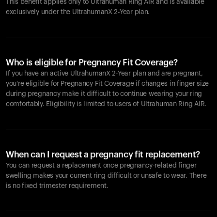
This benefit applies only to Ultrahuman
Ring AIR
and is available
exclusively under the UltrahumanX 2-Year plan.
Who is eligible for Pregnancy Fit Coverage?
If you have an active UltrahumanX 2-Year plan and are pregnant,
you're eligible for Pregnancy Fit Coverage if changes in finger size
during pregnancy make it difficult to continue wearing your ring
comfortably. Eligibility is limited to users of Ultrahuman
Ring AIR
.
When can I request a pregnancy fit replacement?
You can request a replacement once pregnancy-related finger
swelling makes your current ring difficult or unsafe to wear. There
is no fixed trimester requirement.