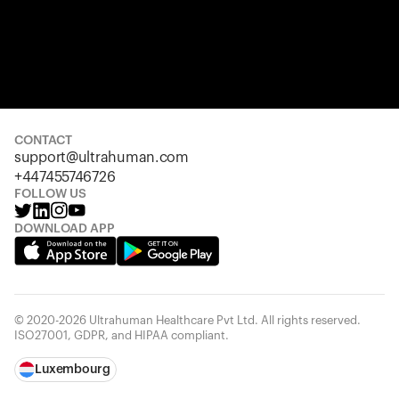
CONTACT
support@ultrahuman.com
+447455746726
FOLLOW US
DOWNLOAD APP
© 2020-2026 Ultrahuman Healthcare Pvt Ltd. All rights reserved.
ISO27001, GDPR, and HIPAA compliant.
Luxembourg