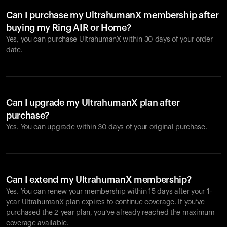
Can I purchase my UltrahumanX membership after
buying my Ring AIR or Home?
Yes, you can purchase UltrahumanX within 30 days of your order
date.
Can I upgrade my UltrahumanX plan after
purchase?
Yes. You can upgrade within 30 days of your original purchase.
Can I extend my UltrahumanX membership?
Yes. You can renew your membership within 15 days after your 1-
year UltrahumanX plan expires to continue coverage. If you’ve
purchased the 2-year plan, you’ve already reached the maximum
coverage available.