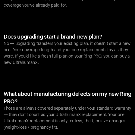
coverage you’ve already paid for.
Does upgrading start a brand-new plan?
No — upgrading transfers your existing plan, it doesn’t start a new
one. Your coverage length and your one replacement stay as they
were. If you’d like a fresh full plan on your Ring PRO, you can buy a
new UltrahumanX.
What about manufacturing defects on my new Ring
PRO?
Those are always covered separately under your standard warranty
— they don’t count as your UltrahumanX replacement. Your one
UltrahumanX replacement is only for loss, theft, or size changes
(weight-loss / pregnancy fit).