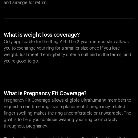
and arrange for return.
What is weight loss coverage?
Only applicable for the
Ring AIR
. The 2-year membership allows
you to exchange your ring for a smaller size once if you lose
weight. Just meet the eligibility criteria outlined in the terms, and
you're good to go.
What is Pregnancy Fit Coverage?
Pregnancy Fit Coverage allows eligible UltrahumanX members to
request a one-time ring size replacement if pregnancy-related
finger swelling makes the ring uncomfortable or unwearable. The
goal is to help you continue wearing your ring comfortably
throughout pregnancy.