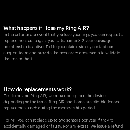
What happens if I lose my Ring AIR?
In the unfortunate event that you lose your ring, you can request a
replacement as long as your UltrahumanX 2-year coverage
membership is active. To file your claim, simply contact our
support team and provide the necessary documents to validate
the loss or theft.
How do replacements work?
For Home and
Ring AIR
, we repair or replace the device
depending on the issue.
Ring AIR
and Home are eligible for one
replacement each during the membership period.
For M1, you can replace up to two sensors per year if they're
accidentally damaged or faulty. For any extras, we issue a refund