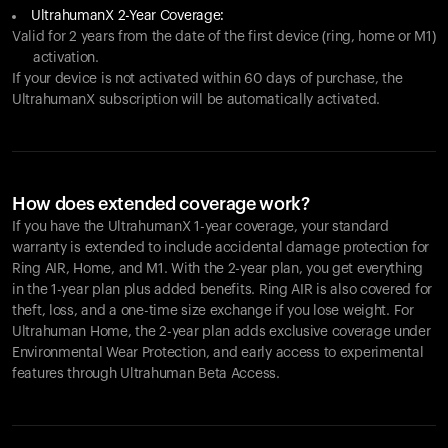
UltrahumanX 2-Year Coverage:
Valid for 2 years from the date of the first device (ring, home or M1)
activation.
If your device is not activated within 60 days of purchase, the
UltrahumanX subscription will be automatically activated.
How does extended coverage work?
If you have the UltrahumanX 1-year coverage, your standard
warranty is extended to include accidental damage protection for
Ring AIR
, Home, and M1. With the 2-year plan, you get everything
in the 1-year plan plus added benefits.
Ring AIR
is also covered for
theft, loss, and a one-time size exchange if you lose weight. For
Ultrahuman Home, the 2-year plan adds exclusive coverage under
Environmental Wear Protection, and early access to experimental
features through Ultrahuman Beta Access.