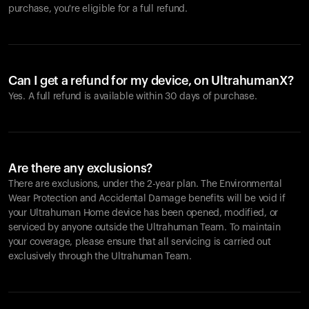
purchase, you're eligible for a full refund.
Can I get a refund for my device, on UltrahumanX?
Yes. A full refund is available within 30 days of purchase.
Are there any exclusions?
There are exclusions, under the 2-year plan. The Environmental
Wear Protection and Accidental Damage benefits will be void if
your Ultrahuman Home device has been opened, modified, or
serviced by anyone outside the Ultrahuman Team. To maintain
your coverage, please ensure that all servicing is carried out
exclusively through the Ultrahuman Team.