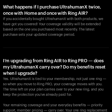
What happens if I purchase UltrahumanX twice,
once with Home and once with Ring AIR?
If you accidentally bought UltrahumanX with both products, we
have got you covered! Your coverage validity will be extended
based on the one you purchased most recently. The latest
purchase sets your updated coverage period.
Your cart is empty
Looks like you haven't added anything yet. Explore our
products to get started.
I’m upgrading from Ring AIR to Ring PRO — does
my UltrahumanX carry over? Do my benefits reset
Back to browse
when I upgrade?
Yes. UltrahumanX is tied to your membership, not just one ring —
so when you move to Ring PRO, your coverage moves with you.
The time left on your plan carries over to your new ring, and you
keep the protection you’ve already paid for.
Your remaining coverage and your everyday benefits — priority
support, member pricing — carry over. Your one ring replacement