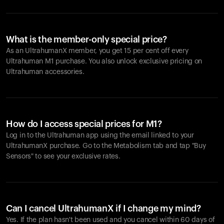
What is the member-only special price?
As an UltrahumanX member, you get 15 per cent off every
Ultrahuman M1 purchase. You also unlock exclusive pricing on
Ultrahuman accessories.
How do I access special prices for M1?
Log in to the Ultrahuman app using the email linked to your
UltrahumanX purchase. Go to the Metabolism tab and tap "Buy
Sensors" to see your exclusive rates.
Can I cancel UltrahumanX if I change my mind?
Yes. If the plan hasn't been used and you cancel within 60 days of