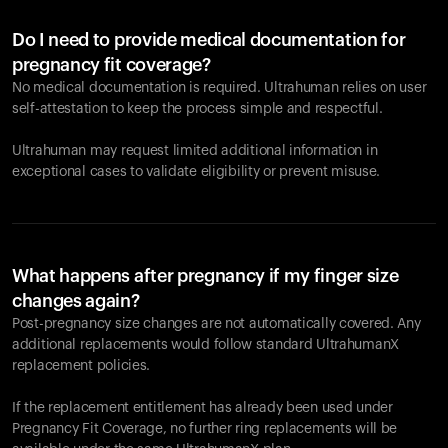
Do I need to provide medical documentation for
pregnancy fit coverage?
No medical documentation is required. Ultrahuman relies on user
self-attestation to keep the process simple and respectful.
Ultrahuman may request limited additional information in
exceptional cases to validate eligibility or prevent misuse.
What happens after pregnancy if my finger size
changes again?
Post-pregnancy size changes are not automatically covered. Any
additional replacements would follow standard UltrahumanX
replacement policies.
If the replacement entitlement has already been used under
Pregnancy Fit Coverage, no further ring replacements will be