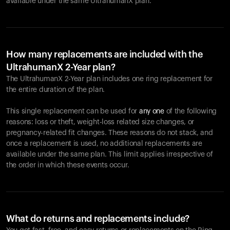
available under the same UltrahumanX plan.
How many replacements are included with the
UltrahumanX 2-Year plan?
The UltrahumanX 2-Year plan includes one ring replacement for
the entire duration of the plan.
This single replacement can be used for
any one
of the following
reasons: loss or theft, weight-loss related size changes, or
pregnancy-related fit changes. These reasons do not stack, and
once a replacement is used, no additional replacements are
available under the same plan. This limit applies irrespective of
the order in which these events occur.
What do returns and replacements include?