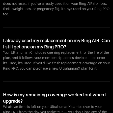
does not reset: if you’ve already used it on your Ring AIR (for loss,
theft, weight-loss, or pregnancy fit), it stays used on your Ring PRO
too.
I already used my replacement on my Ring AIR. Can
I still get one on my Ring PRO?
Your UltrahumanX includes one ring replacement for the life of the
plan, and it follows your membership across devices — so once
it’s used, it’s used. If you’d like fresh replacement coverage on your
Ring PRO, you can purchase a new UltrahumanX plan for it.
How is my remaining coverage worked out when I
upgrade?
Whatever time is left on your UltrahumanX carries over to your
Ring PRO from the day you activate it — you don’t lose any of the