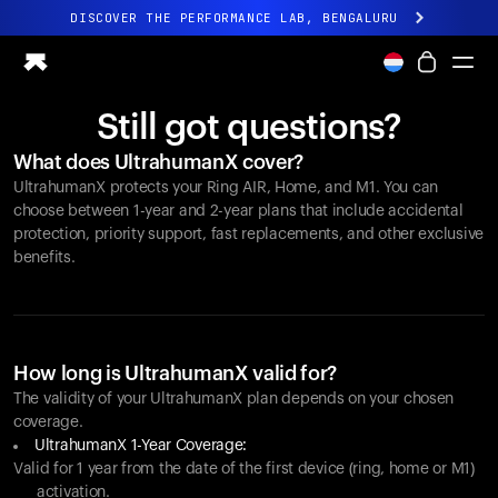
DISCOVER THE PERFORMANCE LAB, BENGALURU
All-new Ultrahuman experience. Coming soon.
DISCOVER THE PERFORMANCE LAB, BENGALURU
Still got questions?
Ring PRO
What does UltrahumanX cover?
Ring AIR
UltrahumanX protects your
Ring AIR
, Home, and M1. You can
Blood Vision
choose between 1-year and 2-year plans that include accidental
Performance Lab
protection, priority support, fast replacements, and other exclusive
benefits.
Home Health
M1 CGM
Ovulation Tracking
UltrahumanX
Shop
How long is UltrahumanX valid for?
Partnerships
The validity of your UltrahumanX plan depends on your chosen
coverage.
Partners
UltrahumanX 1-Year Coverage:
Creators
Valid for 1 year from the date of the first device (ring, home or M1)
activation.