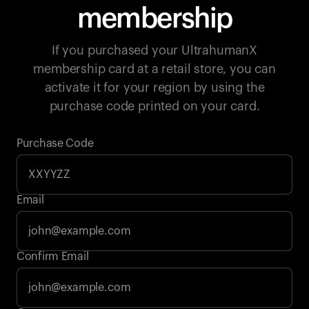
membership
If you purchased your UltrahumanX
membership card at a retail store, you can
activate it for your region by using the
purchase code printed on your card.
Purchase Code
Email
Your cart is empty
Confirm Email
Looks like you haven't added anything yet. Explore our
products to get started.