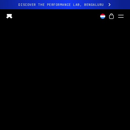
DISCOVER THE PERFORMANCE LAB, BENGALURU
All-new Ultrahuman experience. Coming soon.
DISCOVER THE PERFORMANCE LAB, BENGALURU
Ring PRO
Ring AIR
Blood Vision
Performance Lab
Home Health
M1 CGM
Ovulation Tracking
UltrahumanX
Shop
Partnerships
Partners
Creators