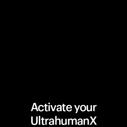
Activate your
UltrahumanX