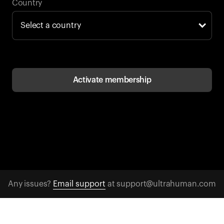
Back to browse
Country
Activate membership
Any issues?
Email support
at support@ultrahuman.com
CONTACT