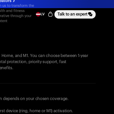
eators
n us to transform the
lth and fitness
Talk to an expert
LV
rative through your
tent
, Home, and M1. You can choose between 1-year
tal protection, priority support, fast
enefits.
lan depends on your chosen coverage.
first device (ring, home or M1) activation.