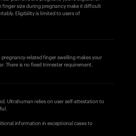
products to get started.
 finger size during pregnancy make it difficult
Back to browse
bly. Eligibility is limited to users of
 pregnancy-related finger swelling makes your
ar. There is no fixed trimester requirement.
. Ultrahuman relies on user self-attestation to
ful.
tional information in exceptional cases to