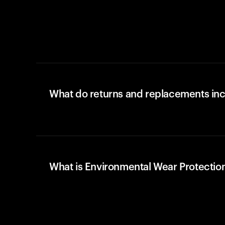
What do returns and replacements in
What is Environmental Wear Protectio