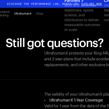
Partners
Cr
DISCOVER THE PERFORMANCE LAB, BENGALURU
EXPLORE NOW
Work with us across
Joi
healthcare, sports
hea
All-new Ultrahuman experience. Coming soon.
ulation
UltrahumanX
Shop
science, and
nar
acking
DISCOVER THE PERFORMANCE LAB, BENGALURU
EXPLORE NOW
distribution to deliver
con
measurable outcomes
at scale.
Still got questions?
UltrahumanX protects your
Ring AIR
and 2-year plans that include acciden
replacements, and other exclusive b
The validity of your UltrahumanX p
UltrahumanX 1-Year Coverage:
Valid for 1 year from the date of the 