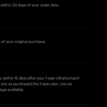
ithin 30 days of your order date.
 of your original purchase.
within 15 days after your 1-year UltrahumanX
f you’ve purchased the 2-year plan, you’ve
ge available.