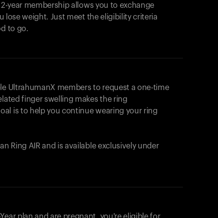
e 2-year membership allows you to exchange
u lose weight. Just meet the eligibility criteria
od to go.
ible UltrahumanX members to request a one-time
elated finger swelling makes the ring
al is to help you continue wearing your ring
uman
Ring AIR
and is available exclusively under
Your cart is empty
Looks like you haven't added anything yet. Expl
ear plan and are pregnant, you're eligible for