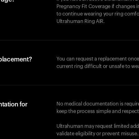
Pregnancy Fit Coverage if changes in
to continue wearing your ring comforta
Ultrahuman
Ring AIR
.
eplacement?
You can request a replacement once
current ring difficult or unsafe to we
tation for
No medical documentation is required
keep the process simple and respect
Ultrahuman may request limited addi
validate eligibility or prevent misuse.