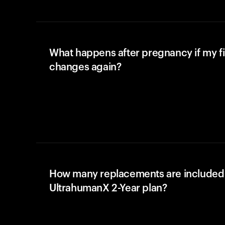
What happens after pregnancy if my fi
changes again?
How many replacements are included 
UltrahumanX 2-Year plan?