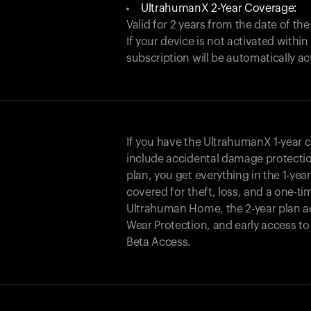
UltrahumanX 2-Year Coverage:
Valid for 2 years from the date of the
If your device is not activated with
subscription will be automatically ac
If you have the UltrahumanX 1-year 
include accidental damage protecti
plan, you get everything in the 1-yea
covered for theft, loss, and a one-ti
Ultrahuman Home, the 2-year plan a
Wear Protection, and early access t
Beta Access.