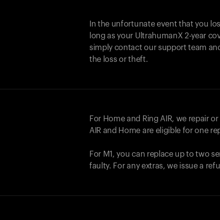
In the unfortunate event that you lo
long as your UltrahumanX 2-year cove
simply contact our support team an
the loss or theft.
For Home and
Ring AIR
, we repair o
AIR
and Home are eligible for one r
For M1, you can replace up to two se
faulty. For any extras, we issue a re