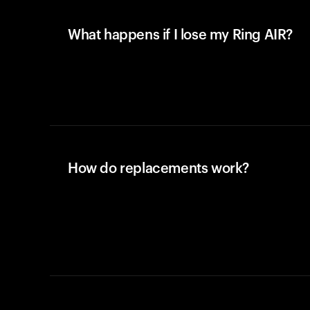
What happens if I lose my Ring AIR?
How do replacements work?