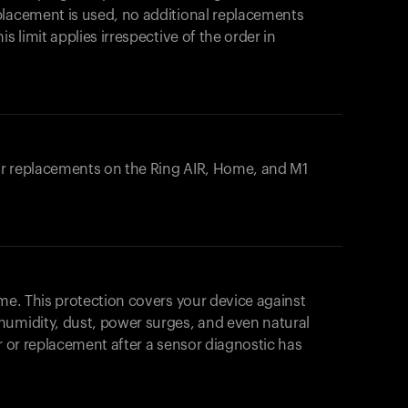
placement is used, no additional replacements
s limit applies irrespective of the order in
 or replacements on the
Ring AIR
, Home, and M1
ome. This protection covers your device against
humidity, dust, power surges, and even natural
ir or replacement after a sensor diagnostic has