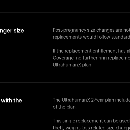
nger size
Post-pregnancy size changes are not
replacements would follow standard
If the replacement entitlement has 
Coverage, no further ring replaceme
UltrahumanX plan.
with the
The UltrahumanX 2-Year plan include
of the plan.
This single replacement can be used
theft, weight-loss related size chan