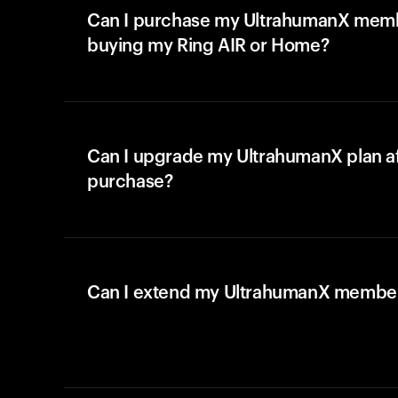
Can I purchase my UltrahumanX memb
buying my Ring AIR or Home?
Can I upgrade my UltrahumanX plan a
purchase?
Can I extend my UltrahumanX membe