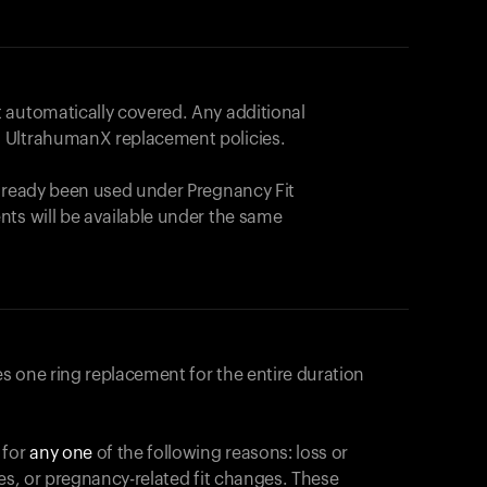
 automatically covered. Any additional
 UltrahumanX replacement policies.
already been used under Pregnancy Fit
nts will be available under the same
s one ring replacement for the entire duration
 for
any one
of the following reasons: loss or
ges, or pregnancy-related fit changes. These