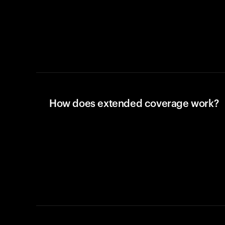
How does extended coverage work?