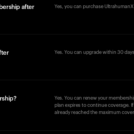
ership after
Yes, you can purchase UltrahumanX w
fter
Yes. You can upgrade within 30 days
rship?
Yes. You can renew your membership 
plan expires to continue coverage. I
already reached the maximum covera