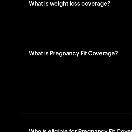
What is weight loss coverage?
What is Pregnancy Fit Coverage?
Who is eligible for Pregnancy Fit Cov