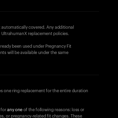
 automatically covered. Any additional
 UltrahumanX replacement policies.
already been used under Pregnancy Fit
nts will be available under the same
s one ring replacement for the entire duration
 for
any one
of the following reasons: loss or
ges, or pregnancy-related fit changes. These