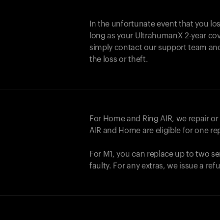
In the unfortunate event that you lo
long as your UltrahumanX 2-year cove
simply contact our support team an
the loss or theft.
For Home and
Ring AIR
, we repair o
AIR
and Home are eligible for one r
For M1, you can replace up to two se
faulty. For any extras, we issue a re