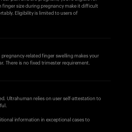
products to get started.
 finger size during pregnancy make it difficult
Back to browse
bly. Eligibility is limited to users of
 pregnancy-related finger swelling makes your
ar. There is no fixed trimester requirement.
. Ultrahuman relies on user self-attestation to
ful.
tional information in exceptional cases to