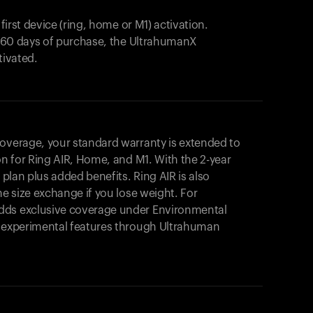
 first device (ring, home or M1) activation.
in 60 days of purchase, the UltrahumanX
tivated.
coverage, your standard warranty is extended to
on for
Ring AIR
, Home, and M1. With the 2-year
r plan plus added benefits.
Ring AIR
is also
me size exchange if you lose weight. For
dds exclusive coverage under Environmental
o experimental features through Ultrahuman