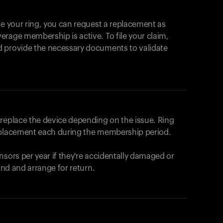
se your ring, you can request a replacement as
rage membership is active. To file your claim,
d provide the necessary documents to validate
r replace the device depending on the issue.
Ring
eplacement each during the membership period.
nsors per year if they're accidentally damaged or
fund and arrange for return.