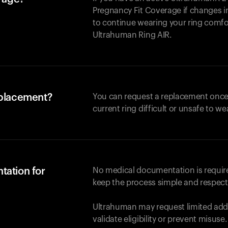
Pregnancy Fit Coverage if changes in
to continue wearing your ring comforta
Ultrahuman
Ring AIR
.
eplacement?
You can request a replacement once
current ring difficult or unsafe to we
tation for
No medical documentation is required
keep the process simple and respect
Ultrahuman may request limited addi
validate eligibility or prevent misuse.