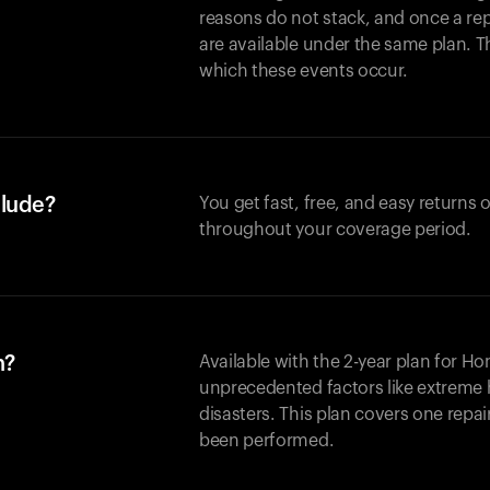
reasons do not stack, and once a re
are available under the same plan. Thi
which these events occur.
clude?
You get fast, free, and easy returns
throughout your coverage period.
n?
Available with the 2-year plan for H
unprecedented factors like extreme 
disasters. This plan covers one repa
been performed.