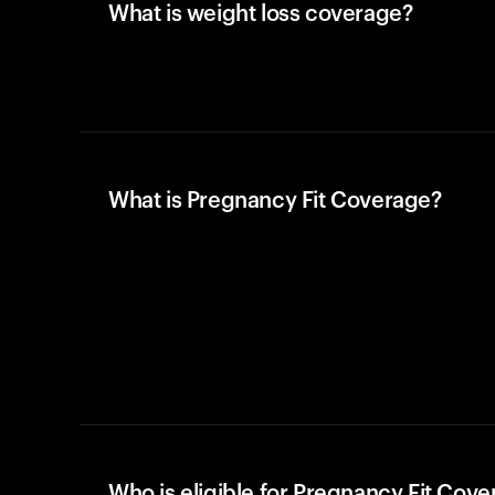
What is weight loss coverage?
What is Pregnancy Fit Coverage?
Who is eligible for Pregnancy Fit Cov