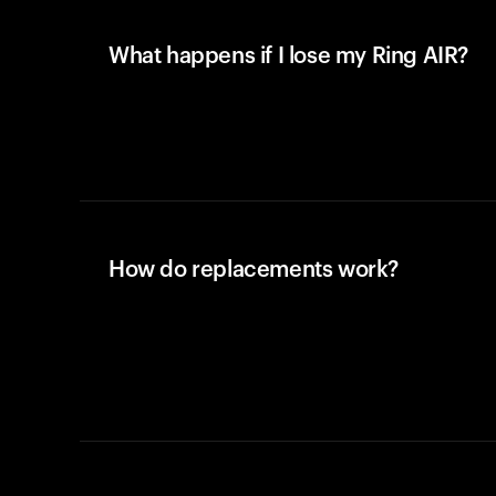
What happens if I lose my Ring AIR?
How do replacements work?