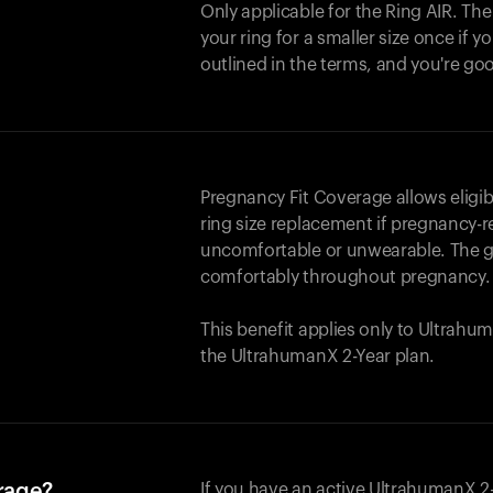
Only applicable for the
Ring AIR
. Th
your ring for a smaller size once if yo
outlined in the terms, and you're go
Pregnancy Fit Coverage allows elig
ring size replacement if pregnancy-r
uncomfortable or unwearable. The go
comfortably throughout pregnancy.
This benefit applies only to Ultrah
the UltrahumanX 2-Year plan.
erage?
If you have an active UltrahumanX 2-Y