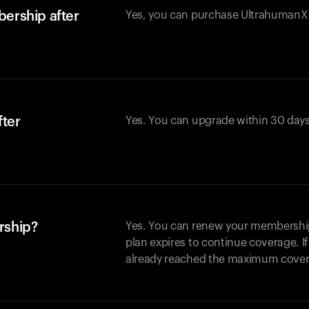
ership after
Yes, you can purchase UltrahumanX w
fter
Yes. You can upgrade within 30 days
rship?
Yes. You can renew your membership 
plan expires to continue coverage. I
already reached the maximum covera