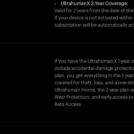
UltrahumanX 2-Year Coverage:
Valid for 2 years from the date of the
If your device is not activated with
subscription will be automatically ac
If you have the UltrahumanX 1-year 
include accidental damage protecti
plan, you get everything in the 1-yea
covered for theft, loss, and a one-ti
Ultrahuman Home, the 2-year plan a
Wear Protection, and early access t
Beta Access.