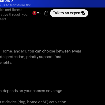
eators
n us to transform the
lth and fitness
Talk to an expert
ME
rative through your
tent
, Home, and M1. You can choose between 1-year
tal protection, priority support, fast
enefits.
lan depends on your chosen coverage.
first device (ring, home or M1) activation.