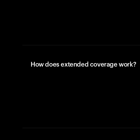
How does extended coverage work?