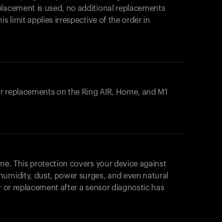
placement is used, no additional replacements
s limit applies irrespective of the order in
 or replacements on the
Ring AIR
, Home, and M1
ome. This protection covers your device against
humidity, dust, power surges, and even natural
ir or replacement after a sensor diagnostic has