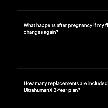
What happens after pregnancy if my fi
changes again?
How many replacements are included 
UltrahumanX 2-Year plan?