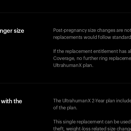
nger size
Post-pregnancy size changes are not
replacements would follow standard
If the replacement entitlement has 
Coverage, no further ring replaceme
UltrahumanX plan.
with the
The UltrahumanX 2-Year plan include
of the plan.
This single replacement can be used
theft, weight-loss related size chan