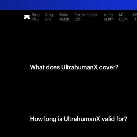
Ring
Ring
Blood
Performance
Home
M1
Ov
PRO
AIR
Vision
Lab
Health
CGM
Tr
What does UltrahumanX cover?
How long is UltrahumanX valid for?