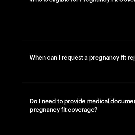
When can I request a pregnancy fit r
Do I need to provide medical documen
pregnancy fit coverage?