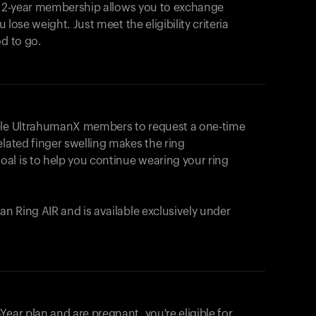
e 2-year membership allows you to exchange
u lose weight. Just meet the eligibility criteria
od to go.
ible UltrahumanX members to request a one-time
elated finger swelling makes the ring
al is to help you continue wearing your ring
uman
Ring AIR
and is available exclusively under
Your cart is empty
Looks like you haven't added anything yet. Expl
ear plan and are pregnant, you're eligible for