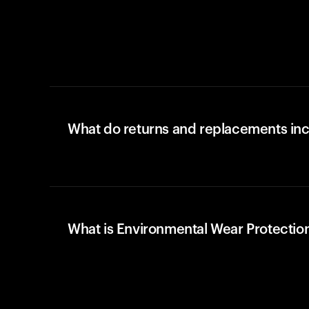
What do returns and replacements in
What is Environmental Wear Protectio