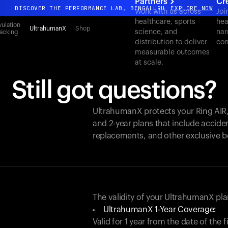
Partners
Cr
DISCOVER THE PERFORMANCE LAB, BENGALURU
EXPLORE NOW
Work with us across
Joi
healthcare, sports
hea
All-new Ultrahuman experience. Coming soon.
ulation
UltrahumanX
Shop
science, and
nar
acking
DISCOVER THE PERFORMANCE LAB, BENGALURU
EXPLORE NOW
distribution to deliver
con
measurable outcomes
at scale.
Still got questions?
UltrahumanX protects your
Ring AIR
and 2-year plans that include acciden
replacements, and other exclusive b
The validity of your UltrahumanX p
UltrahumanX 1-Year Coverage:
Valid for 1 year from the date of the 