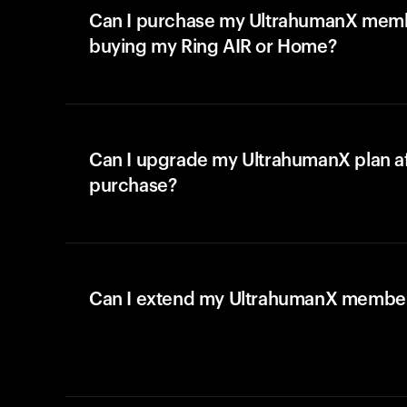
Can I purchase my UltrahumanX memb
buying my Ring AIR or Home?
Can I upgrade my UltrahumanX plan a
purchase?
Can I extend my UltrahumanX membe