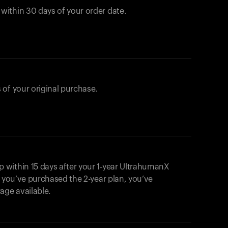
ithin 30 days of your order date.
 of your original purchase.
within 15 days after your 1-year UltrahumanX
f you’ve purchased the 2-year plan, you’ve
ge available.