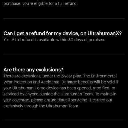
purchase, you're eligible for a full refund.
Can I get a refund for my device, on UltrahumanX?
Yes. A full refund is available within 30 days of purchase.
Are there any exclusions?
There are exclusions, under the 2-year plan. The Environmental
Wear Protection and Accidental Damage benefits will be void if
your Ultrahuman Home device has been opened, modified, or
serviced by anyone outside the Ultrahuman Team. To maintain
your coverage, please ensure that all servicing is carried out
exclusively through the Ultrahuman Team.