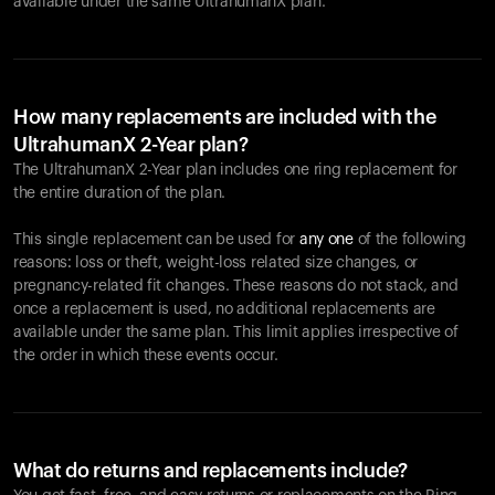
available under the same UltrahumanX plan.
How many replacements are included with the
UltrahumanX 2-Year plan?
The UltrahumanX 2-Year plan includes one ring replacement for
the entire duration of the plan.
This single replacement can be used for
any one
of the following
reasons: loss or theft, weight-loss related size changes, or
pregnancy-related fit changes. These reasons do not stack, and
once a replacement is used, no additional replacements are
available under the same plan. This limit applies irrespective of
the order in which these events occur.
What do returns and replacements include?