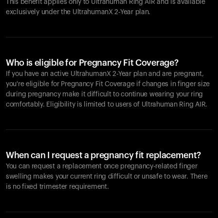
This benefit applies only to Ultrahuman
Ring AIR
and is available
exclusively under the UltrahumanX 2-Year plan.
Who is eligible for Pregnancy Fit Coverage?
If you have an active UltrahumanX 2-Year plan and are pregnant,
you're eligible for Pregnancy Fit Coverage if changes in finger size
during pregnancy make it difficult to continue wearing your ring
comfortably. Eligibility is limited to users of Ultrahuman
Ring AIR
.
When can I request a pregnancy fit replacement?
You can request a replacement once pregnancy-related finger
swelling makes your current ring difficult or unsafe to wear. There
is no fixed trimester requirement.