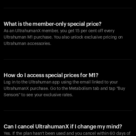
What is the member-only special price?
As an UltrahumanX member, you get 15 per cent off every
Ultrahuman M1 purchase. You also unlock exclusive pricing on
Ultrahuman accessories.
How do I access special prices for M1?
Log in to the Ultrahuman app using the email linked to your
UltrahumanX purchase. Go to the Metabolism tab and tap "Buy
Sensors" to see your exclusive rates.
Can I cancel UltrahumanX if I change my mind?
Yes. If the plan hasn't been used and you cancel within 60 days of