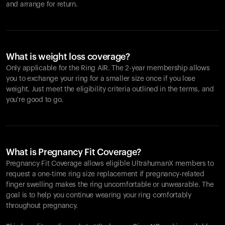
and arrange for return.
What is weight loss coverage?
Only applicable for the
Ring AIR
. The 2-year membership allows
you to exchange your ring for a smaller size once if you lose
weight. Just meet the eligibility criteria outlined in the terms, and
you're good to go.
What is Pregnancy Fit Coverage?
Pregnancy Fit Coverage allows eligible UltrahumanX members to
request a one-time ring size replacement if pregnancy-related
finger swelling makes the ring uncomfortable or unwearable. The
goal is to help you continue wearing your ring comfortably
throughout pregnancy.