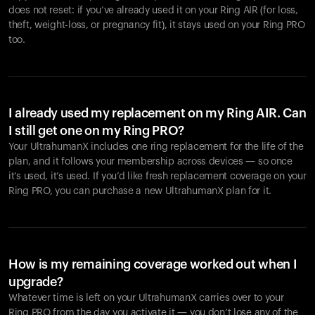
does not reset: if you’ve already used it on your Ring AIR (for loss,
theft, weight-loss, or pregnancy fit), it stays used on your Ring PRO
too.
I already used my replacement on my Ring AIR. Can
I still get one on my Ring PRO?
Your UltrahumanX includes one ring replacement for the life of the
plan, and it follows your membership across devices — so once
it’s used, it’s used. If you’d like fresh replacement coverage on your
Ring PRO, you can purchase a new UltrahumanX plan for it.
How is my remaining coverage worked out when I
upgrade?
Whatever time is left on your UltrahumanX carries over to your
Ring PRO from the day you activate it — you don’t lose any of the