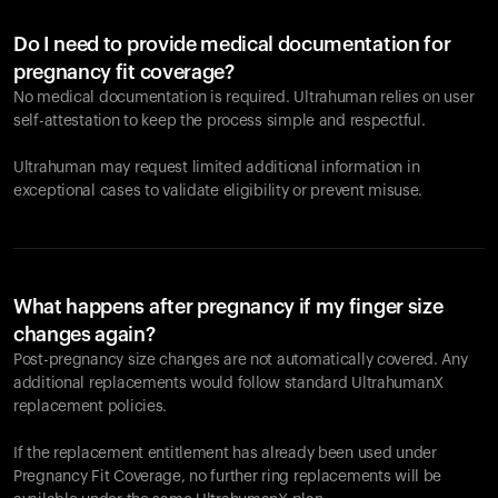
Do I need to provide medical documentation for
pregnancy fit coverage?
No medical documentation is required. Ultrahuman relies on user
self-attestation to keep the process simple and respectful.
Ultrahuman may request limited additional information in
exceptional cases to validate eligibility or prevent misuse.
What happens after pregnancy if my finger size
changes again?
Post-pregnancy size changes are not automatically covered. Any
additional replacements would follow standard UltrahumanX
replacement policies.
If the replacement entitlement has already been used under
Pregnancy Fit Coverage, no further ring replacements will be