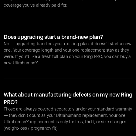
coverage you’ve already paid for.
Does upgrading start a brand-new plan?
No — upgrading transfers your existing plan, it doesn’t start a new
one. Your coverage length and your one replacement stay as they
were. If you’d like a fresh full plan on your Ring PRO, you can buy a
new UltrahumanX.
What about manufacturing defects on my new Ring
PRO?
Those are always covered separately under your standard warranty
— they don’t count as your UltrahumanX replacement. Your one
UltrahumanX replacement is only for loss, theft, or size changes
(weight-loss / pregnancy fit).