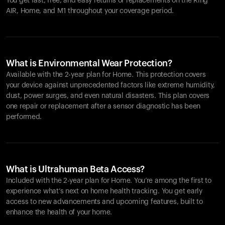
You get fast, free, and easy returns or replacements on the
Ring
AIR
, Home, and M1 throughout your coverage period.
What is Environmental Wear Protection?
Available with the 2-year plan for Home. This protection covers
your device against unprecedented factors like extreme humidity,
dust, power surges, and even natural disasters. This plan covers
one repair or replacement after a sensor diagnostic has been
performed.
What is Ultrahuman Beta Access?
Included with the 2-year plan for Home. You’re among the first to
experience what’s next on home health tracking. You get early
access to new advancements and upcoming features, built to
enhance the health of your home.