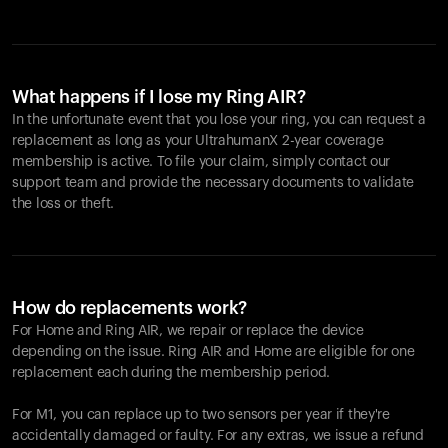
What happens if I lose my Ring AIR?
In the unfortunate event that you lose your ring, you can request a
replacement as long as your UltrahumanX 2-year coverage
membership is active. To file your claim, simply contact our
support team and provide the necessary documents to validate
the loss or theft.
How do replacements work?
For Home and
Ring AIR
, we repair or replace the device
depending on the issue.
Ring AIR
and Home are eligible for one
replacement each during the membership period.
For M1, you can replace up to two sensors per year if they're
accidentally damaged or faulty. For any extras, we issue a refund