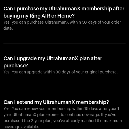
Can I purchase my UltrahumanX membership after
buying my Ring AIR or Home?
Yes, you can purchase UltrahumanX within 30 days of your order
date.
Can I upgrade my UltrahumanX plan after
purchase?
Yes. You can upgrade within 30 days of your original purchase.
Can I extend my UltrahumanX membership?
Yes. You can renew your membership within 15 days after your 1-
year UltrahumanX plan expires to continue coverage. If you’ve
purchased the 2-year plan, you’ve already reached the maximum
coverage available.