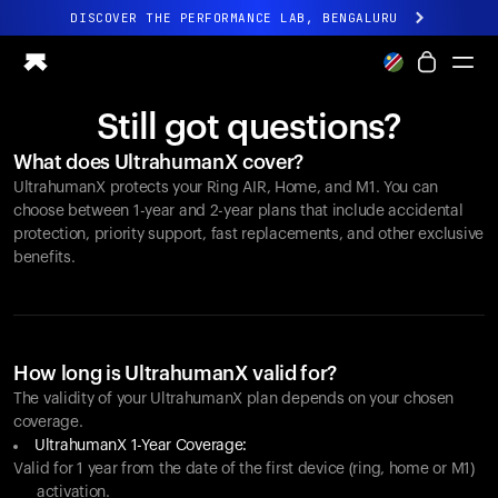
DISCOVER THE PERFORMANCE LAB, BENGALURU
All-new Ultrahuman experience. Coming soon.
DISCOVER THE PERFORMANCE LAB, BENGALURU
Still got questions?
Ring PRO
What does UltrahumanX cover?
Ring AIR
UltrahumanX protects your
Ring AIR
, Home, and M1. You can
Blood Vision
choose between 1-year and 2-year plans that include accidental
Performance Lab
protection, priority support, fast replacements, and other exclusive
benefits.
Home Health
M1 CGM
Ovulation Tracking
UltrahumanX
Shop
How long is UltrahumanX valid for?
Partnerships
The validity of your UltrahumanX plan depends on your chosen
coverage.
Partners
UltrahumanX 1-Year Coverage:
Creators
Valid for 1 year from the date of the first device (ring, home or M1)
activation.