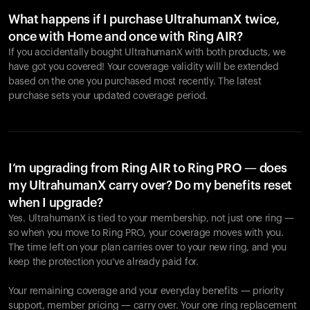
What happens if I purchase UltrahumanX twice,
once with Home and once with Ring AIR?
If you accidentally bought UltrahumanX with both products, we
have got you covered! Your coverage validity will be extended
based on the one you purchased most recently. The latest
purchase sets your updated coverage period.
Your cart is empty
Looks like you haven't added anything yet. Explore our
products to get started.
I’m upgrading from Ring AIR to Ring PRO — does
my UltrahumanX carry over? Do my benefits reset
Back to browse
when I upgrade?
Yes. UltrahumanX is tied to your membership, not just one ring —
so when you move to Ring PRO, your coverage moves with you.
The time left on your plan carries over to your new ring, and you
keep the protection you’ve already paid for.
Your remaining coverage and your everyday benefits — priority
support, member pricing — carry over. Your one ring replacement