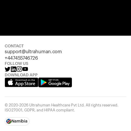
CONTACT
support@ultrahuman.com
+447455746726
FOLLOW US
DOWNLOAD APP
© 2020-2026 Ultrahuman Healthcare Pvt Ltd. All rights reserved.
ISO27001, GDPR, and HIPAA compliant.
Namibia