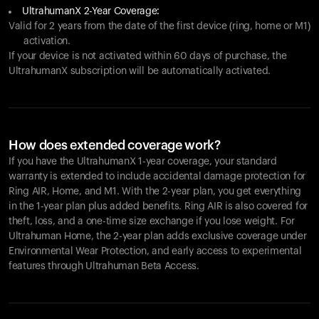
UltrahumanX 2-Year Coverage:
Valid for 2 years from the date of the first device (ring, home or M1)
activation.
If your device is not activated within 60 days of purchase, the
UltrahumanX subscription will be automatically activated.
How does extended coverage work?
If you have the UltrahumanX 1-year coverage, your standard
warranty is extended to include accidental damage protection for
Ring AIR
, Home, and M1. With the 2-year plan, you get everything
in the 1-year plan plus added benefits.
Ring AIR
is also covered for
theft, loss, and a one-time size exchange if you lose weight. For
Ultrahuman Home, the 2-year plan adds exclusive coverage under
Environmental Wear Protection, and early access to experimental
features through Ultrahuman Beta Access.