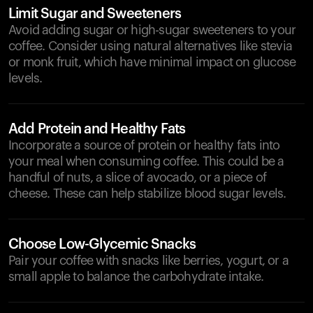
Limit Sugar and Sweeteners
Avoid adding sugar or high-sugar sweeteners to your
coffee. Consider using natural alternatives like stevia
or monk fruit, which have minimal impact on glucose
levels.
Add Protein and Healthy Fats
Incorporate a source of protein or healthy fats into
your meal when consuming coffee. This could be a
handful of nuts, a slice of avocado, or a piece of
cheese. These can help stabilize blood sugar levels.
Choose Low-Glycemic Snacks
Pair your coffee with snacks like berries, yogurt, or a
small apple to balance the carbohydrate intake.