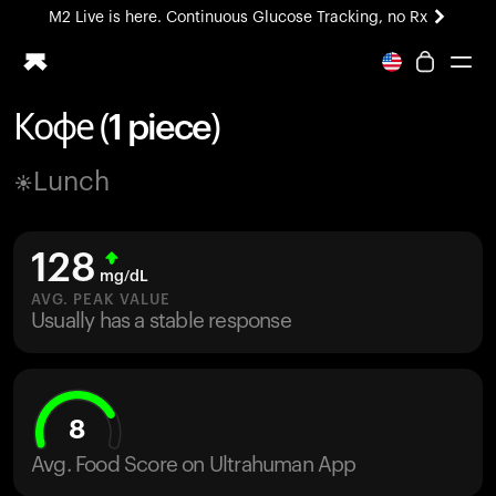
M2 Live is here. Continuous Glucose Tracking, no Rx
All-new Ultrahuman experience. Coming soon.
M2 Live is here. Continuous Glucose Tracking, no Rx
Кофе (1 piece)
Ring PRO
Lunch
Blood Vision
Performance Lab
Home Health
128
M2 CGM
mg/dL
Ovulation Tracking
AVG. PEAK VALUE
UltrahumanX
Usually has a stable response
HSA/FSA
Shop
8
Avg. Food Score on Ultrahuman App