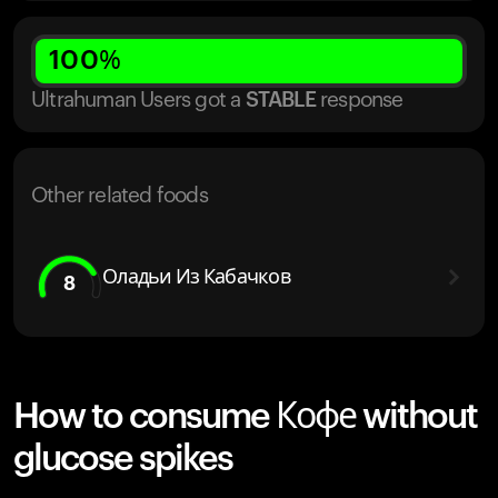
100
%
Ultrahuman Users got
a
STABLE
response
Other related foods
Оладьи Из Кабачков
8
How to consume Кофе without
glucose spikes