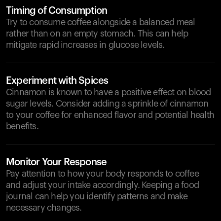
Timing of Consumption
Try to consume coffee alongside a balanced meal
rather than on an empty stomach. This can help
mitigate rapid increases in glucose levels.
Experiment with Spices
Cinnamon is known to have a positive effect on blood
sugar levels. Consider adding a sprinkle of cinnamon
to your coffee for enhanced flavor and potential health
benefits.
Monitor Your Response
Pay attention to how your body responds to coffee
and adjust your intake accordingly. Keeping a food
journal can help you identify patterns and make
necessary changes.