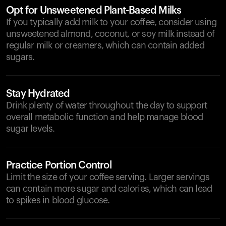
Opt for Unsweetened Plant-Based Milks
If you typically add milk to your coffee, consider using
unsweetened almond, coconut, or soy milk instead of
regular milk or creamers, which can contain added
sugars.
Stay Hydrated
Drink plenty of water throughout the day to support
overall metabolic function and help manage blood
sugar levels.
Practice Portion Control
Limit the size of your coffee serving. Larger servings
can contain more sugar and calories, which can lead
to spikes in blood glucose.