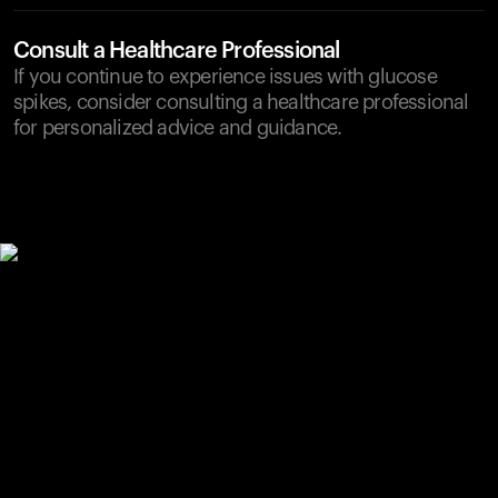
Consult a Healthcare Professional
If you continue to experience issues with glucose
spikes, consider consulting a healthcare professional
for personalized advice and guidance.