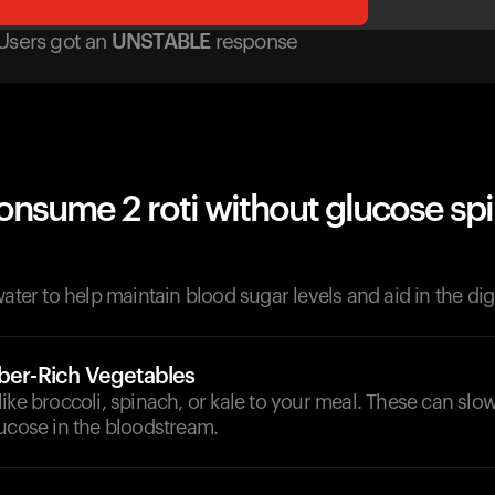
Users got
an
UNSTABLE
response
onsume 2 roti without glucose sp
d
water to help maintain blood sugar levels and aid in the di
iber-Rich Vegetables
ike broccoli, spinach, or kale to your meal. These can sl
lucose in the bloodstream.