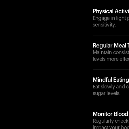
Physical Activi
Engage in light p
sensitivity.
Regular Meal 
Maintain consis
levels more effec
Mindful Eating
Eat slowly and 
sugar levels.
Monitor Blood
Regularly check 
impact your bo