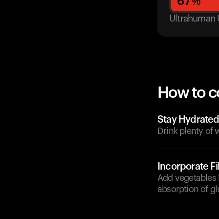
67
%
Ultrahuman 
How to c
Stay Hydrate
Drink plenty of 
Incorporate F
Add vegetables l
absorption of g