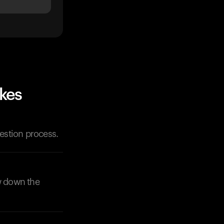
ikes
gestion process.
ow down the