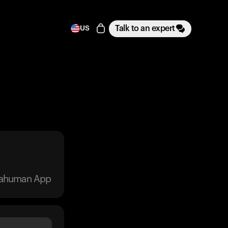
Talk to an expert
US
trahuman App