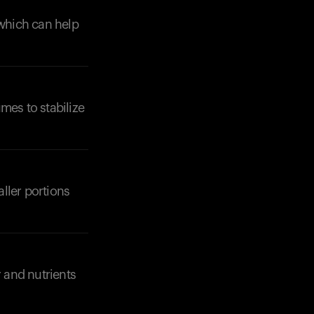
 which can help
umes to stabilize
ller portions
r and nutrients