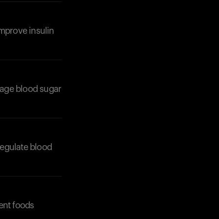
 improve insulin
nage blood sugar
Your cart is empty
regulate blood
Looks like you haven't added anything yet. Expl
products to get started.
Back to browse
ent foods