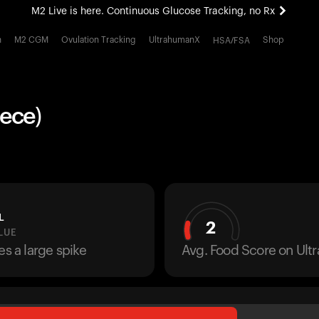
M2 Live is here. Continuous Glucose Tracking, no Rx
All-new Ultrahuman experience. Coming soon.
h
M2 CGM
Ovulation Tracking
UltrahumanX
Shop
HSA/FSA
M2 Live is here. Continuous Glucose Tracking, no Rx
iece)
L
2
LUE
es a large spike
Avg. Food Score on Ul