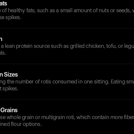
ats
 of healthy fats, such as a small amount of nuts or seeds,
e spikes.
n
h a lean protein source such as grilled chicken, tofu, or leg
ls.
n Sizes
g the number of rotis consumed in one sitting. Eating sma
 spikes.
 Grains
ose whole grain or multigrain roti, which contain more fibe
ned flour options.