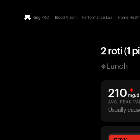
Ring PRO
Blood Vision
Performance Lab
Home Healt
2 roti (1 p
Lunch
210
mg/d
AVG. PEAK VA
Usually caus