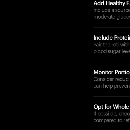
Add Healthy F
Include a source
moderate glucos
Include Protei
Pair the roti wit
blood sugar leve
Monitor Portio
Consider reducin
can help prevent
Opt for Whole
If possible, cho
compared to refi