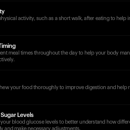
ty
hysical activity, such as a short walk, after eating to help
Timing
tent meal times throughout the day to help your body ma
tively.
chew your food thoroughly to improve digestion and help 
 Sugar Levels
your blood glucose levels to better understand how differ
dy and make necessary adjustments.