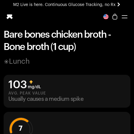
M2 Live is here. Continuous Glucose Tracking, no Rx
All-new Ultrahuman experience. Coming soon.
M2 Live is here. Continuous Glucose Tracking, no Rx
Bare bones chicken broth -
Ring PRO
Bone broth (1 cup)
Blood Vision
Performance Lab
Lunch
Home Health
M2 CGM
Ovulation Tracking
103
UltrahumanX
mg/dL
HSA/FSA
AVG. PEAK VALUE
Usually causes a medium spike
Shop
7