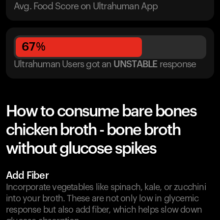
Avg. Food Score on Ultrahuman App
67
%
Ultrahuman Users got
an
UNSTABLE
response
How to consume bare bones
chicken broth - bone broth
without glucose spikes
Add Fiber
Incorporate vegetables like spinach, kale, or zucchini
into your broth. These are not only low in glycemic
response but also add fiber, which helps slow down