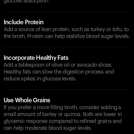
glucose absorption.
Include Protein
Add a source of lean protein, such as turkey or tofu, to
the broth. Protein can help stabilize blood sugar levels.
Incorporate Healthy Fats
Add a tablespoon of olive oil or avocado slices.
Healthy fats can slow the digestion process and
reduce spikes in glucose levels.
Use Whole Grains
If you prefer a more filling broth, consider adding a
small amount of barley or quinoa. Both are lower in
glycemic response compared to refined grains and
can help moderate blood sugar levels.