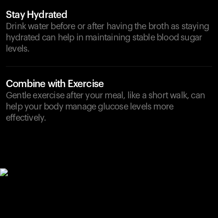
Stay Hydrated
Drink water before or after having the broth as staying
hydrated can help in maintaining stable blood sugar
levels.
Combine with Exercise
Gentle exercise after your meal, like a short walk, can
help your body manage glucose levels more
effectively.