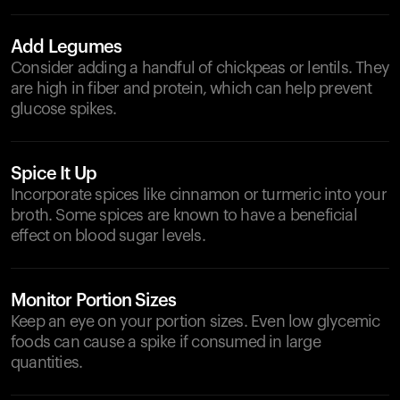
Add Legumes
Consider adding a handful of chickpeas or lentils. They
are high in fiber and protein, which can help prevent
glucose spikes.
Spice It Up
Incorporate spices like cinnamon or turmeric into your
broth. Some spices are known to have a beneficial
effect on blood sugar levels.
Monitor Portion Sizes
Keep an eye on your portion sizes. Even low glycemic
foods can cause a spike if consumed in large
quantities.