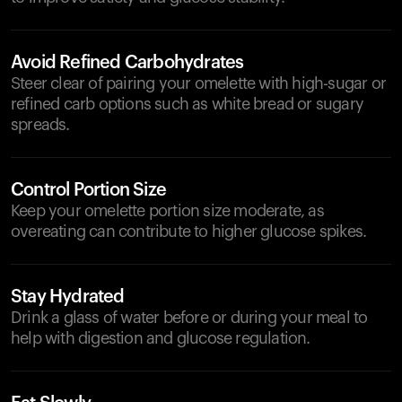
Avoid Refined Carbohydrates
Steer clear of pairing your omelette with high-sugar or
refined carb options such as white bread or sugary
spreads.
Control Portion Size
Keep your omelette portion size moderate, as
overeating can contribute to higher glucose spikes.
Stay Hydrated
Drink a glass of water before or during your meal to
help with digestion and glucose regulation.