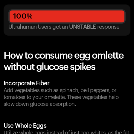
100
%
Ultrahuman Users got
an
UNSTABLE
response
How to consume egg omlette
without glucose spikes
Incorporate Fiber
Add vegetables such as spinach, bell peppers, or
tomatoes to your omelette. These vegetables help
slow down glucose absorption.
Use Whole Eggs
Utilize whole eggs instead of just egg whites, as the fat