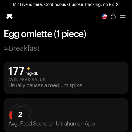
M2 Live is here. Continuous Glucose Tracking, no Rx
All-new Ultrahuman experience. Coming soon.
M2 Live is here. Continuous Glucose Tracking, no Rx
Egg omlette (1 piece)
Ring PRO
Breakfast
Blood Vision
Performance Lab
Home Health
177
M2 CGM
mg/dL
Ovulation Tracking
AVG. PEAK VALUE
UltrahumanX
Usually causes a medium spike
HSA/FSA
Shop
2
Avg. Food Score on Ultrahuman App