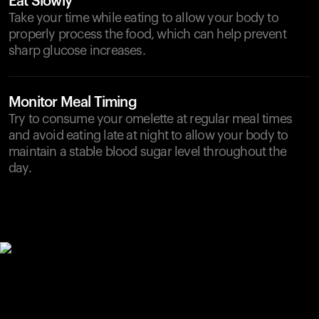
Eat Slowly
Take your time while eating to allow your body to
properly process the food, which can help prevent
sharp glucose increases.
Monitor Meal Timing
Try to consume your omelette at regular meal times
and avoid eating late at night to allow your body to
maintain a stable blood sugar level throughout the
day.