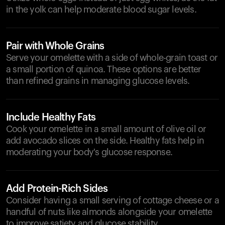
in the yolk can help moderate blood sugar levels.
Pair with Whole Grains
Serve your omelette with a side of whole-grain toast or
a small portion of quinoa. These options are better
than refined grains in managing glucose levels.
Include Healthy Fats
Cook your omelette in a small amount of olive oil or
add avocado slices on the side. Healthy fats help in
moderating your body's glucose response.
Add Protein-Rich Sides
Consider having a small serving of cottage cheese or a
handful of nuts like almonds alongside your omelette
to improve satiety and glucose stability.