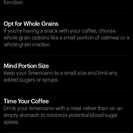
function.
Opt for Whole Grains
If you’re having a snack with your coffee, choose
whole grain options like a small portion of oatmeal or a
whole-grain cracker.
Mind Portion Size
Keep your Americano to a small size and limit any
added sugars or syrups.
Time Your Coffee
Drink your Americano with a meal rather than on an
empty stomach to minimize potential blood sugar
spikes.