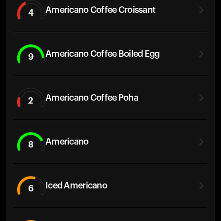
Americano Coffee Croissant
4
Americano Coffee Boiled Egg
9
Americano Coffee Poha
2
Americano
8
Iced Americano
6