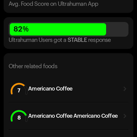
Avg. Food Score on Ultrahuman App
82
%
Ultrahuman Users got
a
STABLE
response
Other related foods
Americano Coffee
7
Americano Coffee Americano Coffee
8