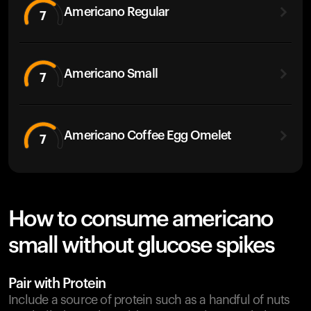
Americano Regular
7
Americano Small
7
Americano Coffee Egg Omelet
7
How to consume americano
small without glucose spikes
Pair with Protein
Include a source of protein such as a handful of nuts