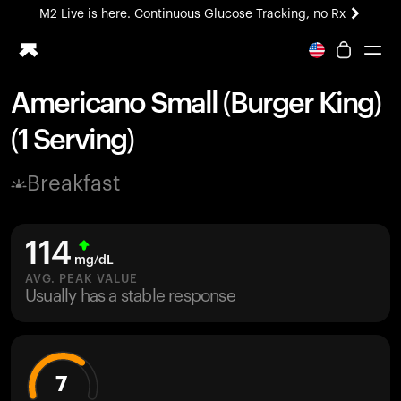
M2 Live is here. Continuous Glucose Tracking, no Rx
All-new Ultrahuman experience. Coming soon.
M2 Live is here. Continuous Glucose Tracking, no Rx
Americano Small (Burger King)
Ring PRO
(1 Serving)
Blood Vision
Performance Lab
Breakfast
Home Health
M2 CGM
Ovulation Tracking
114
UltrahumanX
mg/dL
HSA/FSA
AVG. PEAK VALUE
Usually has a stable response
Shop
7