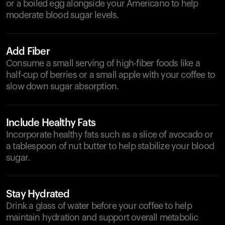
or a boiled egg alongside your Americano to help
moderate blood sugar levels.
Add Fiber
Consume a small serving of high-fiber foods like a
half-cup of berries or a small apple with your coffee to
slow down sugar absorption.
Include Healthy Fats
Incorporate healthy fats such as a slice of avocado or
a tablespoon of nut butter to help stabilize your blood
sugar.
Stay Hydrated
Drink a glass of water before your coffee to help
maintain hydration and support overall metabolic