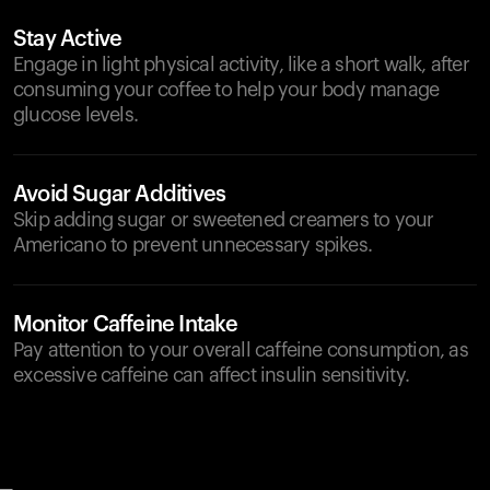
Stay Active
Engage in light physical activity, like a short walk, after
consuming your coffee to help your body manage
glucose levels.
Avoid Sugar Additives
Skip adding sugar or sweetened creamers to your
Americano to prevent unnecessary spikes.
Monitor Caffeine Intake
Pay attention to your overall caffeine consumption, as
excessive caffeine can affect insulin sensitivity.