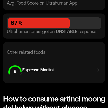
Avg. Food Score on Ultrahuman App
67
%
Ultrahuman Users got
an
UNSTABLE
response
Other related foods
Espresso Martini
9
How to consume artinci moong