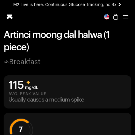
M2 Live is here. Continuous Glucose Tracking, no Rx
All-new Ultrahuman experience. Coming soon.
M2 Live is here. Continuous Glucose Tracking, no Rx
Artinci moong dal halwa (1
Ring PRO
piece)
Blood Vision
Performance Lab
Breakfast
Home Health
M2 CGM
Ovulation Tracking
115
UltrahumanX
mg/dL
HSA/FSA
AVG. PEAK VALUE
Usually causes a medium spike
Shop
7