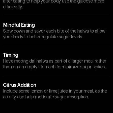
after eating to help your body use the glucose more
efficiently.
Mindful Eating
Slow down and savor each bite of the halwa to allow
your body to better regulate sugar levels.
Timing
Have moong dal halwa as part of a larger meal rather
than on an empty stomach to minimize sugar spikes.
Citrus Addition
Include some lemon or lime juice in your meal, as the
acidity can help moderate sugar absorption.