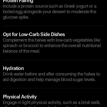
Protein Pairing
Include a protein source such as Greek yogurt or a
boiled egg alongside your dessert to moderate the
glucose spike.
Opt for Low-Carb Side Dishes
Complement the halwa with low-carb vegetables like
spinach or broccoli to enhance the overall nutritional
balance of the meal.
Hydration
Drink water before and after consuming the halwa to
aid digestion and help manage blood sugar levels.
Physical Activity
Engage in light physical activity, such as a brisk walk,