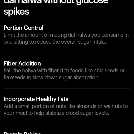
dal halwa without glucose
spikes
Portion Control
Limit the amount of moong dal halwa you consume in
one sitting to reduce the overall sugar intake.
Fiber Addition
Pair the halwa with fiber-rich foods like chia seeds or
flaxseeds to slow down sugar absorption.
Incorporate Healthy Fats
Add a small portion of nuts like almonds or walnuts to
your meal to help stabilize blood sugar levels.