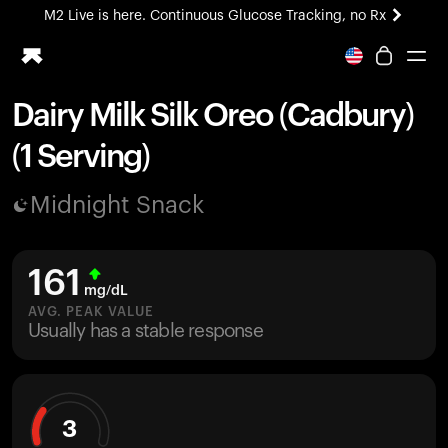
M2 Live is here. Continuous Glucose Tracking, no Rx
All-new Ultrahuman experience. Coming soon.
M2 Live is here. Continuous Glucose Tracking, no Rx
Dairy Milk Silk Oreo (Cadbury)
Ring PRO
(1 Serving)
Blood Vision
Performance Lab
Midnight Snack
Home Health
M2 CGM
Ovulation Tracking
161
UltrahumanX
mg/dL
HSA/FSA
AVG. PEAK VALUE
Usually has a stable response
Shop
3