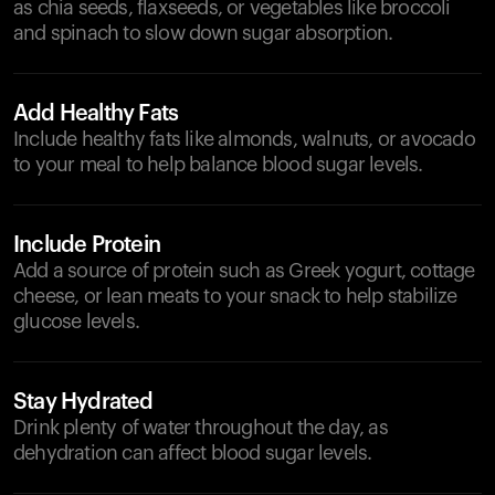
as chia seeds, flaxseeds, or vegetables like broccoli
and spinach to slow down sugar absorption.
Add Healthy Fats
Include healthy fats like almonds, walnuts, or avocado
to your meal to help balance blood sugar levels.
Include Protein
Add a source of protein such as Greek yogurt, cottage
cheese, or lean meats to your snack to help stabilize
glucose levels.
Stay Hydrated
Drink plenty of water throughout the day, as
dehydration can affect blood sugar levels.