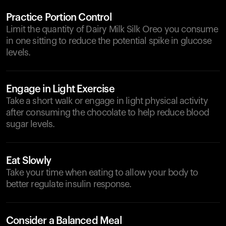
Practice Portion Control
Limit the quantity of Dairy Milk Silk Oreo you consume
in one sitting to reduce the potential spike in glucose
levels.
Engage in Light Exercise
Take a short walk or engage in light physical activity
after consuming the chocolate to help reduce blood
sugar levels.
Eat Slowly
Take your time when eating to allow your body to
better regulate insulin response.
Consider a Balanced Meal