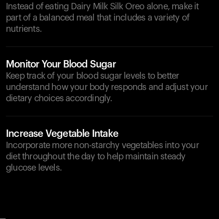
Instead of eating Dairy Milk Silk Oreo alone, make it
part of a balanced meal that includes a variety of
nutrients.
Monitor Your Blood Sugar
Keep track of your blood sugar levels to better
understand how your body responds and adjust your
dietary choices accordingly.
Increase Vegetable Intake
Incorporate more non-starchy vegetables into your
diet throughout the day to help maintain steady
glucose levels.