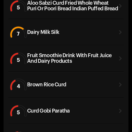
Aloo Sabzi Curd Fried Whole Wheat
5
Puri Or Poori Bread Indian Puffed Bread
Dairy Milk Silk
7
Fruit Smoothie Drink With Fruit Juice
5
And Dairy Products
Brown Rice Curd
4
Curd Gobi Paratha
5