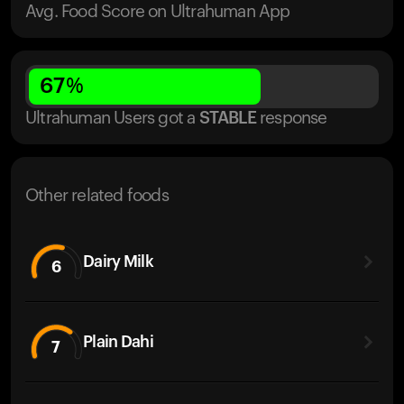
Avg. Food Score on Ultrahuman App
67
%
Ultrahuman Users got
a
STABLE
response
Other related foods
Dairy Milk
6
Plain Dahi
7