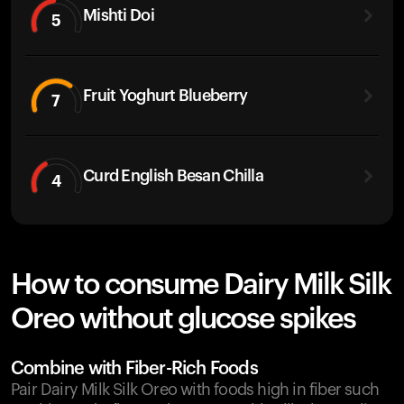
Mishti Doi
5
Fruit Yoghurt Blueberry
7
Curd English Besan Chilla
4
How to consume Dairy Milk Silk
Oreo without glucose spikes
Combine with Fiber-Rich Foods
Pair Dairy Milk Silk Oreo with foods high in fiber such