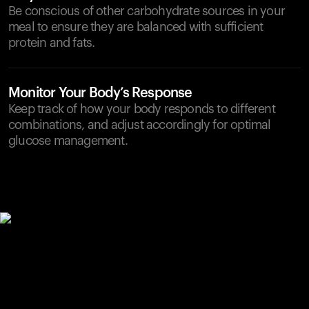
Be conscious of other carbohydrate sources in your
meal to ensure they are balanced with sufficient
protein and fats.
Monitor Your Body’s Response
Keep track of how your body responds to different
combinations, and adjust accordingly for optimal
glucose management.