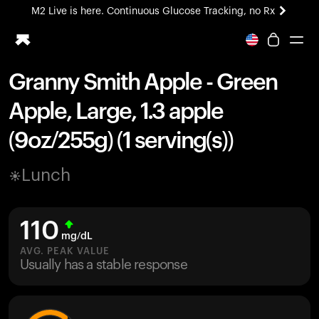
M2 Live is here. Continuous Glucose Tracking, no Rx
All-new Ultrahuman experience. Coming soon.
M2 Live is here. Continuous Glucose Tracking, no Rx
Granny Smith Apple - Green
Ring PRO
Apple, Large, 1.3 apple
Blood Vision
Performance Lab
(9oz/255g) (1 serving(s))
Home Health
M2 CGM
Lunch
Ovulation Tracking
UltrahumanX
HSA/FSA
110
Shop
mg/dL
AVG. PEAK VALUE
Usually has a stable response