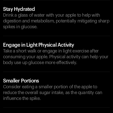
Stay Hydrated
Drink a glass of water with your apple to help with
digestion and metabolism, potentially mitigating sharp
spikes in glucose.
Engage in Light Physical Activity
Take a short walk or engage in light exercise after
consuming your apple. Physical activity can help your
body use up glucose more effectively.
Smaller Portions
Consider eating a smaller portion of the apple to
reduce the overall sugar intake, as the quantity can
influence the spike.