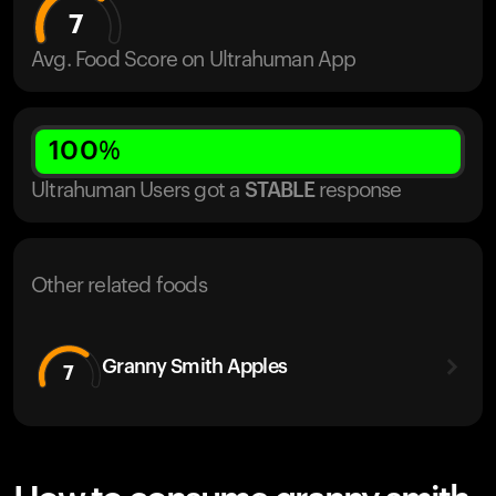
7
Avg. Food Score on Ultrahuman App
100
%
Ultrahuman Users got
a
STABLE
response
Other related foods
Granny Smith Apples
7