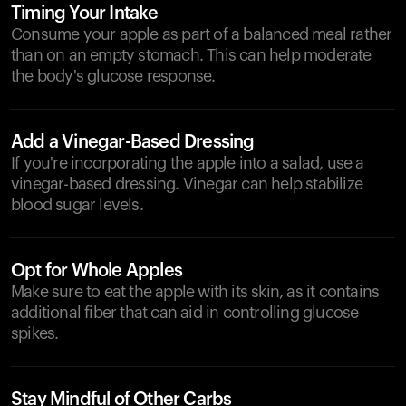
Timing Your Intake
Consume your apple as part of a balanced meal rather
than on an empty stomach. This can help moderate
the body's glucose response.
Add a Vinegar-Based Dressing
If you're incorporating the apple into a salad, use a
vinegar-based dressing. Vinegar can help stabilize
blood sugar levels.
Opt for Whole Apples
Make sure to eat the apple with its skin, as it contains
additional fiber that can aid in controlling glucose
spikes.
Stay Mindful of Other Carbs