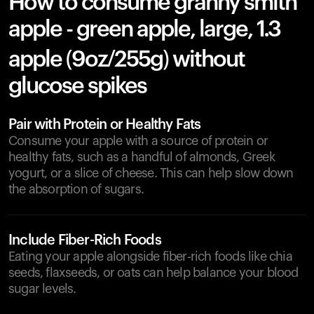
How to consume granny smith
apple - green apple, large, 1.3
apple (9oz/255g) without
glucose spikes
Pair with Protein or Healthy Fats
Consume your apple with a source of protein or
healthy fats, such as a handful of almonds, Greek
yogurt, or a slice of cheese. This can help slow down
the absorption of sugars.
Include Fiber-Rich Foods
Eating your apple alongside fiber-rich foods like chia
seeds, flaxseeds, or oats can help balance your blood
sugar levels.