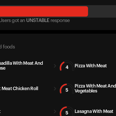
Users got
an
UNSTABLE
response
d foods
adilla With Meat And
Pizza With Meat
4
ese
Pizza With Meat An
t Meat Chicken Roll
5
Vegetables
t
Lasagna With Meat
5