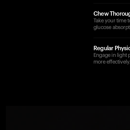
Chew Thoroug
Take your time t
glucose absorpt
Regular Physic
Engage in light p
more effectively