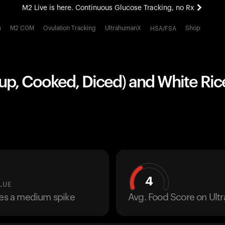
M2 Live is here. Continuous Glucose Tracking, no Rx
All-new Ultrahuman experience. Coming soon.
h
M2 CGM
Ovulation Tracking
UltrahumanX
Shop
HSA/FSA
M2 Live is here. Continuous Glucose Tracking, no Rx
up, Cooked, Diced) and White Rice
4
LUE
ses a medium spike
Avg. Food Score on Ul