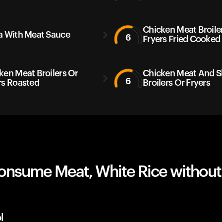
Chicken Meat Broile
a With Meat Sauce
6
Fryers Fried Cooked
ken Meat Broilers Or
Chicken Meat And S
6
rs Roasted
Broilers Or Fryers
onsume Meat, White Rice without
l