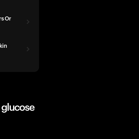
rs Or
kin
 glucose