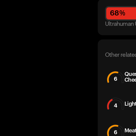
68
%
Ultrahuman 
Other relate
Ques
6
Che
Ligh
4
Mea
6