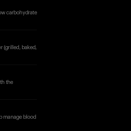
slow carbohydrate
 (grilled, baked,
Your cart is empty
Looks like you haven't added anything yet. Expl
products to get started.
Back to browse
th the
elp manage blood