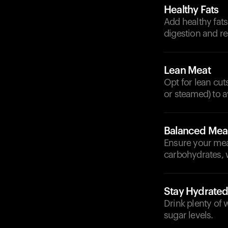
Healthy Fats
Add healthy fats
digestion and r
Lean Meat
Opt for lean cut
or steamed) to a
Balanced Mea
Ensure your meal
carbohydrates, 
Stay Hydrate
Drink plenty of
sugar levels.