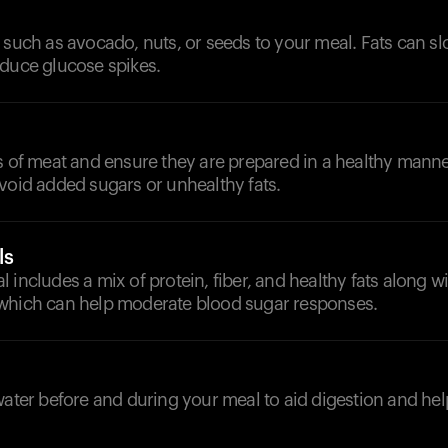
 such as avocado, nuts, or seeds to your meal. Fats can 
educe glucose spikes.
s of meat and ensure they are prepared in a healthy manner
void added sugars or unhealthy fats.
ls
 includes a mix of protein, fiber, and healthy fats along wi
which can help moderate blood sugar responses.
d
 water before and during your meal to aid digestion and h