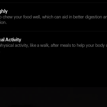
hly
o chew your food well, which can aid in better digestion a
ion.
al Activity
hysical activity, like a walk, after meals to help your body 
.