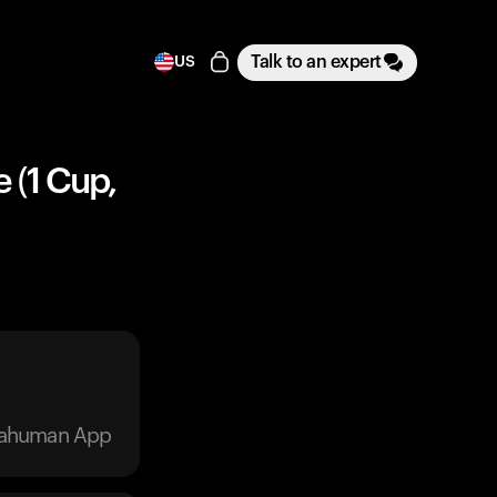
Talk to an expert
US
 (1 Cup,
trahuman App