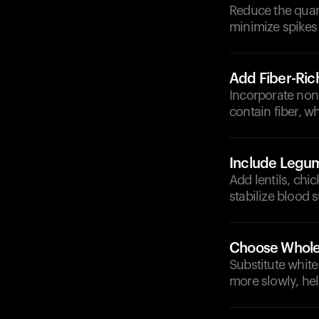
Reduce the quant
minimize spikes 
Add Fiber-Ric
Incorporate non-
contain fiber, w
Include Legu
Add lentils, chi
stabilize blood s
Choose Whole
Substitute white
more slowly, hel