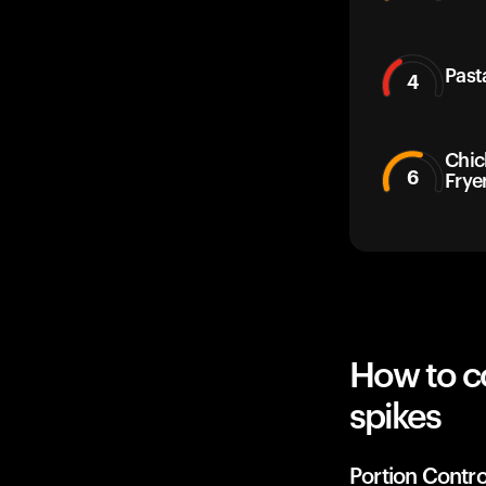
Past
4
Chic
6
Frye
How to c
spikes
Portion Contro