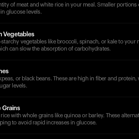
ity of meat and white rice in your meal. Smaller portions
in glucose levels.
h Vegetables
starchy vegetables like broccoli, spinach, or kale to your
hich can slow the absorption of carbohydrates.
mes
ckpeas, or black beans. These are high in fiber and protein
ugar levels.
 Grains
 rice with whole grains like quinoa or barley. These alterna
ping to avoid rapid increases in glucose.