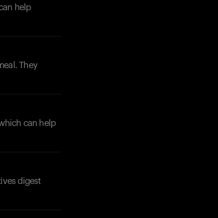
 can help
 meal. They
, which can help
tives digest