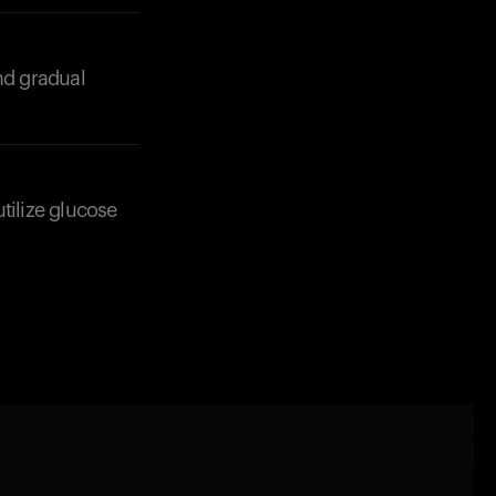
nd gradual
utilize glucose