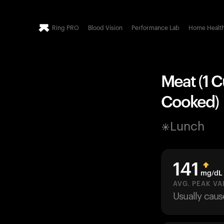
Ring PRO
Blood Vision
Performance Lab
Home Healt
Meat (1 C
Cooked)
Lunch
141
mg/dL
AVG. PEAK VA
Usually cau