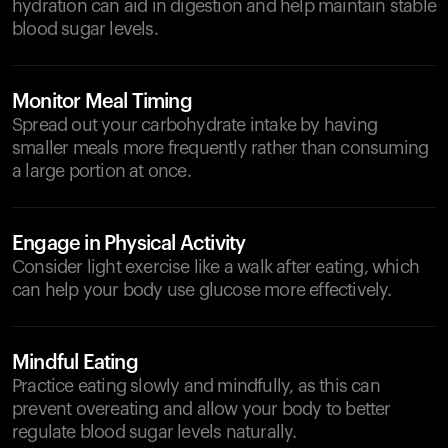
hydration can aid in digestion and help maintain stable
blood sugar levels.
Monitor Meal Timing
Spread out your carbohydrate intake by having
smaller meals more frequently rather than consuming
a large portion at once.
Engage in Physical Activity
Consider light exercise like a walk after eating, which
can help your body use glucose more effectively.
Mindful Eating
Practice eating slowly and mindfully, as this can
prevent overeating and allow your body to better
regulate blood sugar levels naturally.