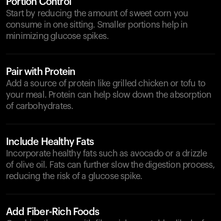
Portion Control
Start by reducing the amount of sweet corn you
consume in one sitting. Smaller portions help in
minimizing glucose spikes.
Pair with Protein
Add a source of protein like grilled chicken or tofu to
your meal. Protein can help slow down the absorption
of carbohydrates.
Include Healthy Fats
Incorporate healthy fats such as avocado or a drizzle
of olive oil. Fats can further slow the digestion process,
reducing the risk of a glucose spike.
Add Fiber-Rich Foods