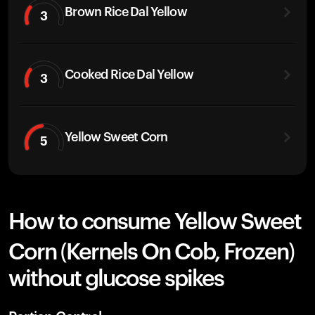
Brown Rice Dal Yellow
3
Cooked Rice Dal Yellow
3
Yellow Sweet Corn
5
How to consume Yellow Sweet
Corn (Kernels On Cob, Frozen)
without glucose spikes