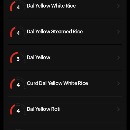
Dal Yellow White Rice
4
Dal Yellow Steamed Rice
4
Dal Yellow
5
Curd Dal Yellow White Rice
4
Dal Yellow Roti
4