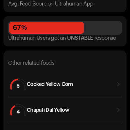
Avg. Food Score on Ultrahuman App
67
%
Ultrahuman Users got
an
UNSTABLE
response
Other related foods
Cooked Yellow Corn
5
Chapati Dal Yellow
4