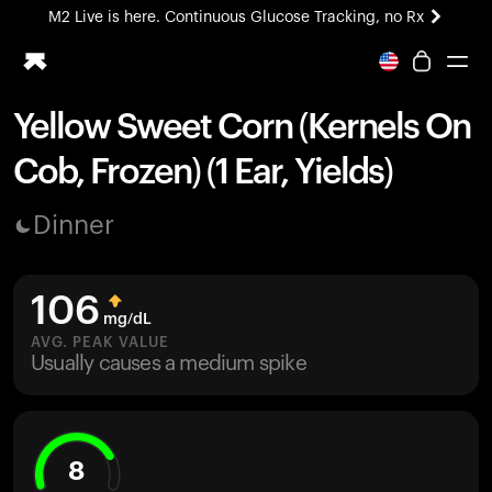
M2 Live is here. Continuous Glucose Tracking, no Rx
All-new Ultrahuman experience. Coming soon.
M2 Live is here. Continuous Glucose Tracking, no Rx
Yellow Sweet Corn (Kernels On
Ring PRO
Cob, Frozen) (1 Ear, Yields)
Blood Vision
Performance Lab
Dinner
Home Health
M2 CGM
Ovulation Tracking
106
UltrahumanX
mg/dL
HSA/FSA
AVG. PEAK VALUE
Usually causes a medium spike
Shop
8