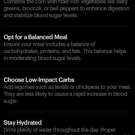
Combine the corn with fiber-rich vegetables like leafy
greens, broccoli, or bell peppers to enhance digestion
and stabilize blood sugar levels.
Opt for a Balanced Meal
Ensure your meal includes a balance of
carbohydrates, proteins, and fats. This balance helps
in moderating blood sugar levels.
Choose Low-Impact Carbs
Add legumes such as lentils or chickpeas to your meal.
They are less likely to cause a rapid increase in blood
sugar.
Stay Hydrated
Drink plenty of water throughout the day. Proper