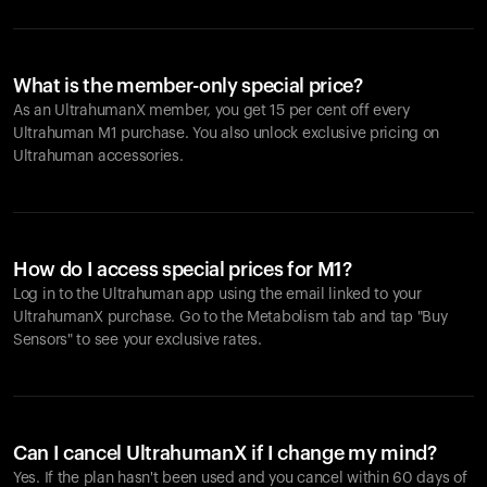
What is the member-only special price?
As an UltrahumanX member, you get 15 per cent off every
Ultrahuman M1 purchase. You also unlock exclusive pricing on
Ultrahuman accessories.
How do I access special prices for M1?
Log in to the Ultrahuman app using the email linked to your
UltrahumanX purchase. Go to the Metabolism tab and tap "Buy
Sensors" to see your exclusive rates.
Can I cancel UltrahumanX if I change my mind?
Yes. If the plan hasn't been used and you cancel within 60 days of