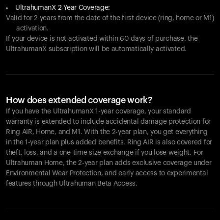
UltrahumanX 2-Year Coverage:
Valid for 2 years from the date of the first device (ring, home or M1)
activation.
If your device is not activated within 60 days of purchase, the
UltrahumanX subscription will be automatically activated.
How does extended coverage work?
If you have the UltrahumanX 1-year coverage, your standard
warranty is extended to include accidental damage protection for
Ring AIR
, Home, and M1. With the 2-year plan, you get everything
in the 1-year plan plus added benefits.
Ring AIR
is also covered for
theft, loss, and a one-time size exchange if you lose weight. For
Ultrahuman Home, the 2-year plan adds exclusive coverage under
Environmental Wear Protection, and early access to experimental
features through Ultrahuman Beta Access.