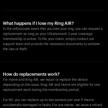
What happens if I lose my Ring AIR?
In the unfortunate event that you lose your ring, you can request a
replacement as long as your UltrahumanX 2-year coverage
membership is active. To file your claim, simply contact our
support team and provide the necessary documents to validate
the loss or theft.
How do replacements work?
For Home and
Ring AIR
, we repair or replace the device
depending on the issue.
Ring AIR
and Home are eligible for one
replacement each during the membership period.
For M1, you can replace up to two sensors per year if they're
accidentally damaged or faulty. For any extras, we issue a refund