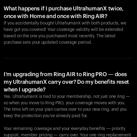
What happens if I purchase UltrahumanX twice,
once with Home and once with Ring AIR?
If you accidentally bought UltrahumanX with both products, we
have got you covered! Your coverage validity will be extended
based on the one you purchased most recently. The latest
purchase sets your updated coverage period.
Your cart is empty
Looks like you haven't added anything yet. Explore our
products to get started.
I’m upgrading from Ring AIR to Ring PRO — does
my UltrahumanX carry over? Do my benefits reset
Back to browse
when I upgrade?
Yes. UltrahumanX is tied to your membership, not just one ring —
so when you move to Ring PRO, your coverage moves with you.
The time left on your plan carries over to your new ring, and you
keep the protection you’ve already paid for.
Your remaining coverage and your everyday benefits — priority
support, member pricing — carry over. Your one ring replacement