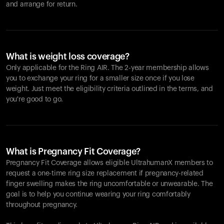
and arrange for return.
What is weight loss coverage?
Only applicable for the
Ring AIR
. The 2-year membership allows
you to exchange your ring for a smaller size once if you lose
weight. Just meet the eligibility criteria outlined in the terms, and
you're good to go.
What is Pregnancy Fit Coverage?
Pregnancy Fit Coverage allows eligible UltrahumanX members to
request a one-time ring size replacement if pregnancy-related
finger swelling makes the ring uncomfortable or unwearable. The
goal is to help you continue wearing your ring comfortably
throughout pregnancy.