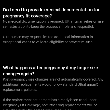
Do I need to provide medical documentation for
pregnancy fit coverage?
No medical documentation is required. Ultrahuman relies on user
self-attestation to keep the process simple and respectful.
Ultrahuman may request limited additional information in
exceptional cases to validate eligibility or prevent misuse.
What happens after pregnancy if my finger size
changes again?
Post-pregnancy size changes are not automatically covered. Any
additional replacements would follow standard UltrahumanX
replacement policies.
If the replacement entitlement has already been used under
Pregnancy Fit Coverage, no further ring replacements will be