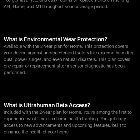
You get fast, free, and easy returns or replacements on the
Ring
AIR
, Home, and M1 throughout your coverage period.
What is Environmental Wear Protection?
Available with the 2-year plan for Home. This protection covers
your device against unprecedented factors like extreme humidity,
dust, power surges, and even natural disasters. This plan covers
one repair or replacement after a sensor diagnostic has been
performed.
What is Ultrahuman Beta Access?
Included with the 2-year plan for Home. You’re among the first to
experience what’s next on home health tracking. You get early
access to new advancements and upcoming features, built to
enhance the health of your home.