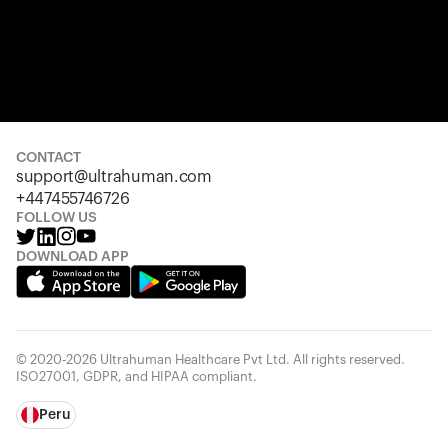
CONTACT
support@ultrahuman.com
+447455746726
FOLLOW US
DOWNLOAD APP
© 2020-2026 Ultrahuman Healthcare Pvt Ltd. All rights reserved.
ISO27001, GDPR, and HIPAA compliant.
Peru