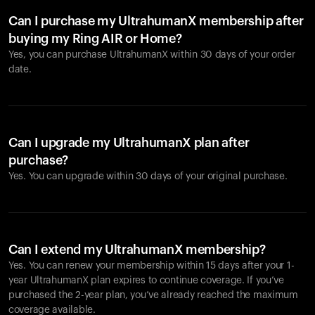
Can I purchase my UltrahumanX membership after
buying my Ring AIR or Home?
Yes, you can purchase UltrahumanX within 30 days of your order
date.
Can I upgrade my UltrahumanX plan after
purchase?
Yes. You can upgrade within 30 days of your original purchase.
Can I extend my UltrahumanX membership?
Yes. You can renew your membership within 15 days after your 1-
year UltrahumanX plan expires to continue coverage. If you’ve
purchased the 2-year plan, you’ve already reached the maximum
coverage available.