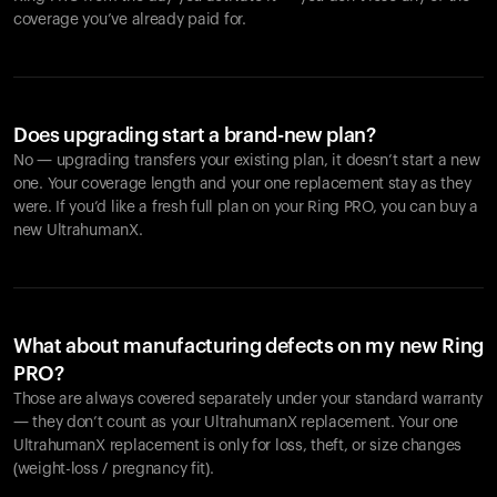
coverage you’ve already paid for.
Does upgrading start a brand-new plan?
No — upgrading transfers your existing plan, it doesn’t start a new
one. Your coverage length and your one replacement stay as they
were. If you’d like a fresh full plan on your Ring PRO, you can buy a
new UltrahumanX.
What about manufacturing defects on my new Ring
PRO?
Those are always covered separately under your standard warranty
— they don’t count as your UltrahumanX replacement. Your one
UltrahumanX replacement is only for loss, theft, or size changes
(weight-loss / pregnancy fit).