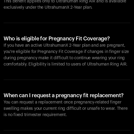
This benefit applies only to Ultrahuman
Ring AIR
and is available
exclusively under the UltrahumanX 2-Year plan.
Who is eligible for Pregnancy Fit Coverage?
If you have an active UltrahumanX 2-Year plan and are pregnant,
you're eligible for Pregnancy Fit Coverage if changes in finger size
during pregnancy make it difficult to continue wearing your ring
comfortably. Eligibility is limited to users of Ultrahuman
Ring AIR
.
When can I request a pregnancy fit replacement?
You can request a replacement once pregnancy-related finger
swelling makes your current ring difficult or unsafe to wear. There
is no fixed trimester requirement.