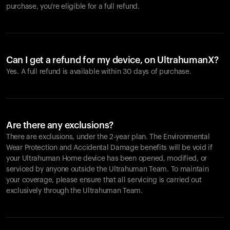
purchase, you're eligible for a full refund.
Can I get a refund for my device, on UltrahumanX?
Yes. A full refund is available within 30 days of purchase.
Are there any exclusions?
There are exclusions, under the 2-year plan. The Environmental
Wear Protection and Accidental Damage benefits will be void if
your Ultrahuman Home device has been opened, modified, or
serviced by anyone outside the Ultrahuman Team. To maintain
your coverage, please ensure that all servicing is carried out
exclusively through the Ultrahuman Team.