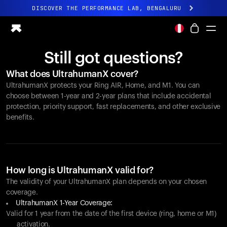
DISCOVER THE PERFORMANCE LAB, BENGALURU
All-new Ultrahuman experience. Coming soon.
DISCOVER THE PERFORMANCE LAB, BENGALURU
Still got questions?
Ring PRO
What does UltrahumanX cover?
Ring AIR
UltrahumanX protects your
Ring AIR
, Home, and M1. You can
Blood Vision
choose between 1-year and 2-year plans that include accidental
Performance Lab
protection, priority support, fast replacements, and other exclusive
benefits.
Home Health
M1 CGM
Ovulation Tracking
UltrahumanX
Shop
How long is UltrahumanX valid for?
Partnerships
The validity of your UltrahumanX plan depends on your chosen
coverage.
Partners
UltrahumanX 1-Year Coverage:
Creators
Valid for 1 year from the date of the first device (ring, home or M1)
activation.