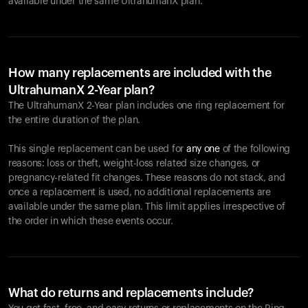
available under the same UltrahumanX plan.
How many replacements are included with the
UltrahumanX 2-Year plan?
The UltrahumanX 2-Year plan includes one ring replacement for
the entire duration of the plan.
This single replacement can be used for
any one
of the following
reasons: loss or theft, weight-loss related size changes, or
pregnancy-related fit changes. These reasons do not stack, and
once a replacement is used, no additional replacements are
available under the same plan. This limit applies irrespective of
the order in which these events occur.
What do returns and replacements include?