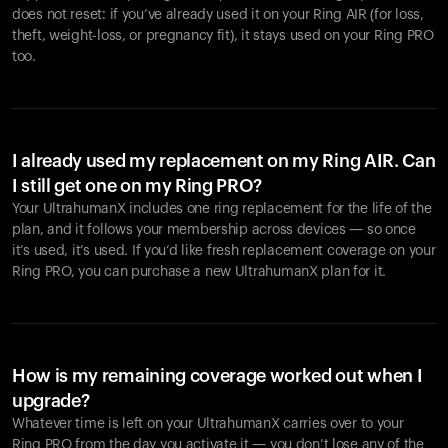
does not reset: if you’ve already used it on your Ring AIR (for loss,
theft, weight-loss, or pregnancy fit), it stays used on your Ring PRO
too.
I already used my replacement on my Ring AIR. Can
I still get one on my Ring PRO?
Your UltrahumanX includes one ring replacement for the life of the
plan, and it follows your membership across devices — so once
it’s used, it’s used. If you’d like fresh replacement coverage on your
Ring PRO, you can purchase a new UltrahumanX plan for it.
How is my remaining coverage worked out when I
upgrade?
Whatever time is left on your UltrahumanX carries over to your
Ring PRO from the day you activate it — you don’t lose any of the