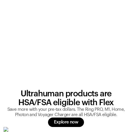
Ultrahuman products are
HSA/FSA eligible with Flex
Save more with your pre-tax dollars. The Ring PRO, M1, Home,
Photon and Voyager Charger are all HSA/FSA eligible.
Explore now