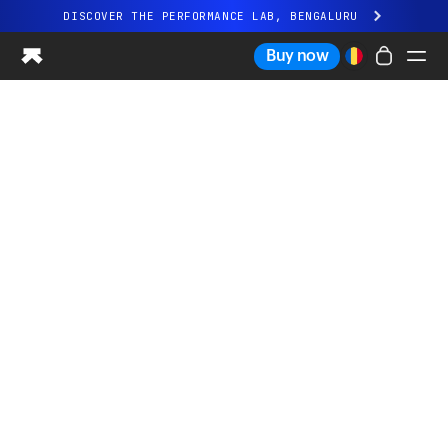
DISCOVER THE PERFORMANCE LAB, BENGALURU
All-new Ultrahuman experience. Coming soon.
Buy now
DISCOVER THE PERFORMANCE LAB, BENGALURU
Ring PRO
Ring AIR
Blood Vision
Performance Lab
Home Health
M1 CGM
Ovulation Tracking
UltrahumanX
Shop
Partnerships
Partners
Creators