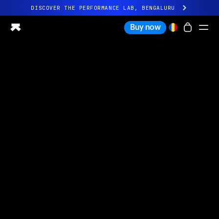
DISCOVER THE PERFORMANCE LAB, BENGALURU
All-new Ultrahuman experience. Coming soon.
Buy now
DISCOVER THE PERFORMANCE LAB, BENGALURU
Ring PRO
Ring AIR
Blood Vision
Performance Lab
Home Health
M1 CGM
Ovulation Tracking
UltrahumanX
Shop
Partnerships
Partners
Creators