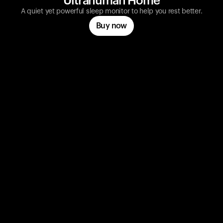
Ultrahuman Home
A quiet yet powerful sleep monitor to help you rest better.
Buy now