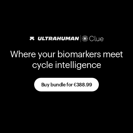
Where your biomarkers meet
cycle intelligence
Buy bundle for
€388.99