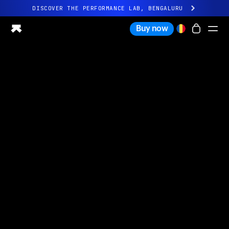
DISCOVER THE PERFORMANCE LAB, BENGALURU
All-new Ultrahuman experience. Coming soon.
Buy now
DISCOVER THE PERFORMANCE LAB, BENGALURU
Ring PRO
Ring AIR
Blood Vision
Performance Lab
Home Health
M1 CGM
Ovulation Tracking
UltrahumanX
Shop
Partnerships
Partners
Creators