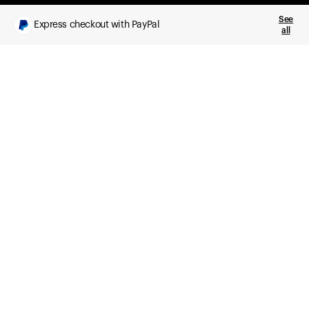
See
Express checkout with PayPal
all
What you get
Daily health insights, powered by Ultrahuman Ring
Sleep, HRV, temperature, and movement tracking
Clue Plus included
Advanced cycle tracking, deeper analysis,