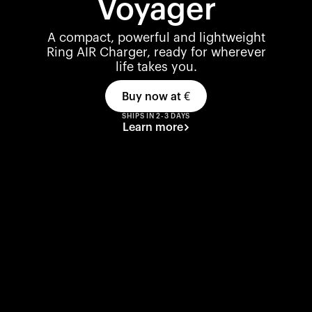
Voyager
A compact, powerful and lightweight
Ring AIR Charger, ready for wherever
life takes you.
Buy now at
€
SHIPS IN 2-3 DAYS
Learn more