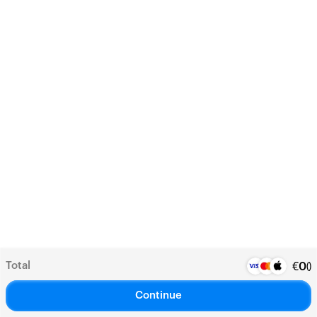
Total
(
)
€
0
Continue