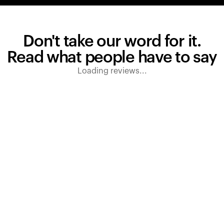
Don't take our word for it.
Read what people have to say
Loading reviews...