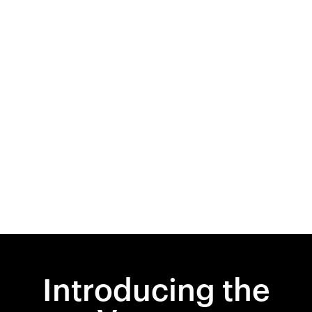
Introducing the