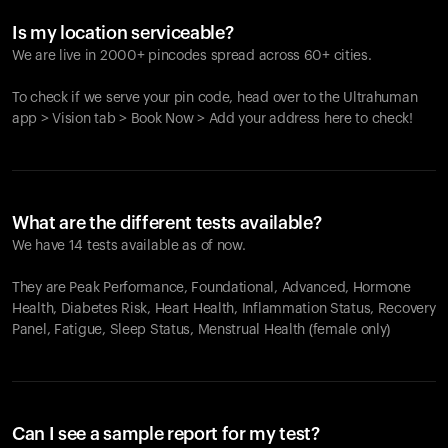
Is my location serviceable?
We are live in 2000+ pincodes spread across 60+ cities.
To check if we serve your pin code, head over to the Ultrahuman
app > Vision tab > Book Now > Add your address here to check!
What are the different tests available?
We have 14 tests available as of now.
They are Peak Performance, Foundational, Advanced, Hormone
Health, Diabetes Risk, Heart Health, Inflammation Status, Recovery
Panel, Fatigue, Sleep Status, Menstrual Health (female only)
Can I see a sample report for my test?