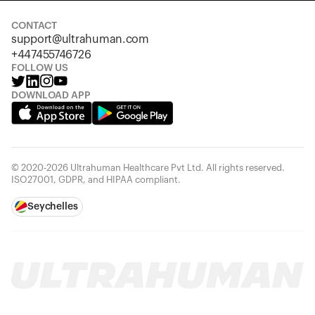
CONTACT
support@ultrahuman.com
+447455746726
FOLLOW US
DOWNLOAD APP
© 2020-2026 Ultrahuman Healthcare Pvt Ltd. All rights reserved.
ISO27001, GDPR, and HIPAA compliant.
Seychelles