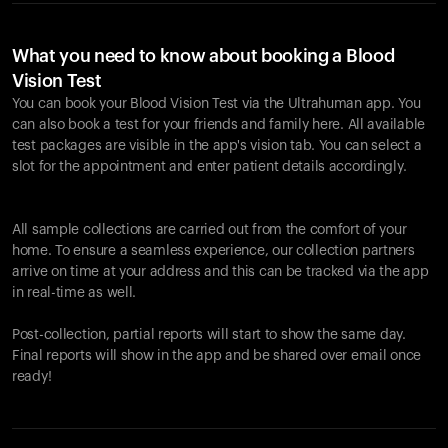
What you need to know about booking a Blood
Vision Test
You can book your Blood Vision Test via the Ultrahuman app. You
can also book a test for your friends and family here. All available
test packages are visible in the app's vision tab. You can select a
slot for the appointment and enter patient details accordingly.
All sample collections are carried out from the comfort of your
home. To ensure a seamless experience, our collection partners
arrive on time at your address and this can be tracked via the app
in real-time as well.
Post-collection, partial reports will start to show the same day.
Final reports will show in the app and be shared over email once
ready!