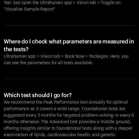
Yes! Just open the Ultrahuman app > Vision tab > Toggle on
"Visualise Sample Report"
Where do I check what parameters are measured in
the tests?
Ultrahuman app > Vision tab > Book Now > Packages. Here, you
can see the parameters for all tests available.
Which test should I go for?
We recommend the Peak Performance test annually for optimal
performance as it covers a wide range. Foundational tests are
suggested every 3 months for targeted problem-solving or every 6
months otherwise. The Advanced test provides a middle ground,
offering insights similar to foundational tests along with a deeper
examination of lipids, cardiovascular health, and genetic