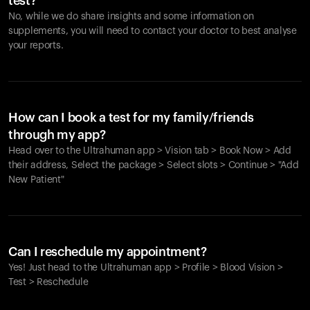
test?
No, while we do share insights and some information on
supplements, you will need to contact your doctor to best analyse
your reports.
How can I book a test for my family/friends
through my app?
Head over to the Ultrahuman app > Vision tab > Book Now > Add
their address, Select the package > Select slots > Continue > "Add
New Patient"
Your cart is empty
Looks like you haven't added anything yet. Explore our
Can I reschedule my appointment?
products to get started.
Yes! Just head to the Ultrahuman app > Profile > Blood Vision >
Back to browse
Test > Reschedule