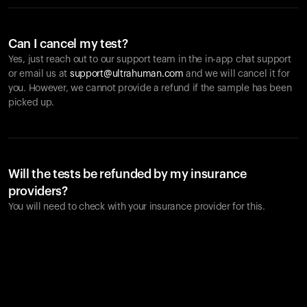
Can I cancel my test?
Yes, just reach out to our support team in the in-app chat support
or email us at
support@ultrahuman.com
and we will cancel it for
you. However, we cannot provide a refund if the sample has been
picked up.
Will the tests be refunded by my insurance
providers?
You will need to check with your insurance provider for this.