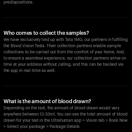
predispositions.
Who comes to collect the samples?
We have exclusively tied up with Tata 1MG, our partners in fulfilling
the Blood Vision Tests. Their collection partners enable sample
collections to be carried out from the comfort of your home. And,
to ensure a seamless experience, our collection partners arrive on
time at your address without calling, and this can be tracked via
the app in real-time as well.
What is the amount of blood drawn?
Depending on the test, the amount of blood drawn would vary
anywhere between 12-33ml. You can see the total amount of blood
drawn for your test in the Ultrahuman app > Vision tab > Book Now
> Select your package > Package Details