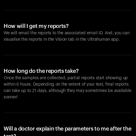
How will I get my reports?
We will email the reports to the associated email ID. And, you can
visualise the reports in the Vision tab in the Ultrahuman app.
How long do the reports take?
Once the samples are collected, partial reports start showing up
within 6 hours. Depending on the extent of your test, final reports
can take up to 21 days, although they may sometimes be available
sooner!
Will a doctor explain the parameters to me after the