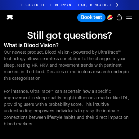
DISCOVER THE PERFORMANCE LAB, BENGALURU
All-new Ultrahuman experience. Coming soon.
Book test
DISCOVER THE PERFORMANCE LAB, BENGALURU
Still got questions?
Ring PRO
What is Blood Vision?
Ring AIR
Our newest product, Blood Vision - powered by UltraTrace™
Blood Vision
technology allows seamless correlation to the changes in your
Performance Lab
sleep, resting HR, HRV, and movement trends with pertinent
markers in the blood. Decades of meticulous research underpin
Home Health
this categorisation.
M1 CGM
Ovulation Tracking
For instance, UltraTrace™ can ascertain how a specific
UltrahumanX
improvement in sleep quality might influence a marker like LDL,
Shop
providing users with a probability score. This intuitive
Partnerships
understanding empowers individuals to grasp the intricate
connections between lifestyle habits and their direct impact on
Partners
blood markers.
Creators